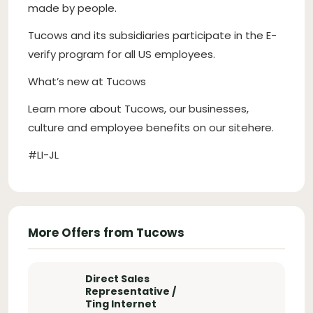
made by people.
Tucows and its subsidiaries participate in the E-
verify program for all US employees.
What’s new at Tucows
Learn more about Tucows, our businesses,
culture and employee benefits on our sitehere.
#LI-JL
More Offers from Tucows
Direct Sales
Representative /
Ting Internet