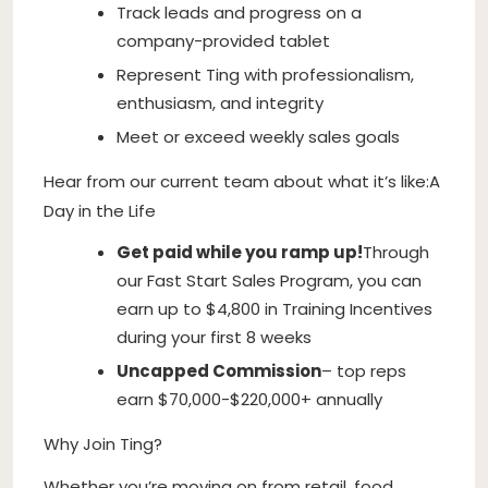
Track leads and progress on a
company-provided tablet
Represent Ting with professionalism,
enthusiasm, and integrity
Meet or exceed weekly sales goals
Hear from our current team about what it’s like:A
Day in the Life
Get paid while you ramp up!
Through
our Fast Start Sales Program, you can
earn up to $4,800 in Training Incentives
during your first 8 weeks
Uncapped Commission
– top reps
earn $70,000-$220,000+ annually
Why Join Ting?
Whether you’re moving on from retail, food