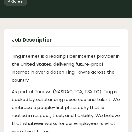
Sales
Job Description
Ting Internet is a leading fiber Internet provider in
the United States, delivering future-proof
internet in over a dozen Ting Towns across the
country.
As part of Tucows (NASDAQ:TCX, TSX:TC), Ting is
backed by outstanding resources and talent. We
embrace a people-first philosophy that is
rooted in respect, trust, and flexibility. We believe
that whatever works for our employees is what
works best for us.