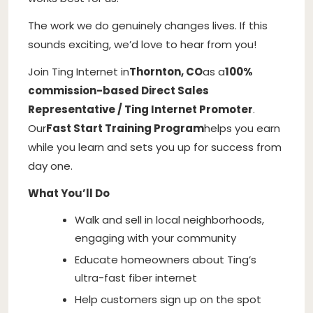
The work we do genuinely changes lives. If this
sounds exciting, we’d love to hear from you!
Join Ting Internet in
Thornton, CO
as a
100%
commission-based Direct Sales
Representative / Ting Internet Promoter
.
Our
Fast Start Training Program
helps you earn
while you learn and sets you up for success from
day one.
What You’ll Do
Walk and sell in local neighborhoods,
engaging with your community
Educate homeowners about Ting’s
ultra-fast fiber internet
Help customers sign up on the spot