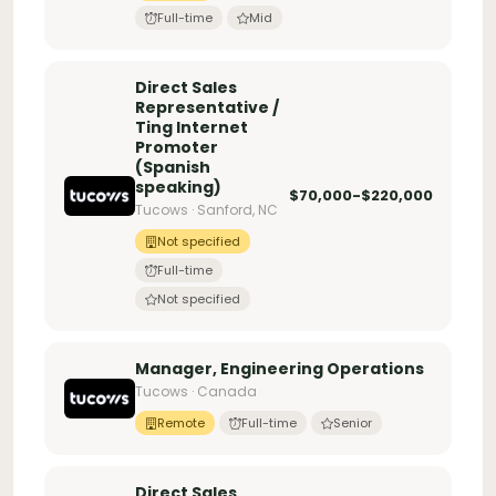
Full-time
Mid
Direct Sales
Representative /
Ting Internet
Promoter
(Spanish
speaking)
$70,000-$220,000
Tucows · Sanford, NC
Not specified
Full-time
Not specified
Manager, Engineering Operations
Tucows · Canada
Remote
Full-time
Senior
Direct Sales