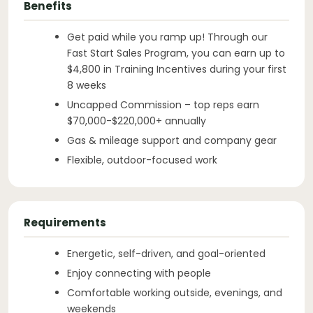
Benefits
Get paid while you ramp up! Through our
Fast Start Sales Program, you can earn up to
$4,800 in Training Incentives during your first
8 weeks
Uncapped Commission – top reps earn
$70,000-$220,000+ annually
Gas & mileage support and company gear
Flexible, outdoor-focused work
Requirements
Energetic, self-driven, and goal-oriented
Enjoy connecting with people
Comfortable working outside, evenings, and
weekends