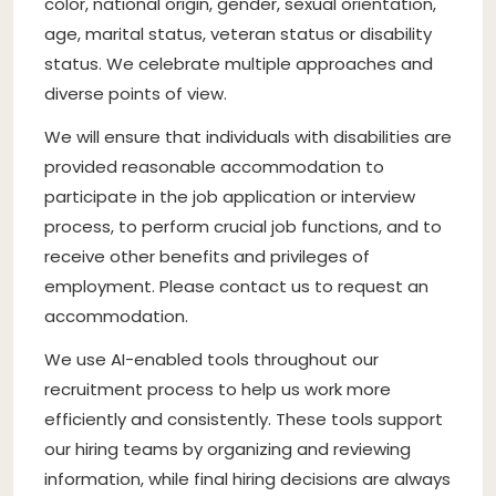
color, national origin, gender, sexual orientation,
age, marital status, veteran status or disability
status. We celebrate multiple approaches and
diverse points of view.
We will ensure that individuals with disabilities are
provided reasonable accommodation to
participate in the job application or interview
process, to perform crucial job functions, and to
receive other benefits and privileges of
employment. Please contact us to request an
accommodation.
We use AI-enabled tools throughout our
recruitment process to help us work more
efficiently and consistently. These tools support
our hiring teams by organizing and reviewing
information, while final hiring decisions are always