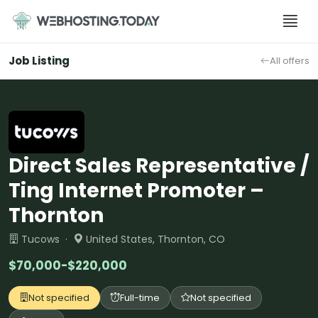
Skip
to
content
Job Listing
All offers
Direct Sales Representative /
Ting Internet Promoter –
Thornton
Tucows ·
United States, Thornton, CO
$70,000-$220,000
Not specified
Full-time
Not specified