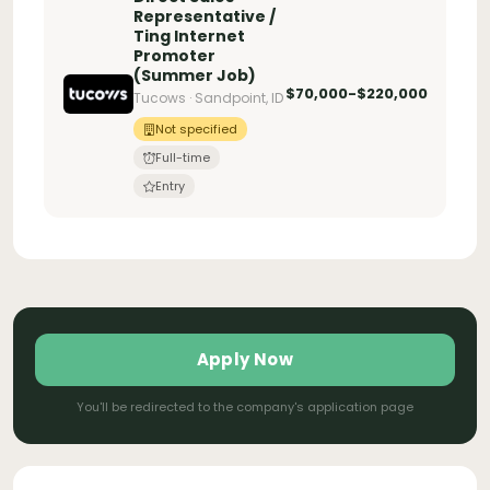
Representative /
Ting Internet
Promoter
(Summer Job)
$70,000-$220,000
Tucows · Sandpoint, ID
Not specified
Full-time
Entry
Apply Now
You'll be redirected to the company's application page