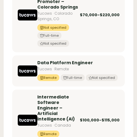
Promoter –
Colorado Springs
Tucows · Colorado
$70,000-$220,000
Springs, CO
Not specified
Full-time
Not specified
Data Platform Engineer
Tucows · Remote
Remote
Full-time
Not specified
Intermediate
Software
Engineer –
Artificial
Intelligence (AI)
$100,000-$115,000
Tucows · Canada
Remote