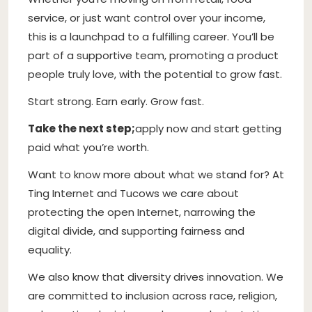
service, or just want control over your income,
this is a launchpad to a fulfilling career. You’ll be
part of a supportive team, promoting a product
people truly love, with the potential to grow fast.
Start strong. Earn early. Grow fast.
Take the next step;
apply now and start getting
paid what you’re worth.
Want to know more about what we stand for? At
Ting Internet and Tucows we care about
protecting the open Internet, narrowing the
digital divide, and supporting fairness and
equality.
We also know that diversity drives innovation. We
are committed to inclusion across race, religion,