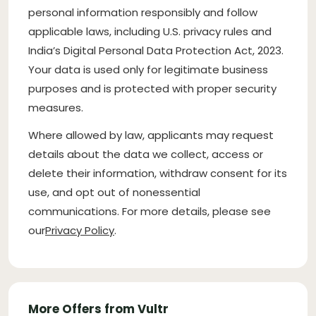
personal information responsibly and follow
applicable laws, including U.S. privacy rules and
India’s Digital Personal Data Protection Act, 2023.
Your data is used only for legitimate business
purposes and is protected with proper security
measures.
Where allowed by law, applicants may request
details about the data we collect, access or
delete their information, withdraw consent for its
use, and opt out of nonessential
communications. For more details, please see
our
Privacy Policy
.
More Offers from Vultr