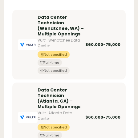
Data Center
Technician
(Wenatchee, WA) –
Multiple Openings
Vultr · Wenatchee Data
$60,000-75,000
Center
Not specified
Full-time
Not specified
Data Center
Technician
(Atlanta, GA) –
Multiple Openings
Vultr · Atlanta Data
$60,000-75,000
Center
Not specified
Full-time