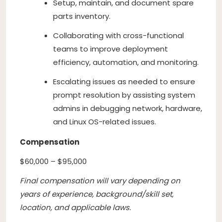
Setup, maintain, and document spare
parts inventory.
Collaborating with cross-functional
teams to improve deployment
efficiency, automation, and monitoring.
Escalating issues as needed to ensure
prompt resolution by assisting system
admins in debugging network, hardware,
and Linux OS-related issues.
Compensation
$60,000 – $95,000
Final compensation will vary depending on
years of experience, background/skill set,
location, and applicable laws.