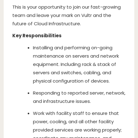
This is your opportunity to join our fast-growing
team and leave your mark on Vultr and the
future of Cloud Infrastructure.
Key Responsibilities
Installing and performing on-going
maintenance on servers and network
equipment. Including rack & stack of
servers and switches, cabling, and
physical configuration of devices.
Responding to reported server, network,
and infrastructure issues.
Work with facility staff to ensure that
power, cooling, and all other facility
provided services are working properly;