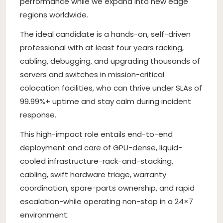
performance while we expand into new edge
regions worldwide.
The ideal candidate is a hands-on, self-driven
professional with at least four years racking,
cabling, debugging, and upgrading thousands of
servers and switches in mission-critical
colocation facilities, who can thrive under SLAs of
99.99%+ uptime and stay calm during incident
response.
This high-impact role entails end-to-end
deployment and care of GPU-dense, liquid-
cooled infrastructure-rack-and-stacking,
cabling, swift hardware triage, warranty
coordination, spare-parts ownership, and rapid
escalation-while operating non-stop in a 24×7
environment.