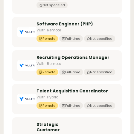
Not specified
Software Engineer (PHP)
Vultr · Remote
Remote
Full-time
Not specified
Recruiting Operations Manager
Vultr · Remote
Remote
Full-time
Not specified
Talent Acquisition Coordinator
Vultr · Hybrid
Remote
Full-time
Not specified
Strategic
Customer