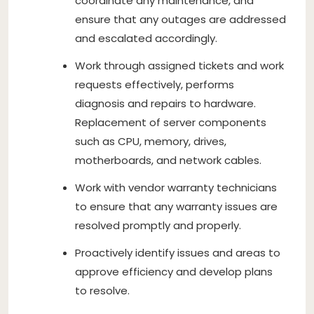
coordinate any maintenance, and
ensure that any outages are addressed
and escalated accordingly.
Work through assigned tickets and work
requests effectively, performs
diagnosis and repairs to hardware.
Replacement of server components
such as CPU, memory, drives,
motherboards, and network cables.
Work with vendor warranty technicians
to ensure that any warranty issues are
resolved promptly and properly.
Proactively identify issues and areas to
approve efficiency and develop plans
to resolve.