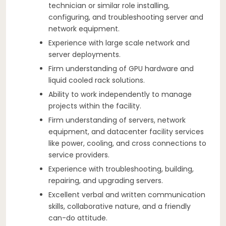
technician or similar role installing,
configuring, and troubleshooting server and
network equipment.
Experience with large scale network and
server deployments.
Firm understanding of GPU hardware and
liquid cooled rack solutions.
Ability to work independently to manage
projects within the facility.
Firm understanding of servers, network
equipment, and datacenter facility services
like power, cooling, and cross connections to
service providers.
Experience with troubleshooting, building,
repairing, and upgrading servers.
Excellent verbal and written communication
skills, collaborative nature, and a friendly
can-do attitude.