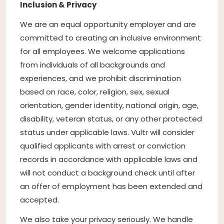
Inclusion & Privacy
We are an equal opportunity employer and are
committed to creating an inclusive environment
for all employees. We welcome applications
from individuals of all backgrounds and
experiences, and we prohibit discrimination
based on race, color, religion, sex, sexual
orientation, gender identity, national origin, age,
disability, veteran status, or any other protected
status under applicable laws. Vultr will consider
qualified applicants with arrest or conviction
records in accordance with applicable laws and
will not conduct a background check until after
an offer of employment has been extended and
accepted.
We also take your privacy seriously. We handle