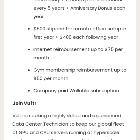
every 5 years + Anniversary Bonus each
year
$500 stipend for remote office setup in
first year + $400 each following year
Internet reimbursement up to $75 per
month
Gym membership reimbursement up to
$50 per month
Company paid Wellable subscription
Join Vultr
Vultr is seeking a highly skilled and experienced
Data Center Technician to keep our global fleet
of GPU and CPU servers running at hyperscale