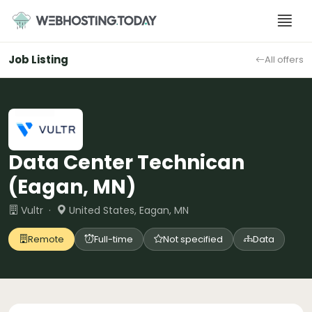
Skip
to
content
Job Listing
All offers
Data Center Technican
(Eagan, MN)
Vultr ·
United States, Eagan, MN
Remote
Full-time
Not specified
Data