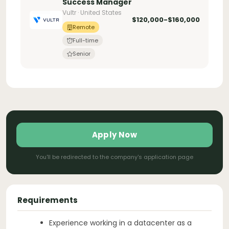
Success Manager
Vultr · United States
$120,000-$160,000
Remote
Full-time
Senior
Apply Now
You'll be redirected to the company's application page
Requirements
Experience working in a datacenter as a