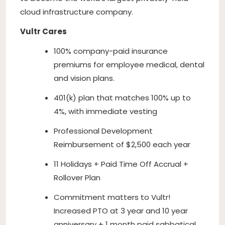
cloud infrastructure company.
Vultr Cares
100% company-paid insurance
premiums for employee medical, dental
and vision plans.
401(k) plan that matches 100% up to
4%, with immediate vesting
Professional Development
Reimbursement of $2,500 each year
11 Holidays + Paid Time Off Accrual +
Rollover Plan
Commitment matters to Vultr!
Increased PTO at 3 year and 10 year
anniversary + 1 month paid sabbatical