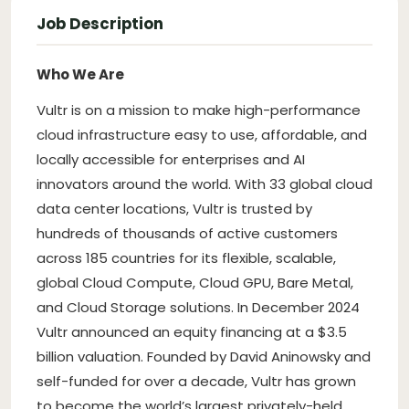
Job Description
Who We Are
Vultr is on a mission to make high-performance
cloud infrastructure easy to use, affordable, and
locally accessible for enterprises and AI
innovators around the world. With 33 global cloud
data center locations, Vultr is trusted by
hundreds of thousands of active customers
across 185 countries for its flexible, scalable,
global Cloud Compute, Cloud GPU, Bare Metal,
and Cloud Storage solutions. In December 2024
Vultr announced an equity financing at a $3.5
billion valuation. Founded by David Aninowsky and
self-funded for over a decade, Vultr has grown
to become the world’s largest privately-held