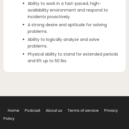
Ability to work in a fast-paced, high-
availability environment and respond to
incidents proactively.
A strong desire and aptitude for solving
problems.
Ability to logically analyze and solve
problems.
Physical ability to stand for extended periods
and lift up to 50 lbs.
Home
Podcast
About us
Terms of service
Privacy
Policy