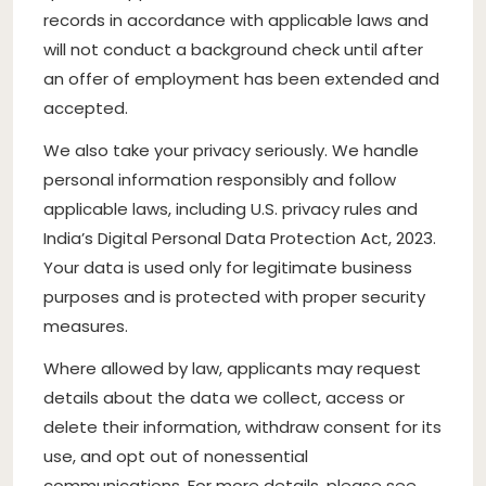
records in accordance with applicable laws and
will not conduct a background check until after
an offer of employment has been extended and
accepted.
We also take your privacy seriously. We handle
personal information responsibly and follow
applicable laws, including U.S. privacy rules and
India’s Digital Personal Data Protection Act, 2023.
Your data is used only for legitimate business
purposes and is protected with proper security
measures.
Where allowed by law, applicants may request
details about the data we collect, access or
delete their information, withdraw consent for its
use, and opt out of nonessential
communications. For more details, please see