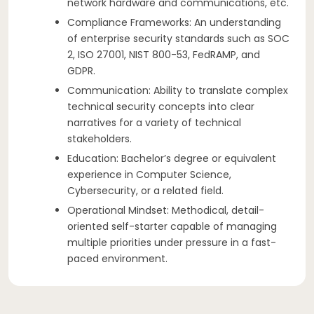
network hardware and communications, etc.
Compliance Frameworks: An understanding
of enterprise security standards such as SOC
2, ISO 27001, NIST 800-53, FedRAMP, and
GDPR.
Communication: Ability to translate complex
technical security concepts into clear
narratives for a variety of technical
stakeholders.
Education: Bachelor’s degree or equivalent
experience in Computer Science,
Cybersecurity, or a related field.
Operational Mindset: Methodical, detail-
oriented self-starter capable of managing
multiple priorities under pressure in a fast-
paced environment.