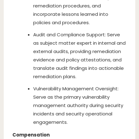
remediation procedures, and
incorporate lessons learned into
policies and procedures.
Audit and Compliance Support: Serve
as subject matter expert in internal and
external audits, providing remediation
evidence and policy attestations, and
translate audit findings into actionable
remediation plans.
Vulnerability Management Oversight:
Serve as the primary vulnerability
management authority during security
incidents and security operational
engagements.
Compensation