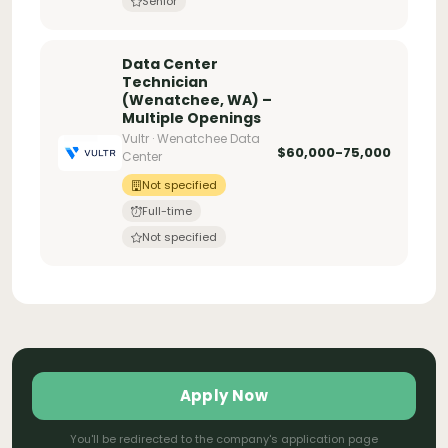
Senior
Data Center
Technician
(Wenatchee, WA) –
Multiple Openings
Vultr · Wenatchee Data
$60,000-75,000
Center
Not specified
Full-time
Not specified
Apply Now
You'll be redirected to the company's application page