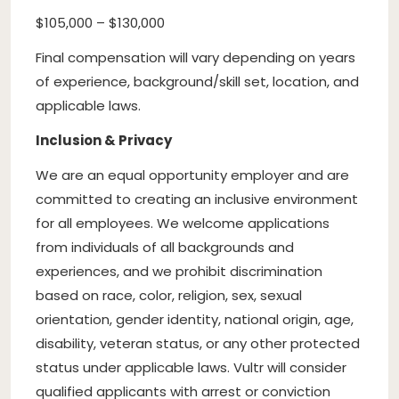
$105,000 – $130,000
Final compensation will vary depending on years
of experience, background/skill set, location, and
applicable laws.
Inclusion & Privacy
We are an equal opportunity employer and are
committed to creating an inclusive environment
for all employees. We welcome applications
from individuals of all backgrounds and
experiences, and we prohibit discrimination
based on race, color, religion, sex, sexual
orientation, gender identity, national origin, age,
disability, veteran status, or any other protected
status under applicable laws. Vultr will consider
qualified applicants with arrest or conviction