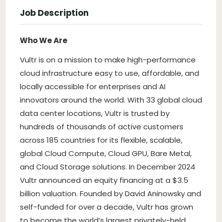
Job Description
Who We Are
Vultr is on a mission to make high-performance
cloud infrastructure easy to use, affordable, and
locally accessible for enterprises and AI
innovators around the world. With 33 global cloud
data center locations, Vultr is trusted by
hundreds of thousands of active customers
across 185 countries for its flexible, scalable,
global Cloud Compute, Cloud GPU, Bare Metal,
and Cloud Storage solutions. In December 2024
Vultr announced an equity financing at a $3.5
billion valuation. Founded by David Aninowsky and
self-funded for over a decade, Vultr has grown
to become the world’s largest privately-held