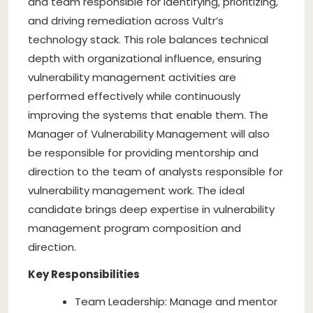
and team responsible for identifying, prioritizing,
and driving remediation across Vultr’s
technology stack. This role balances technical
depth with organizational influence, ensuring
vulnerability management activities are
performed effectively while continuously
improving the systems that enable them. The
Manager of Vulnerability Management will also
be responsible for providing mentorship and
direction to the team of analysts responsible for
vulnerability management work. The ideal
candidate brings deep expertise in vulnerability
management program composition and
direction.
Key Responsibilities
Team Leadership: Manage and mentor