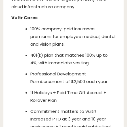
cloud infrastructure company.
Vultr Cares
100% company-paid insurance
premiums for employee medical, dental
and vision plans.
401(k) plan that matches 100% up to
4%, with immediate vesting
Professional Development
Reimbursement of $2,500 each year
11 Holidays + Paid Time Off Accrual +
Rollover Plan
Commitment matters to Vultr!
Increased PTO at 3 year and 10 year
anniversary + 1 month paid sabbatical