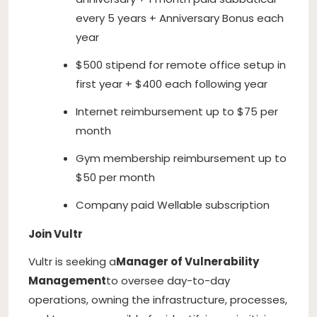
every 5 years + Anniversary Bonus each
year
$500 stipend for remote office setup in
first year + $400 each following year
Internet reimbursement up to $75 per
month
Gym membership reimbursement up to
$50 per month
Company paid Wellable subscription
Join Vultr
Vultr is seeking a
Manager of Vulnerability
Management
to oversee day-to-day
operations, owning the infrastructure, processes,