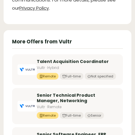
our
Privacy Policy
.
More Offers from Vultr
Talent Acquisition Coordinator
Vultr · Hybrid
Remote
Full-time
Not specified
Senior Technical Product
Manager, Networking
Vultr · Remote
Remote
Full-time
Senior
Senior Software Engineer, ERP