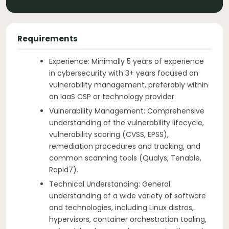
Requirements
Experience: Minimally 5 years of experience
in cybersecurity with 3+ years focused on
vulnerability management, preferably within
an IaaS CSP or technology provider.
Vulnerability Management: Comprehensive
understanding of the vulnerability lifecycle,
vulnerability scoring (CVSS, EPSS),
remediation procedures and tracking, and
common scanning tools (Qualys, Tenable,
Rapid7).
Technical Understanding: General
understanding of a wide variety of software
and technologies, including Linux distros,
hypervisors, container orchestration tooling,