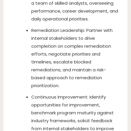
a team of skilled analysts, overseeing
performance, career development, and
daily operational priorities.
Remediation Leadership: Partner with
internal stakeholders to drive
completion on complex remediation
efforts, negotiate priorities and
timelines, escalate blocked
remediations, and maintain a risk-
based approach to remediation
prioritization.
Continuous Improvement: Identify
opportunities for improvement,
benchmark program maturity against
industry frameworks, solicit feedback
from internal stakeholders to improve