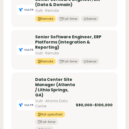
(Data & Domain)
Vultr · Remote
Remote
Full-time
Senior
Senior Software Engineer, ERP
Platforms (Integration &
Reporting)
Vultr · Remote
Remote
Full-time
Senior
Data Center Site
Manager (Atlanta
/ Lithia Springs,
GA)
Vultr · Atlanta Data
$80,000-$100,000
Center
Not specified
Full-time