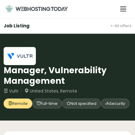
Skip
to
content
Job Listing
All offers
Manager, Vulnerability
Management
Vultr ·
United States, Remote
Remote
Full-time
Not specified
Security