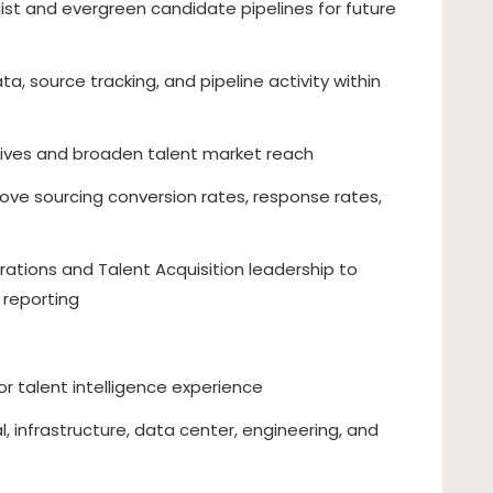
list and evergreen candidate pipelines for future
, source tracking, and pipeline activity within
iatives and broaden talent market reach
ove sourcing conversion rates, response rates,
rations and Talent Acquisition leadership to
 reporting
 or talent intelligence experience
l, infrastructure, data center, engineering, and