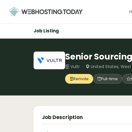
Skip
to
content
Job Listing
Senior Sourcing
Vultr ·
United States, Wes
Remote
Full-time
Job Description