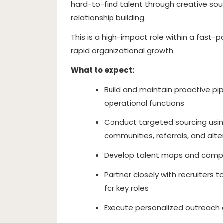
hard-to-find talent through creative so
relationship building.
This is a high-impact role within a fast-
rapid organizational growth.
What to expect:
Build and maintain proactive pip
operational functions
Conduct targeted sourcing using 
communities, referrals, and alt
Develop talent maps and competi
Partner closely with recruiters t
for key roles
Execute personalized outreach