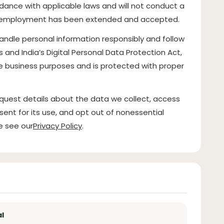
rdance with applicable laws and will not conduct a
of employment has been extended and accepted.
handle personal information responsibly and follow
es and India’s Digital Personal Data Protection Act,
ate business purposes and is protected with proper
quest details about the data we collect, access
sent for its use, and opt out of nonessential
e see our
Privacy Policy
.
l