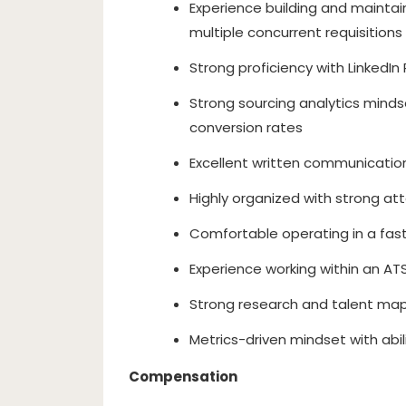
Experience building and maintai
multiple concurrent requisitions
Strong proficiency with LinkedI
Strong sourcing analytics minds
conversion rates
Excellent written communicatio
Highly organized with strong att
Comfortable operating in a fa
Experience working within an ATS
Strong research and talent map
Metrics-driven mindset with abi
Compensation