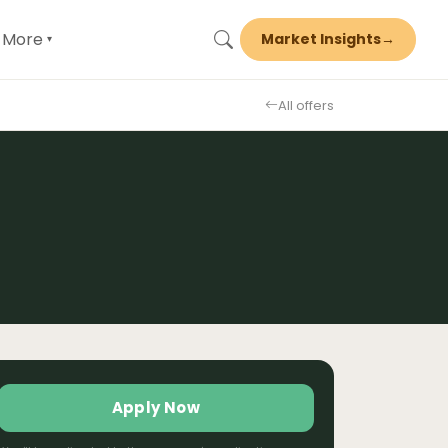
More
Market Insights
→
▾
All offers
Apply Now