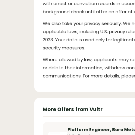
with arrest or conviction records in acco
background check until after an offer 
We also take your privacy seriously. We 
applicable laws, including U.S. privacy rul
2023. Your data is used only for legitim
security measures.
Where allowed by law, applicants may re
or delete their information, withdraw con
communications. For more details, pleas
More Offers from Vultr
Platform Engineer, Bare Meta