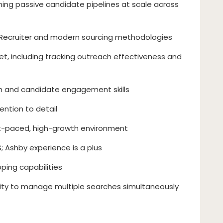
ning passive candidate pipelines at scale across
n Recruiter and modern sourcing methodologies
et, including tracking outreach effectiveness and
n and candidate engagement skills
ention to detail
st-paced, high-growth environment
; Ashby experience is a plus
ping capabilities
lity to manage multiple searches simultaneously