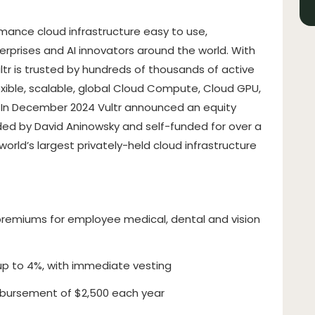
rmance cloud infrastructure easy to use,
terprises and AI innovators around the world. With
ltr is trusted by hundreds of thousands of active
exible, scalable, global Cloud Compute, Cloud GPU,
. In December 2024 Vultr announced an equity
unded by David Aninowsky and self-funded for over a
rld’s largest privately-held cloud infrastructure
remiums for employee medical, dental and vision
up to 4%, with immediate vesting
bursement of $2,500 each year