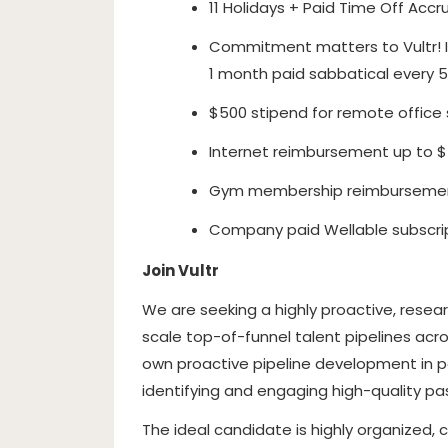
11 Holidays + Paid Time Off Accru
Commitment matters to Vultr! I
1 month paid sabbatical every 5
$500 stipend for remote office s
Internet reimbursement up to 
Gym membership reimbursemen
Company paid Wellable subscri
Join Vultr
We are seeking a highly proactive, resear
scale top-of-funnel talent pipelines acros
own proactive pipeline development in pa
identifying and engaging high-quality pa
The ideal candidate is highly organized, 