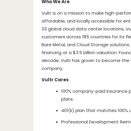
Who We Are
Vultr is on a mission to make high-perfo
affordable, and locally accessible for en
33 global cloud data center locations, Vu
customers across 185 countries for its fl
Bare Metal, and Cloud Storage solutions
financing at a $3.5 billion valuation. Fo
decade, Vultr has grown to become the wo
company.
Vultr Cares
100% company-paid insurance p
plans.
401(k) plan that matches 100% 
Professional Development Reim