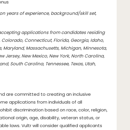
onus
n years of experience, background/skill set,
 accepting applications from candidates residing
, Colorado, Connecticut, Florida, Georgia, Idaho,
ana, Maryland, Massachusetts, Michigan, Minnesota,
w Jersey, New Mexico, New York, North Carolina,
and, South Carolina, Tennessee, Texas, Utah,
d are committed to creating an inclusive
e applications from individuals of all
bit discrimination based on race, color, religion,
tional origin, age, disability, veteran status, or
le laws. Vultr will consider qualified applicants