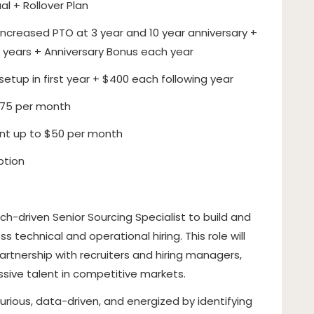
al + Rollover Plan
ncreased PTO at 3 year and 10 year anniversary +
 years + Anniversary Bonus each year
etup in first year + $400 each following year
$75 per month
t up to $50 per month
ption
ch-driven Senior Sourcing Specialist to build and
s technical and operational hiring. This role will
rtnership with recruiters and hiring managers,
ssive talent in competitive markets.
curious, data-driven, and energized by identifying