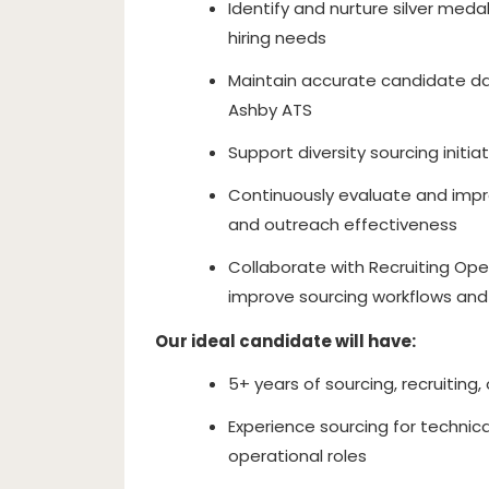
Identify and nurture silver meda
hiring needs
Maintain accurate candidate data
Ashby ATS
Support diversity sourcing init
Continuously evaluate and impr
and outreach effectiveness
Collaborate with Recruiting Ope
improve sourcing workflows and
Our ideal candidate will have:
5+ years of sourcing, recruiting,
Experience sourcing for technica
operational roles