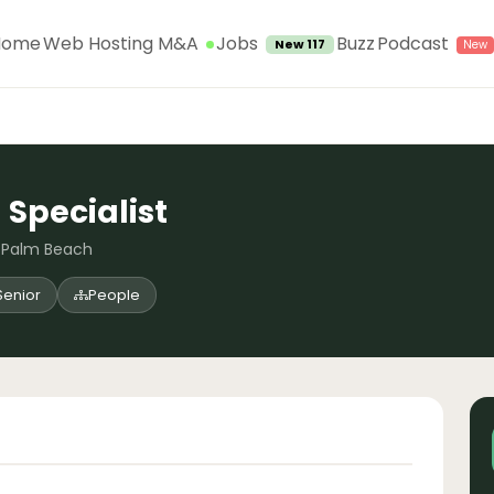
Jobs
Home
Web Hosting M&A
Buzz
Podcast
New 117
 Specialist
t Palm Beach
Senior
People