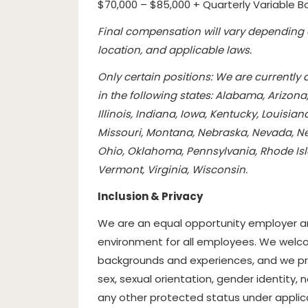
$70,000 – $85,000 + Quarterly Variable B
Final compensation will vary depending o
location, and applicable laws.
Only certain positions: We are currently
in the following states: Alabama, Arizona
Illinois, Indiana, Iowa, Kentucky, Louisi
Missouri, Montana, Nebraska, Nevada, Ne
Ohio, Oklahoma, Pennsylvania, Rhode Isl
Vermont, Virginia, Wisconsin.
Inclusion & Privacy
We are an equal opportunity employer an
environment for all employees. We welcom
backgrounds and experiences, and we prohi
sex, sexual orientation, gender identity, na
any other protected status under applicab