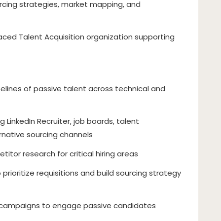
urcing strategies, market mapping, and
paced Talent Acquisition organization supporting
elines of passive talent across technical and
LinkedIn Recruiter, job boards, talent
ernative sourcing channels
tor research for critical hiring areas
o prioritize requisitions and build sourcing strategy
 campaigns to engage passive candidates