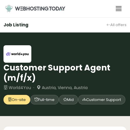
Skip
to
content
Job Listing
All offers
Customer Support Agent
(m/f/x)
World4You ·
Austria, Vienna, Austria
On-site
Full-time
Mid
Customer Support