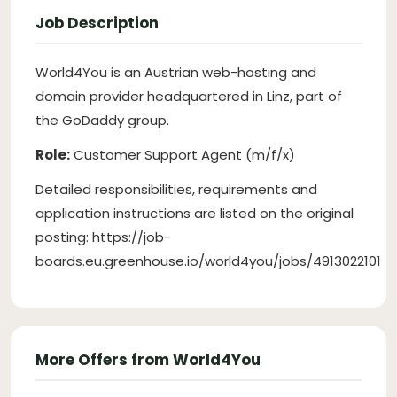
Job Description
World4You is an Austrian web-hosting and
domain provider headquartered in Linz, part of
the GoDaddy group.
Role:
Customer Support Agent (m/f/x)
Detailed responsibilities, requirements and
application instructions are listed on the original
posting: https://job-
boards.eu.greenhouse.io/world4you/jobs/4913022101
More Offers from World4You