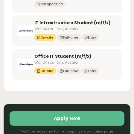
Not specified
IT Infrastructure Student (m/f/x)
World4You · Linz, Austria
On-site
Full-time
Entry
Office IT Student (m/f/x)
World4You · Linz, Austria
On-site
Full-time
Entry
Apply Now
You'll be redirected to the company's application page