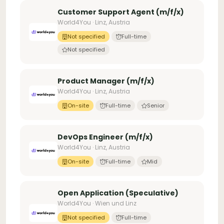
Customer Support Agent (m/f/x)
World4You · Linz, Austria
Not specified
Full-time
Not specified
Product Manager (m/f/x)
World4You · Linz, Austria
On-site
Full-time
Senior
DevOps Engineer (m/f/x)
World4You · Linz, Austria
On-site
Full-time
Mid
Open Application (Speculative)
World4You · Wien und Linz
Not specified
Full-time