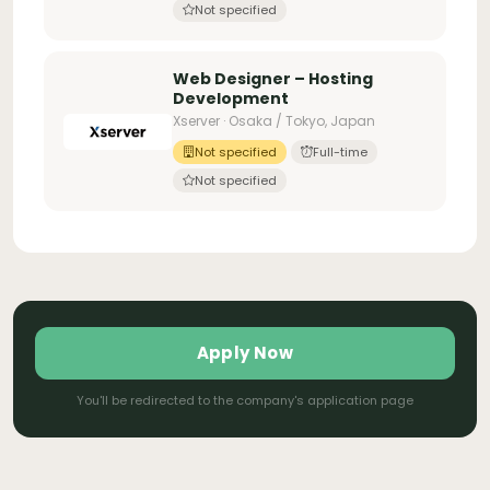
Not specified
Web Designer – Hosting
Development
Xserver · Osaka / Tokyo, Japan
Not specified
Full-time
Not specified
Apply Now
You'll be redirected to the company's application page