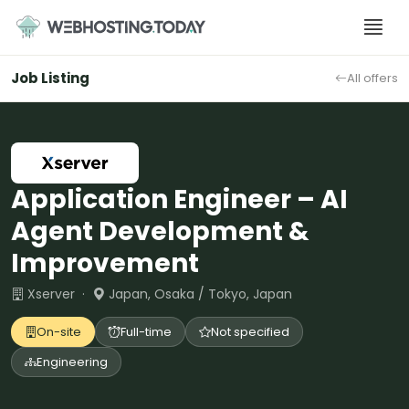
Skip
to
content
Job Listing
All offers
Application Engineer – AI
Agent Development &
Improvement
Xserver ·
Japan, Osaka / Tokyo, Japan
On-site
Full-time
Not specified
Engineering