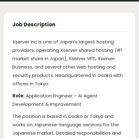
Job Description
Xserver Inc is one of Japan’s largest hosting
providers, operating Xserver shared hosting (#1
market share in Japan), Xserver VPS, Xserver
Business, and several other web hosting and
security products. Headquartered in Osaka with
offices in Tokyo.
Role:
Application Engineer – AI Agent
Development & Improvement
The position is based in Osaka or Tokyo and
works on Japanese-language services for the
Japanese market. Detailed responsibilities and