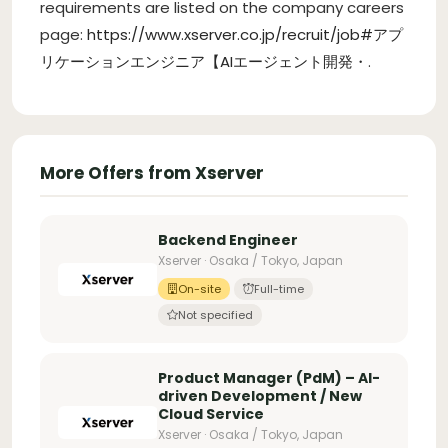
requirements are listed on the company careers
page:
https://www.xserver.co.jp/recruit/job#アプ
リケーションエンジニア【AIエージェント開発・
.
More Offers from Xserver
Backend Engineer
Xserver · Osaka / Tokyo, Japan
On-site
Full-time
Not specified
Product Manager (PdM) – AI-
driven Development / New
Cloud Service
Xserver · Osaka / Tokyo, Japan