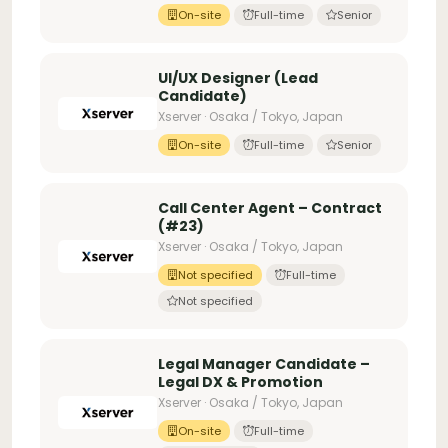
On-site
Full-time
Senior
UI/UX Designer (Lead
Candidate)
Xserver · Osaka / Tokyo, Japan
On-site
Full-time
Senior
Call Center Agent – Contract
(#23)
Xserver · Osaka / Tokyo, Japan
Not specified
Full-time
Not specified
Legal Manager Candidate –
Legal DX & Promotion
Xserver · Osaka / Tokyo, Japan
On-site
Full-time