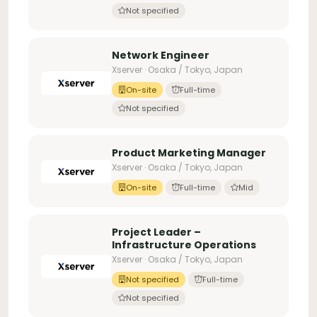
Not specified
Network Engineer
Xserver · Osaka / Tokyo, Japan
On-site
Full-time
Not specified
Product Marketing Manager
Xserver · Osaka / Tokyo, Japan
On-site
Full-time
Mid
Project Leader –
Infrastructure Operations
Xserver · Osaka / Tokyo, Japan
Not specified
Full-time
Not specified