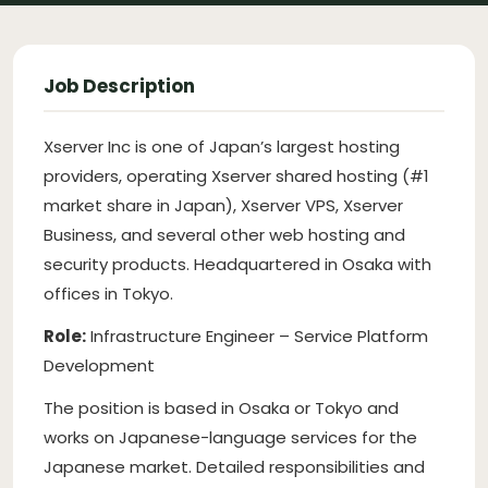
Job Description
Xserver Inc is one of Japan’s largest hosting
providers, operating Xserver shared hosting (#1
market share in Japan), Xserver VPS, Xserver
Business, and several other web hosting and
security products. Headquartered in Osaka with
offices in Tokyo.
Role:
Infrastructure Engineer – Service Platform
Development
The position is based in Osaka or Tokyo and
works on Japanese-language services for the
Japanese market. Detailed responsibilities and