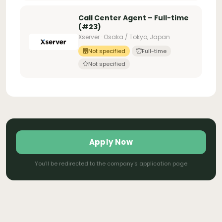
Call Center Agent – Full-time
(#23)
Xserver · Osaka / Tokyo, Japan
Not specified
Full-time
Not specified
Apply Now
You'll be redirected to the company's application page