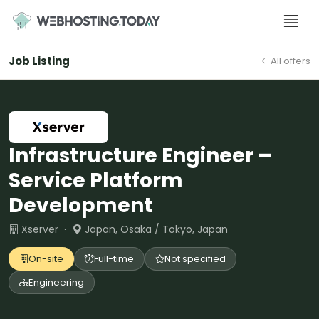
Skip
to
content
Job Listing
All offers
Infrastructure Engineer –
Service Platform
Development
Xserver ·
Japan, Osaka / Tokyo, Japan
On-site
Full-time
Not specified
Engineering