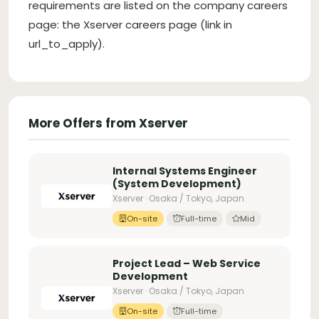
requirements are listed on the company careers
page: the Xserver careers page (link in
url_to_apply).
More Offers from Xserver
Internal Systems Engineer
(System Development)
Xserver · Osaka / Tokyo, Japan
On-site
Full-time
Mid
Project Lead – Web Service
Development
Xserver · Osaka / Tokyo, Japan
On-site
Full-time