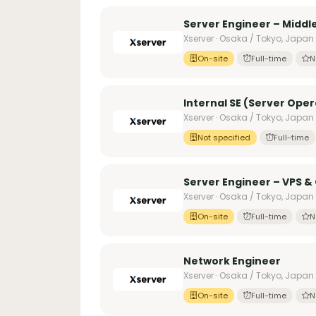
Server Engineer – Midd
Xserver · Osaka / Tokyo, Japan
On-site
Full-time
N
Internal SE (Server Oper
Xserver · Osaka / Tokyo, Japan
Not specified
Full-time
Server Engineer – VPS &
Xserver · Osaka / Tokyo, Japan
On-site
Full-time
N
Network Engineer
Xserver · Osaka / Tokyo, Japan
On-site
Full-time
N