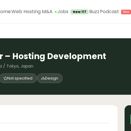
Jobs
Home
Web Hosting M&A
Buzz
Podcast
New 117
r – Hosting Development
a / Tokyo, Japan
Not specified
Design