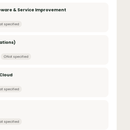
leware & Service Improvement
ot specified
ations)
Not specified
 Cloud
ot specified
ot specified