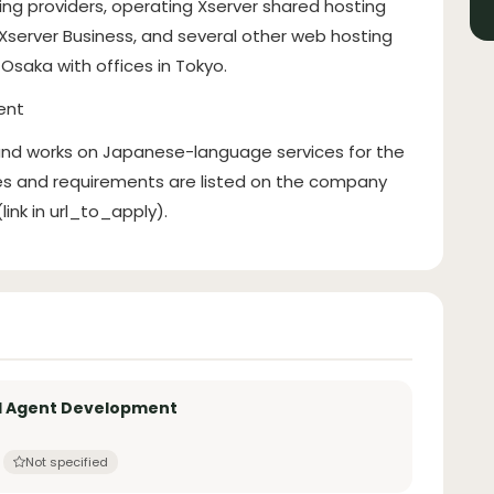
ting providers, operating Xserver shared hosting
 Xserver Business, and several other web hosting
Osaka with offices in Tokyo.
ent
 and works on Japanese-language services for the
ies and requirements are listed on the company
ink in url_to_apply).
AI Agent Development
Not specified