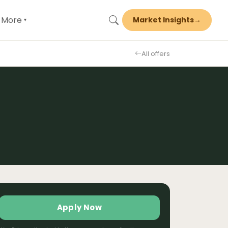
More
Market Insights
→
▾
All offers
Apply Now