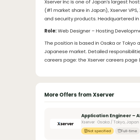
Xserver Inc is one of Japan’s largest hos
(#1 market share in Japan), Xserver VPS,
and security products. Headquartered in 
Role:
Web Designer – Hosting Developm
The position is based in Osaka or Tokyo
Japanese market. Detailed responsibilit
careers page: the Xserver careers page (l
More Offers from Xserver
Application Engineer – 
Xserver · Osaka / Tokyo, Japan
Not specified
Full-time