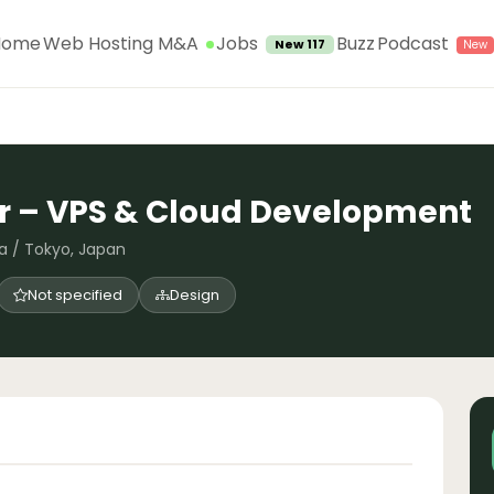
Jobs
Home
Web Hosting M&A
Buzz
Podcast
New 117
r – VPS & Cloud Development
a / Tokyo, Japan
Not specified
Design