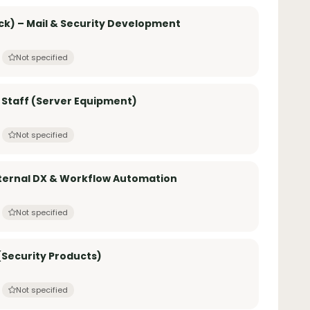
k) – Mail & Security Development
Not specified
 Staff (Server Equipment)
Not specified
nternal DX & Workflow Automation
Not specified
Security Products)
Not specified