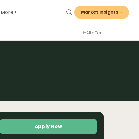
More
Market Insights
→
▾
All offers
Apply Now