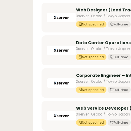
Web Designer (Lead Trac
Xserver · Osaka / Tokyo, Japan
Not specified
Full-time
Data Center Operations
Xserver · Osaka / Tokyo, Japan
Not specified
Full-time
Corporate Engineer – I
Xserver · Osaka / Tokyo, Japan
Not specified
Full-time
Web Service Developer (
Xserver · Osaka / Tokyo, Japan
Not specified
Full-time