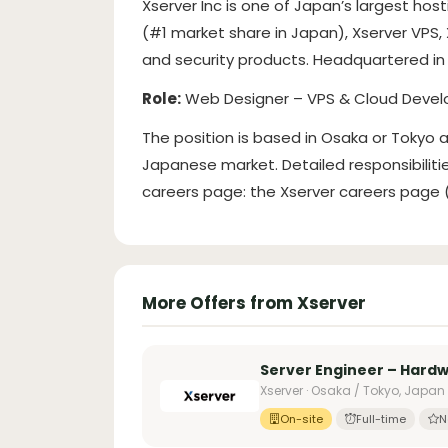
Xserver Inc is one of Japan’s largest hos
(#1 market share in Japan), Xserver VPS,
and security products. Headquartered in 
Role:
Web Designer – VPS & Cloud Deve
The position is based in Osaka or Tokyo
Japanese market. Detailed responsibilit
careers page: the Xserver careers page (l
More Offers from Xserver
Server Engineer – Hard
Xserver · Osaka / Tokyo, Japan
On-site
Full-time
N