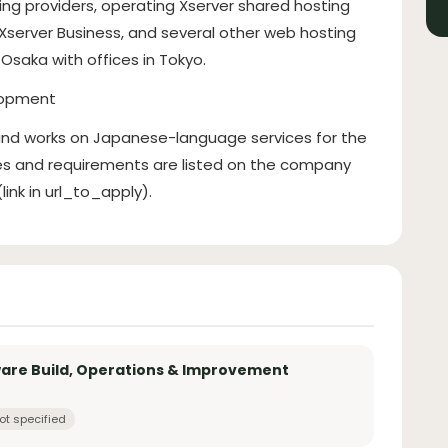
ting providers, operating Xserver shared hosting
 Xserver Business, and several other web hosting
Osaka with offices in Tokyo.
lopment
 and works on Japanese-language services for the
ies and requirements are listed on the company
ink in url_to_apply).
ware Build, Operations & Improvement
ot specified