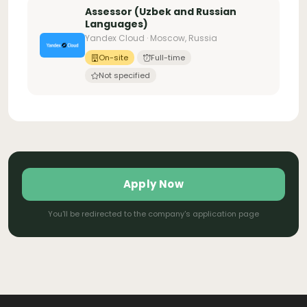
Assessor (Uzbek and Russian
Languages)
Yandex Cloud · Moscow, Russia
On-site
Full-time
Not specified
Apply Now
You'll be redirected to the company's application page