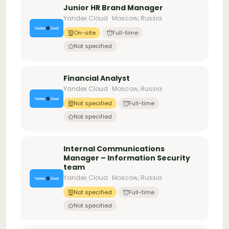
Junior HR Brand Manager
Yandex Cloud · Moscow, Russia
On-site
Full-time
Not specified
Financial Analyst
Yandex Cloud · Moscow, Russia
Not specified
Full-time
Not specified
Internal Communications
Manager – Information Security
team
Yandex Cloud · Moscow, Russia
Not specified
Full-time
Not specified