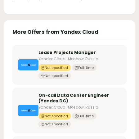
More Offers from Yandex Cloud
Lease Projects Manager
Yandex Cloud · Moscow, Russia
Not specified
Full-time
Not specified
On-call Data Center Engineer
(Yandex DC)
Yandex Cloud · Moscow, Russia
Not specified
Full-time
Not specified