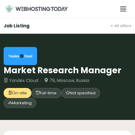
Skip
to
content
Job Listing
All offers
Market Research Manager
Yandex Cloud ·
79, Moscow, Russia
On-site
Full-time
Not specified
Marketing