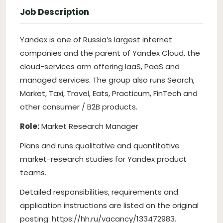
Job Description
Yandex is one of Russia’s largest internet
companies and the parent of Yandex Cloud, the
cloud-services arm offering IaaS, PaaS and
managed services. The group also runs Search,
Market, Taxi, Travel, Eats, Practicum, FinTech and
other consumer / B2B products.
Role:
Market Research Manager
Plans and runs qualitative and quantitative
market-research studies for Yandex product
teams.
Detailed responsibilities, requirements and
application instructions are listed on the original
posting: https://hh.ru/vacancy/133472983.