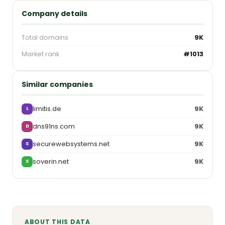
Company details
Total domains
9K
Market rank
#1013
Similar companies
limitis.de
9K
L
dns91ns.com
9K
D
securewebsystems.net
9K
S
soverin.net
9K
S
ABOUT THIS DATA