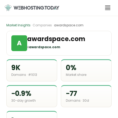
Skip
to
content
Market Insights
· Companies ·
awardspace.com
awardspace.com
A
🌐
awardspace.com
9K
0%
Domains · #1013
Market share
−0.9%
−77
30-day growth
Domains · 30d
-