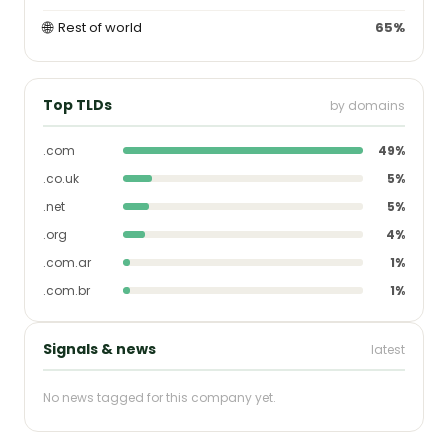
🌐
Rest of world
65%
Top TLDs
by domains
.com
49%
.co.uk
5%
.net
5%
.org
4%
.com.ar
1%
.com.br
1%
Signals & news
latest
No news tagged for this company yet.