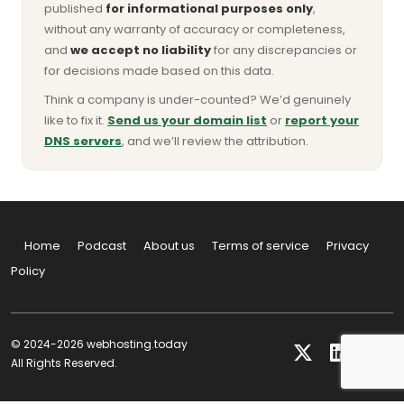
published
for informational purposes only
,
without any warranty of accuracy or completeness,
and
we accept no liability
for any discrepancies or
for decisions made based on this data.
Think a company is under-counted? We’d genuinely
like to fix it.
Send us your domain list
or
report your
DNS servers
, and we’ll review the attribution.
Home
Podcast
About us
Terms of service
Privacy
Policy
© 2024-2026 webhosting.today
All Rights Reserved.