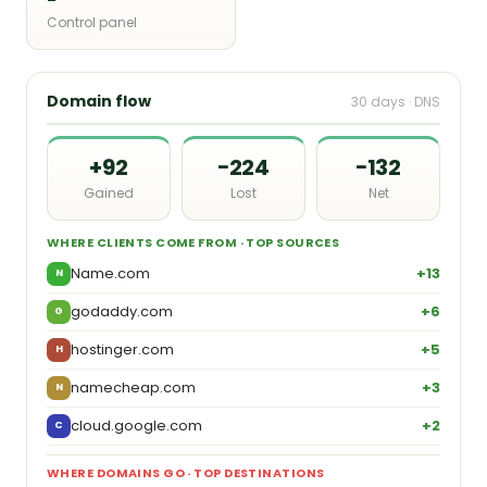
Control panel
Domain flow
30 days · DNS
+92
−224
−132
Gained
Lost
Net
WHERE CLIENTS COME FROM · TOP SOURCES
Name.com
+13
N
godaddy.com
+6
G
hostinger.com
+5
H
namecheap.com
+3
N
cloud.google.com
+2
C
WHERE DOMAINS GO · TOP DESTINATIONS