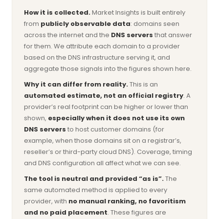
How it is collected.
Market Insights is built entirely
from
publicly observable data
: domains seen
across the internet and the
DNS servers
that answer
for them. We attribute each domain to a provider
based on the DNS infrastructure serving it, and
aggregate those signals into the figures shown here.
Why it can differ from reality.
This is an
automated estimate, not an official registry
. A
provider’s real footprint can be higher or lower than
shown,
especially when it does not use its own
DNS servers
to host customer domains (for
example, when those domains sit on a registrar’s,
reseller’s or third-party cloud DNS). Coverage, timing
and DNS configuration all affect what we can see.
The tool is neutral and provided “as is”.
The
same automated method is applied to every
provider, with
no manual ranking, no favoritism
and no paid placement
. These figures are