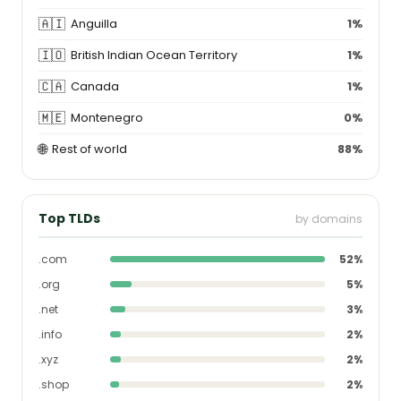
🇦🇮
Anguilla
1%
🇮🇴
British Indian Ocean Territory
1%
🇨🇦
Canada
1%
🇲🇪
Montenegro
0%
🌐
Rest of world
88%
Top TLDs
by domains
.com
52%
.org
5%
.net
3%
.info
2%
.xyz
2%
.shop
2%