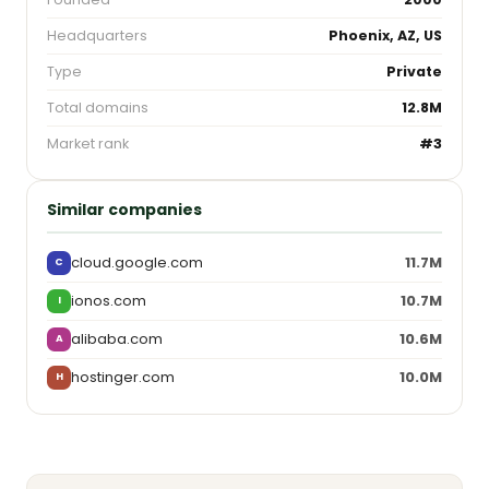
Headquarters
Phoenix, AZ, US
Type
Private
Total domains
12.8M
Market rank
#3
Similar companies
cloud.google.com
11.7M
C
ionos.com
10.7M
I
alibaba.com
10.6M
A
hostinger.com
10.0M
H