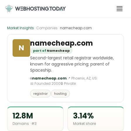
Skip
to
content
Market Insights
· Companies ·
namecheap.com
namecheap.com
N
part of
Namecheap
Second-largest retail registrar worldwide,
known for aggressive pricing; parent of
Spaceship.
🌐
namecheap.com
📍 Phoenix, AZ, US
📅 Founded 2000
🔒 Private
registrar
hosting
12.8M
3.14%
Domains · #3
Market share