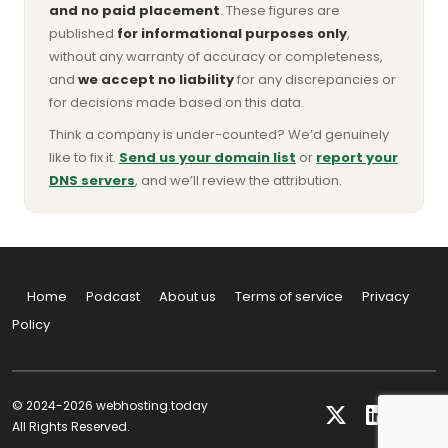
and no paid placement
. These figures are
published
for informational purposes only
,
without any warranty of accuracy or completeness,
and
we accept no liability
for any discrepancies or
for decisions made based on this data.
Think a company is under-counted? We’d genuinely
like to fix it.
Send us your domain list
or
report your
DNS servers
, and we’ll review the attribution.
Home
Podcast
About us
Terms of service
Privacy
Policy
© 2024-2026 webhosting.today
All Rights Reserved.