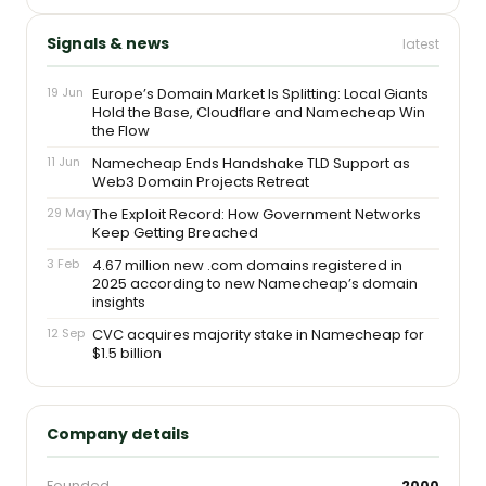
Signals & news
latest
19 Jun
Europe’s Domain Market Is Splitting: Local Giants
Hold the Base, Cloudflare and Namecheap Win
the Flow
11 Jun
Namecheap Ends Handshake TLD Support as
Web3 Domain Projects Retreat
29 May
The Exploit Record: How Government Networks
Keep Getting Breached
3 Feb
4.67 million new .com domains registered in
2025 according to new Namecheap’s domain
insights
12 Sep
CVC acquires majority stake in Namecheap for
$1.5 billion
Company details
Founded
2000