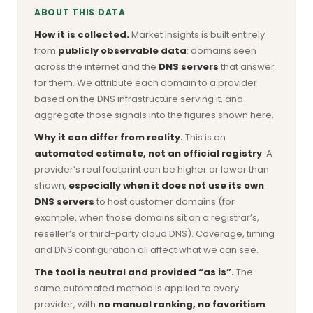
ABOUT THIS DATA
How it is collected.
Market Insights is built entirely
from
publicly observable data
: domains seen
across the internet and the
DNS servers
that answer
for them. We attribute each domain to a provider
based on the DNS infrastructure serving it, and
aggregate those signals into the figures shown here.
Why it can differ from reality.
This is an
automated estimate, not an official registry
. A
provider’s real footprint can be higher or lower than
shown,
especially when it does not use its own
DNS servers
to host customer domains (for
example, when those domains sit on a registrar’s,
reseller’s or third-party cloud DNS). Coverage, timing
and DNS configuration all affect what we can see.
The tool is neutral and provided “as is”.
The
same automated method is applied to every
provider, with
no manual ranking, no favoritism