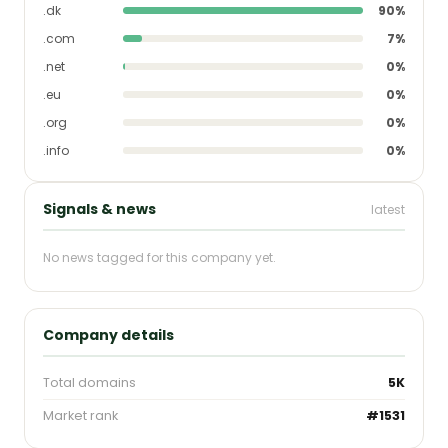
.dk
90%
.com
7%
.net
0%
.eu
0%
.org
0%
.info
0%
Signals & news
latest
No news tagged for this company yet.
Company details
Total domains
5K
Market rank
#1531