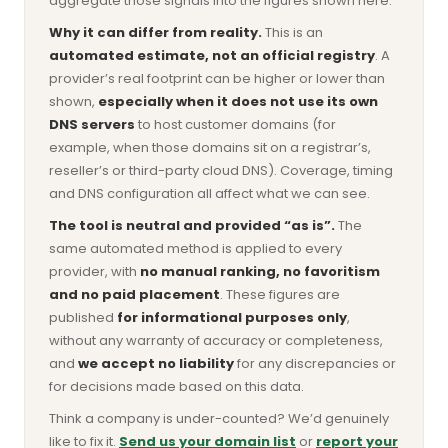
aggregate those signals into the figures shown here.
Why it can differ from reality.
This is an
automated estimate, not an official registry
. A
provider’s real footprint can be higher or lower than
shown,
especially when it does not use its own
DNS servers
to host customer domains (for
example, when those domains sit on a registrar’s,
reseller’s or third-party cloud DNS). Coverage, timing
and DNS configuration all affect what we can see.
The tool is neutral and provided “as is”.
The
same automated method is applied to every
provider, with
no manual ranking, no favoritism
and no paid placement
. These figures are
published
for informational purposes only
,
without any warranty of accuracy or completeness,
and
we accept no liability
for any discrepancies or
for decisions made based on this data.
Think a company is under-counted? We’d genuinely
like to fix it.
Send us your domain list
or
report your