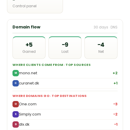
Control panel
Domain flow
30 days · DNS
+5
−9
−4
Gained
Lost
Net
WHERE CLIENTS COME FROM · TOP SOURCES
mono.net
+2
M
curanet.dk
+1
C
WHERE DOMAINS GO · TOP DESTINATIONS
One.com
−3
O
Simply.com
−2
S
dlx.dk
−1
D