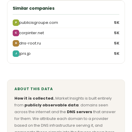
Similar companies
publicisgroupe.com
5K
P
corpinter.net
5K
C
dns-root.ru
5K
D
jprs.jp
5K
J
ABOUT THIS DATA
How it is collected.
Market Insights is built entirely
from
publicly observable data
: domains seen
across the internet and the
DNS servers
that answer
for them. We attribute each domain to a provider
based on the DNS infrastructure serving it, and