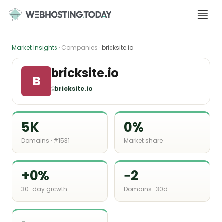
Skip
to
content
Market Insights
· Companies ·
bricksite.io
bricksite.io
B
🌐
bricksite.io
5K
0%
Domains · #1531
Market share
+0%
−2
30-day growth
Domains · 30d
-