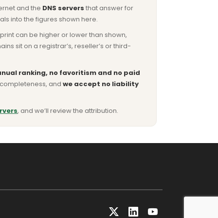
ternet and the
DNS servers
that answer for
ls into the figures shown here.
otprint can be higher or lower than shown,
sit on a registrar’s, reseller’s or third-
nual ranking, no favoritism and no paid
or completeness, and
we accept no liability
rvers
, and we’ll review the attribution.