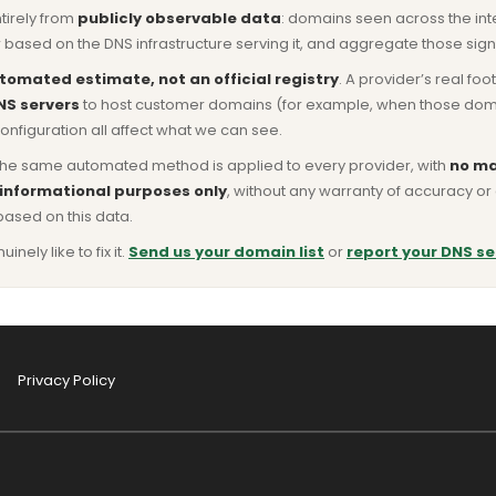
ntirely from
publicly observable data
: domains seen across the in
based on the DNS infrastructure serving it, and aggregate those signa
tomated estimate, not an official registry
. A provider’s real fo
NS servers
to host customer domains (for example, when those domains 
nfiguration all affect what we can see.
he same automated method is applied to every provider, with
no ma
 informational purposes only
, without any warranty of accuracy 
based on this data.
ly like to fix it.
Send us your domain list
or
report your DNS se
Privacy Policy