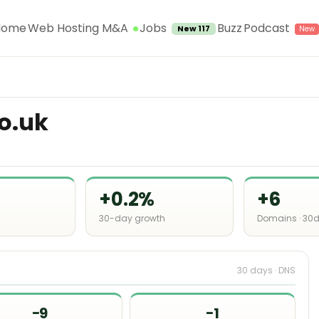
Jobs
Home
Web Hosting M&A
Buzz
Podcast
New 117
o.uk
+0.2%
+6
30-day growth
Domains · 30
30 days · DNS
−9
−1