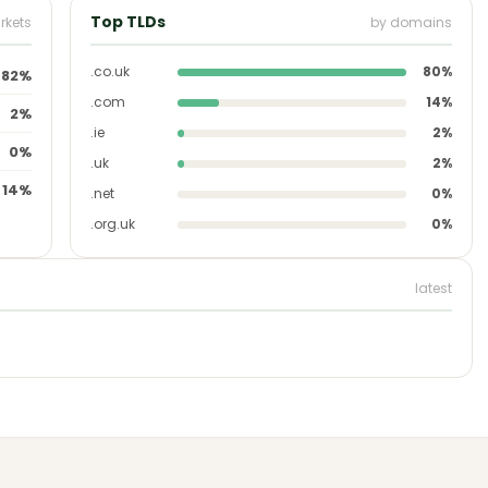
Top TLDs
rkets
by domains
.co.uk
80%
82%
.com
14%
2%
.ie
2%
0%
.uk
2%
14%
.net
0%
.org.uk
0%
latest