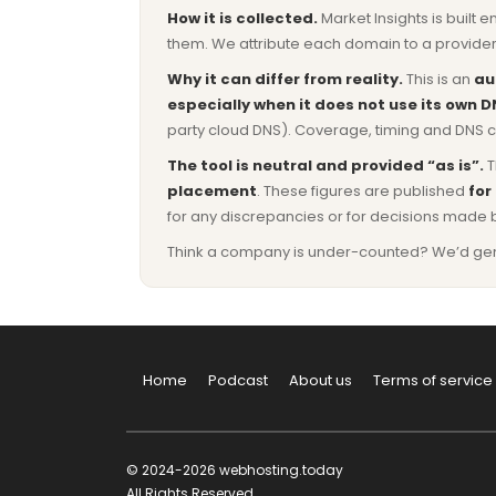
How it is collected.
Market Insights is built e
them. We attribute each domain to a provider 
Why it can differ from reality.
This is an
au
especially when it does not use its own D
party cloud DNS). Coverage, timing and DNS co
The tool is neutral and provided “as is”.
T
placement
. These figures are published
for
for any discrepancies or for decisions made 
Think a company is under-counted? We’d genuine
Home
Podcast
About us
Terms of service
© 2024-2026 webhosting.today
All Rights Reserved.