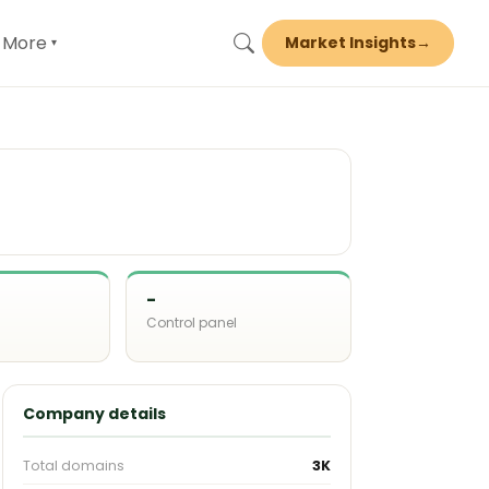
More
Market Insights
→
▾
-
Control panel
d
Company details
Total domains
3K