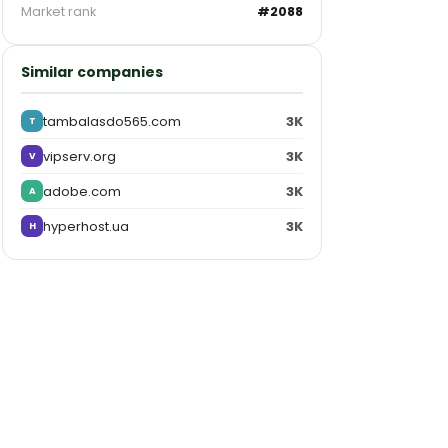
Market rank
#2088
Similar companies
tambalasdo565.com
3K
T
vipserv.org
3K
V
adobe.com
3K
A
hyperhost.ua
3K
H