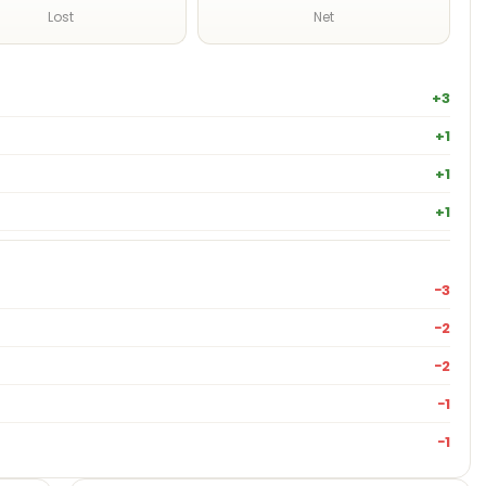
Lost
Net
+3
+1
+1
+1
−3
−2
−2
−1
−1