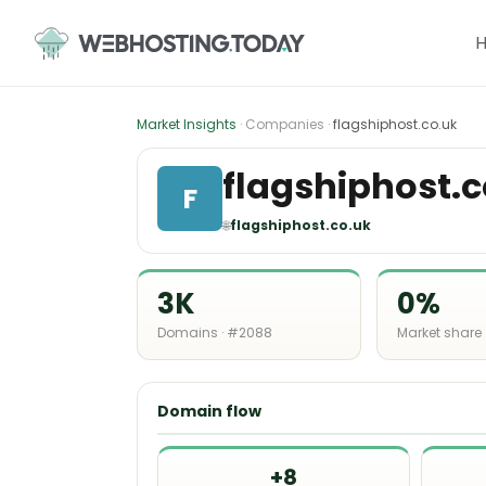
Skip
to
content
Market Insights
· Companies ·
flagshiphost.co.uk
flagshiphost.c
F
🌐
flagshiphost.co.uk
3K
0%
Domains · #2088
Market share
Domain flow
+8