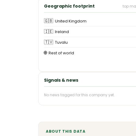
Geographic footprint
top ma
🇬🇧
United Kingdom
🇮🇪
Ireland
🇹🇻
Tuvalu
🌐
Rest of world
Signals & news
No news tagged for this company yet.
ABOUT THIS DATA