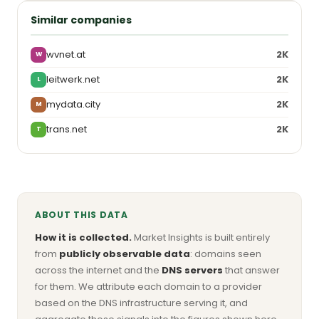
Similar companies
wvnet.at
2K
W
leitwerk.net
2K
L
mydata.city
2K
M
trans.net
2K
T
ABOUT THIS DATA
How it is collected.
Market Insights is built entirely
from
publicly observable data
: domains seen
across the internet and the
DNS servers
that answer
for them. We attribute each domain to a provider
based on the DNS infrastructure serving it, and