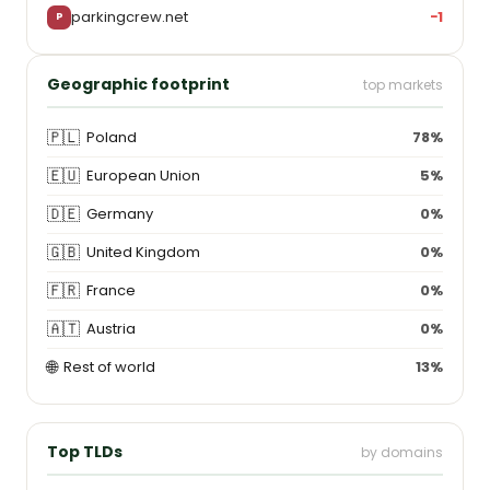
parkingcrew.net
−1
P
Geographic footprint
top markets
🇵🇱
Poland
78%
🇪🇺
European Union
5%
🇩🇪
Germany
0%
🇬🇧
United Kingdom
0%
🇫🇷
France
0%
🇦🇹
Austria
0%
🌐
Rest of world
13%
Top TLDs
by domains