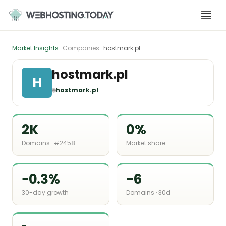
Skip
to
content
Market Insights
· Companies ·
hostmark.pl
hostmark.pl
H
🌐
hostmark.pl
2K
0%
Domains · #2458
Market share
−0.3%
−6
30-day growth
Domains · 30d
-