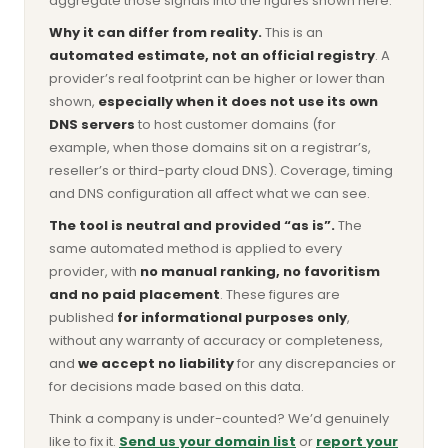
aggregate those signals into the figures shown here.
Why it can differ from reality.
This is an
automated estimate, not an official registry
. A
provider’s real footprint can be higher or lower than
shown,
especially when it does not use its own
DNS servers
to host customer domains (for
example, when those domains sit on a registrar’s,
reseller’s or third-party cloud DNS). Coverage, timing
and DNS configuration all affect what we can see.
The tool is neutral and provided “as is”.
The
same automated method is applied to every
provider, with
no manual ranking, no favoritism
and no paid placement
. These figures are
published
for informational purposes only
,
without any warranty of accuracy or completeness,
and
we accept no liability
for any discrepancies or
for decisions made based on this data.
Think a company is under-counted? We’d genuinely
like to fix it.
Send us your domain list
or
report your