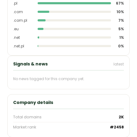
.pl
67%
.com
10%
.com.pl
7%
.eu
5%
.net
1%
.net.pl
0%
Signals & news
latest
No news tagged for this company yet.
Company details
Total domains
2K
Market rank
#2458