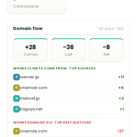
Control panel
Domain flow
30 days · DNS
+28
−36
−8
Gained
Lost
Net
WHERE CLIENTS COME FROM · TOP SOURCES
xserver.jp
+11
X
onamae.com
+6
O
mixhost.jp
+2
M
kagoya.net
+1
K
WHERE DOMAINS GO · TOP DESTINATIONS
onamae.com
−27
O