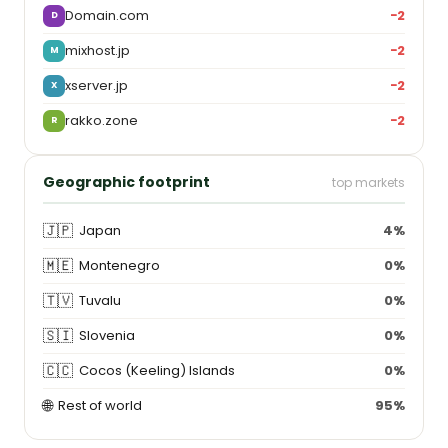
Domain.com
−2
D
mixhost.jp
−2
M
xserver.jp
−2
X
rakko.zone
−2
R
Geographic footprint
top markets
🇯🇵
Japan
4%
🇲🇪
Montenegro
0%
🇹🇻
Tuvalu
0%
🇸🇮
Slovenia
0%
🇨🇨
Cocos (Keeling) Islands
0%
🌐
Rest of world
95%