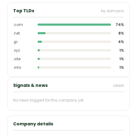
Top TLDs
by domains
.com
74%
.net
8%
.jp
4%
.xyz
1%
.site
1%
.info
1%
Signals & news
latest
No news tagged for this company yet.
Company details