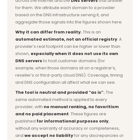
across the internet and the
DNS servers
that answer
for them. We attribute each domain to a provider
based on the DNS infrastructure serving it, and
aggregate those signals into the figures shown here.
Why it can differ from reality.
This is an
automated estimate, not an official registry
. A
provider’s real footprint can be higher or lower than
shown,
especially when it does not use its own
DNS servers
to host customer domains (for
example, when those domains sit on a registrar’s,
reseller’s or third-party cloud DNS). Coverage, timing
and DNS configuration all affect what we can see.
The tool is neutral and provided “as is”.
The
same automated method is applied to every
provider, with
no manual ranking, no favoritism
and no paid placement
. These figures are
published
for informational purposes only
,
without any warranty of accuracy or completeness,
and
we accept no liability
for any discrepancies or