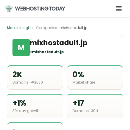
Skip
to
content
Market Insights
· Companies ·
mixhostadult.jp
mixhostadult.jp
M
🌐
mixhostadult.jp
2K
0%
Domains · #2630
Market share
+1%
+17
30-day growth
Domains · 30d
-