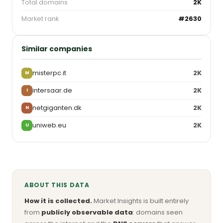
Total domains
2K
Market rank
#2630
Similar companies
misterpc.it
2K
M
intersaar.de
2K
I
netgiganten.dk
2K
N
uniweb.eu
2K
U
ABOUT THIS DATA
How it is collected.
Market Insights is built entirely
from
publicly observable data
: domains seen