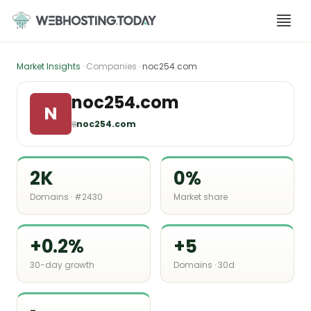
Skip
to
content
Market Insights
· Companies ·
noc254.com
noc254.com
N
🌐
noc254.com
2K
0%
Domains · #2430
Market share
+0.2%
+5
30-day growth
Domains · 30d
-