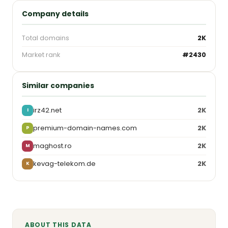
Company details
Total domains
2K
Market rank
#2430
Similar companies
irz42.net
2K
I
premium-domain-names.com
2K
P
maghost.ro
2K
M
kevag-telekom.de
2K
K
ABOUT THIS DATA