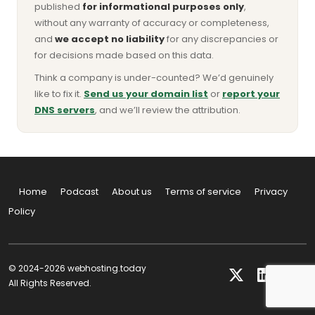
published
for informational purposes only
,
without any warranty of accuracy or completeness,
and
we accept no liability
for any discrepancies or
for decisions made based on this data.
Think a company is under-counted? We’d genuinely
like to fix it.
Send us your domain list
or
report your
DNS servers
, and we’ll review the attribution.
Home
Podcast
About us
Terms of service
Privacy
Policy
© 2024-2026 webhosting.today
All Rights Reserved.