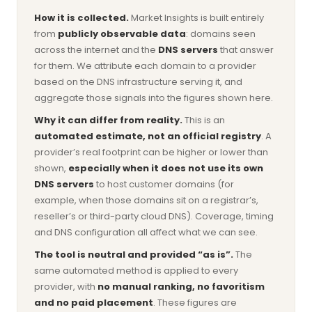
How it is collected.
Market Insights is built entirely
from
publicly observable data
: domains seen
across the internet and the
DNS servers
that answer
for them. We attribute each domain to a provider
based on the DNS infrastructure serving it, and
aggregate those signals into the figures shown here.
Why it can differ from reality.
This is an
automated estimate, not an official registry
. A
provider’s real footprint can be higher or lower than
shown,
especially when it does not use its own
DNS servers
to host customer domains (for
example, when those domains sit on a registrar’s,
reseller’s or third-party cloud DNS). Coverage, timing
and DNS configuration all affect what we can see.
The tool is neutral and provided “as is”.
The
same automated method is applied to every
provider, with
no manual ranking, no favoritism
and no paid placement
. These figures are