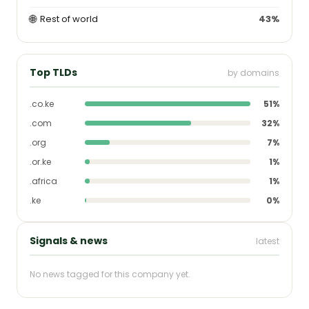
🌐
Rest of world
43%
Top TLDs
by domains
.co.ke
51%
.com
32%
.org
7%
.or.ke
1%
.africa
1%
.ke
0%
Signals & news
latest
No news tagged for this company yet.