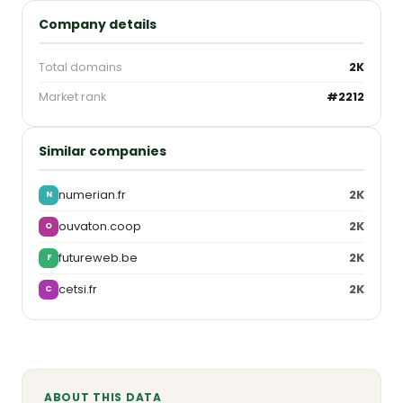
Company details
Total domains
2K
Market rank
#2212
Similar companies
numerian.fr
2K
N
ouvaton.coop
2K
O
futureweb.be
2K
F
cetsi.fr
2K
C
ABOUT THIS DATA