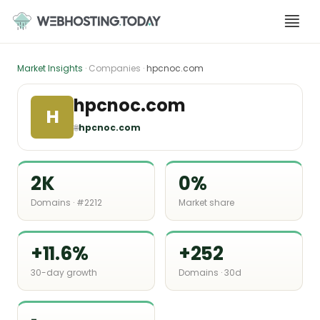
Skip
to
content
Market Insights
· Companies ·
hpcnoc.com
hpcnoc.com
H
🌐
hpcnoc.com
2K
0%
Domains · #2212
Market share
+11.6%
+252
30-day growth
Domains · 30d
-