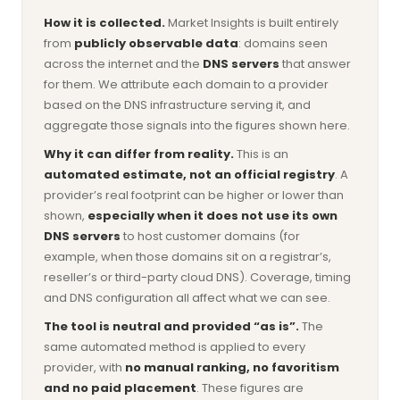
How it is collected.
Market Insights is built entirely
from
publicly observable data
: domains seen
across the internet and the
DNS servers
that answer
for them. We attribute each domain to a provider
based on the DNS infrastructure serving it, and
aggregate those signals into the figures shown here.
Why it can differ from reality.
This is an
automated estimate, not an official registry
. A
provider’s real footprint can be higher or lower than
shown,
especially when it does not use its own
DNS servers
to host customer domains (for
example, when those domains sit on a registrar’s,
reseller’s or third-party cloud DNS). Coverage, timing
and DNS configuration all affect what we can see.
The tool is neutral and provided “as is”.
The
same automated method is applied to every
provider, with
no manual ranking, no favoritism
and no paid placement
. These figures are