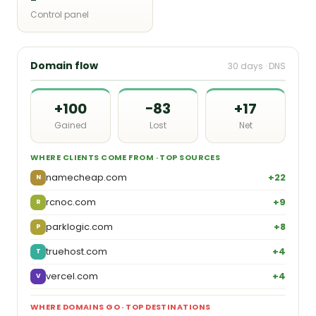
Control panel
Domain flow
30 days · DNS
+100
−83
+17
Gained
Lost
Net
WHERE CLIENTS COME FROM · TOP SOURCES
namecheap.com
+22
N
rcnoc.com
+9
R
parklogic.com
+8
P
truehost.com
+4
T
vercel.com
+4
V
WHERE DOMAINS GO · TOP DESTINATIONS