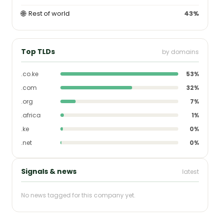
🌐
Rest of world
43%
Top TLDs
by domains
.co.ke
53%
.com
32%
.org
7%
.africa
1%
.ke
0%
.net
0%
Signals & news
latest
No news tagged for this company yet.