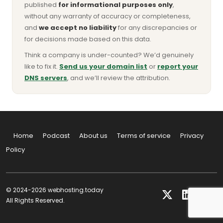
published
for informational purposes only
,
without any warranty of accuracy or completeness,
and
we accept no liability
for any discrepancies or
for decisions made based on this data.
Think a company is under-counted? We’d genuinely
like to fix it.
Send us your domain list
or
report your
DNS servers
, and we’ll review the attribution.
Home
Podcast
About us
Terms of service
Privacy
Policy
© 2024-2026 webhosting.today
All Rights Reserved.