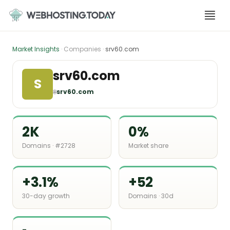
Skip
to
content
Market Insights
· Companies ·
srv60.com
srv60.com
S
🌐
srv60.com
2K
0%
Domains · #2728
Market share
+3.1%
+52
30-day growth
Domains · 30d
-