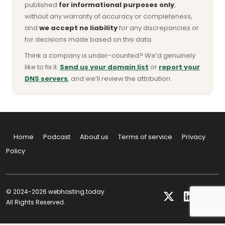
published
for informational purposes only
,
without any warranty of accuracy or completeness,
and
we accept no liability
for any discrepancies or
for decisions made based on this data.
Think a company is under-counted? We’d genuinely
like to fix it.
Send us your domain list
or
report your
DNS servers
, and we’ll review the attribution.
Home
Podcast
About us
Terms of service
Privacy
Policy
© 2024-2026 webhosting.today
All Rights Reserved.