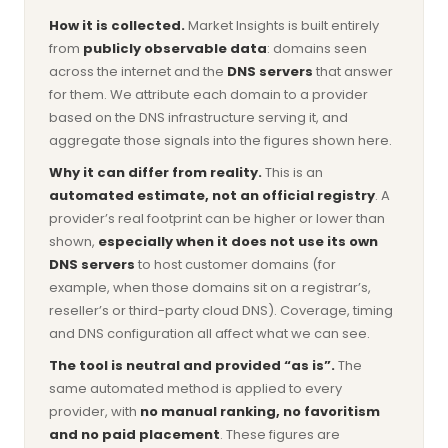
How it is collected.
Market Insights is built entirely
from
publicly observable data
: domains seen
across the internet and the
DNS servers
that answer
for them. We attribute each domain to a provider
based on the DNS infrastructure serving it, and
aggregate those signals into the figures shown here.
Why it can differ from reality.
This is an
automated estimate, not an official registry
. A
provider’s real footprint can be higher or lower than
shown,
especially when it does not use its own
DNS servers
to host customer domains (for
example, when those domains sit on a registrar’s,
reseller’s or third-party cloud DNS). Coverage, timing
and DNS configuration all affect what we can see.
The tool is neutral and provided “as is”.
The
same automated method is applied to every
provider, with
no manual ranking, no favoritism
and no paid placement
. These figures are