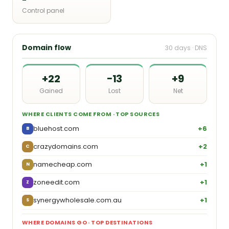
Control panel
Domain flow
30 days · DNS
+22
−13
+9
Gained
Lost
Net
WHERE CLIENTS COME FROM · TOP SOURCES
bluehost.com
+6
B
crazydomains.com
+2
C
namecheap.com
+1
N
zoneedit.com
+1
Z
synergywholesale.com.au
+1
S
WHERE DOMAINS GO · TOP DESTINATIONS