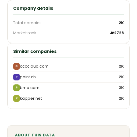
Company details
Total domains
2K
Market rank
#2728
Similar companies
ccccloud.com
2K
C
point.ch
2K
P
bmo.com
2K
B
kapper.net
2K
K
ABOUT THIS DATA