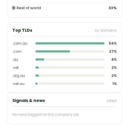
🌐
Rest of world
33%
Top TLDs
by domains
.com.au
54%
.com
27%
.au
6%
.net
2%
.org.au
2%
.net.au
1%
Signals & news
latest
No news tagged for this company yet.