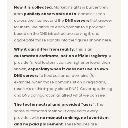
How it is collected.
Market Insights is built entirely
from
publicly observable data
: domains seen
across the internet and the
DNS servers
that answer
for them. We attribute each domain to a provider
based on the DNS infrastructure serving it, and
aggregate those signals into the figures shown here.
Why it can differ from reality.
This is an
automated estimate, not an official registry
. A
provider’s real footprint can be higher or lower than
shown,
especially when it does not use its own
DNS servers
to host customer domains (for
example, when those domains sit on a registrar’s,
reseller’s or third-party cloud DNS). Coverage, timing
and DNS configuration all affect what we can see.
The tool is neutral and provided “as is”.
The
same automated method is applied to every
provider, with
no manual ranking, no favoritism
and no paid placement
. These figures are