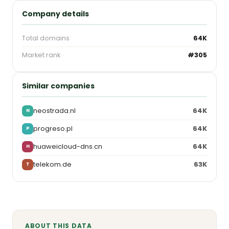
Company details
Total domains
64K
Market rank
#305
Similar companies
neostrada.nl
64K
N
progreso.pl
64K
P
huaweicloud-dns.cn
64K
H
telekom.de
63K
T
ABOUT THIS DATA