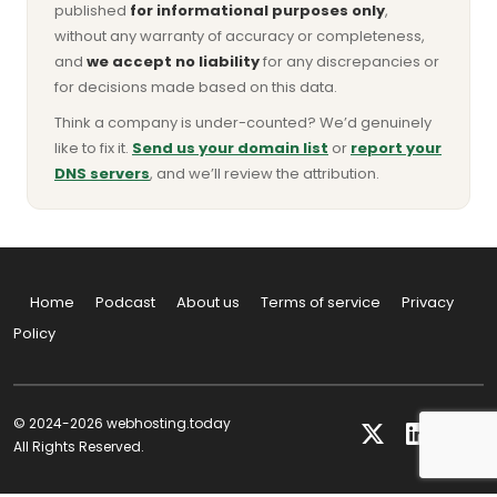
published
for informational purposes only
,
without any warranty of accuracy or completeness,
and
we accept no liability
for any discrepancies or
for decisions made based on this data.
Think a company is under-counted? We’d genuinely
like to fix it.
Send us your domain list
or
report your
DNS servers
, and we’ll review the attribution.
Home
Podcast
About us
Terms of service
Privacy
Policy
© 2024-2026 webhosting.today
All Rights Reserved.