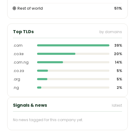
🌐
Rest of world
51%
Top TLDs
by domains
.com
39%
.co.ke
20%
.com.ng
14%
.co.za
5%
.org
5%
.ng
2%
Signals & news
latest
No news tagged for this company yet.