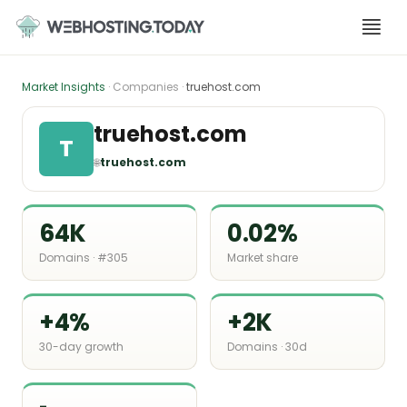
Skip
to
content
Market Insights
· Companies ·
truehost.com
truehost.com
T
🌐
truehost.com
64K
0.02%
Domains · #305
Market share
+4%
+2K
30-day growth
Domains · 30d
-