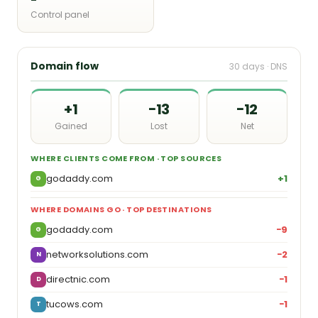
Control panel
Domain flow
30 days · DNS
+1
−13
−12
Gained
Lost
Net
WHERE CLIENTS COME FROM · TOP SOURCES
godaddy.com
+1
G
WHERE DOMAINS GO · TOP DESTINATIONS
godaddy.com
−9
G
networksolutions.com
−2
N
directnic.com
−1
D
tucows.com
−1
T