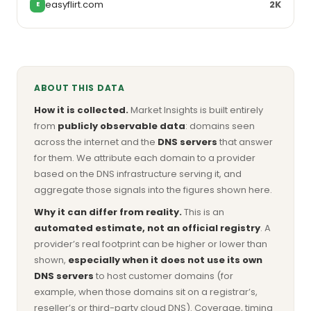
easyflirt.com
2K
E
ABOUT THIS DATA
How it is collected.
Market Insights is built entirely
from
publicly observable data
: domains seen
across the internet and the
DNS servers
that answer
for them. We attribute each domain to a provider
based on the DNS infrastructure serving it, and
aggregate those signals into the figures shown here.
Why it can differ from reality.
This is an
automated estimate, not an official registry
. A
provider’s real footprint can be higher or lower than
shown,
especially when it does not use its own
DNS servers
to host customer domains (for
example, when those domains sit on a registrar’s,
reseller’s or third-party cloud DNS). Coverage, timing