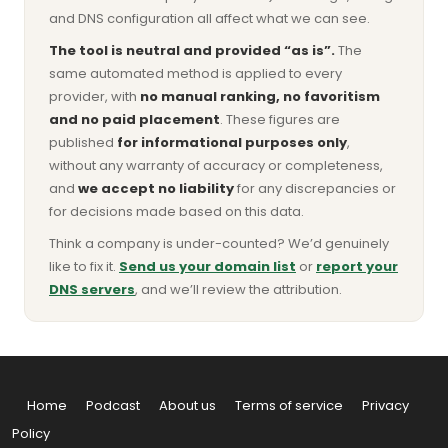
and DNS configuration all affect what we can see.
The tool is neutral and provided “as is”.
The
same automated method is applied to every
provider, with
no manual ranking, no favoritism
and no paid placement
. These figures are
published
for informational purposes only
,
without any warranty of accuracy or completeness,
and
we accept no liability
for any discrepancies or
for decisions made based on this data.
Think a company is under-counted? We’d genuinely
like to fix it.
Send us your domain list
or
report your
DNS servers
, and we’ll review the attribution.
Home
Podcast
About us
Terms of service
Privacy
Policy