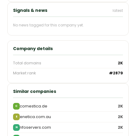
Signals & news
latest
No news tagged for this company yet.
Company details
Total domains
2K
Market rank
#2879
Similar companies
comestica.de
2K
C
enetica.com.au
2K
E
nfoservers.com
2K
N