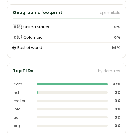
Geographic footprint
top markets
🇺🇸
United States
0%
🇨🇴
Colombia
0%
🌐
Rest of world
99%
Top TLDs
by domains
.com
97%
.net
2%
.realtor
0%
.info
0%
.us
0%
.org
0%