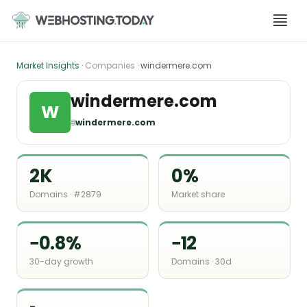
Skip
to
content
Market Insights
· Companies ·
windermere.com
windermere.com
W
🌐
windermere.com
2K
0%
Domains · #2879
Market share
−0.8%
−12
30-day growth
Domains · 30d
-