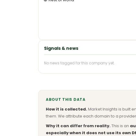
Signals & news
No news tagged for this company yet.
ABOUT THIS DATA
How it is collected.
Market Insights is built e
them. We attribute each domain to a provider 
Why it can differ from reality.
This is an
au
especially when it does not use its own D