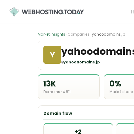
Skip
to
content
Market Insights
· Companies ·
yahoodomains.jp
yahoodomains
Y
🌐
yahoodomains.jp
13K
0%
Domains · #811
Market share
Domain flow
+2