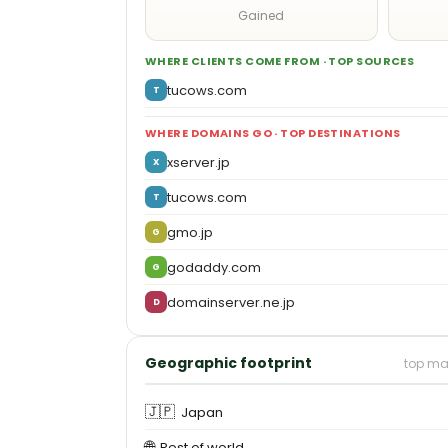
Gained
WHERE CLIENTS COME FROM · TOP SOURCES
tucows.com
T
WHERE DOMAINS GO · TOP DESTINATIONS
xserver.jp
X
tucows.com
T
gmo.jp
G
godaddy.com
G
domainserver.ne.jp
D
Geographic footprint
top ma
🇯🇵
Japan
🌐
Rest of world