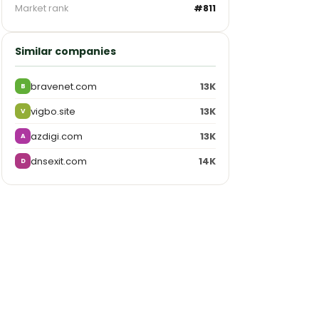
Market rank
#811
Similar companies
bravenet.com
13K
B
vigbo.site
13K
V
azdigi.com
13K
A
dnsexit.com
14K
D