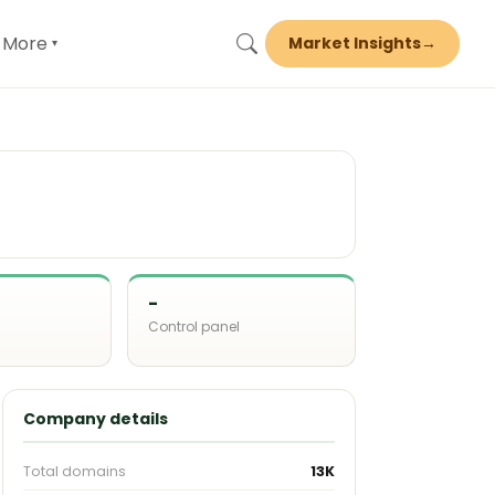
More
Market Insights
→
▾
-
Control panel
d
Company details
Total domains
13K