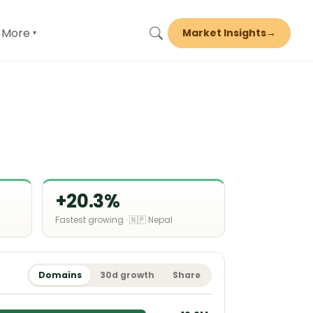
More
Market Insights
→
▾
+20.3%
Fastest growing · 🇳🇵 Nepal
Domains
30d growth
Share
16.6M