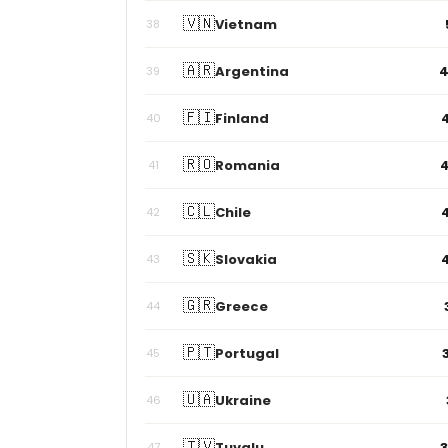
🇻🇳
Vietnam
38
🇦🇷
Argentina
39
🇫🇮
Finland
40
🇷🇴
Romania
41
🇨🇱
Chile
42
🇸🇰
Slovakia
43
🇬🇷
Greece
44
🇵🇹
Portugal
45
🇺🇦
Ukraine
46
🇹🇻
Tuvalu
47