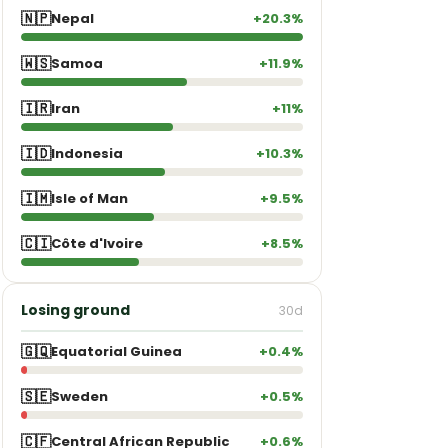
🇳🇵
Nepal
+20.3%
🇼🇸
Samoa
+11.9%
🇮🇷
Iran
+11%
🇮🇩
Indonesia
+10.3%
🇮🇲
Isle of Man
+9.5%
🇨🇮
Côte d'Ivoire
+8.5%
Losing ground
30d
🇬🇶
Equatorial Guinea
+0.4%
🇸🇪
Sweden
+0.5%
🇨🇫
Central African Republic
+0.6%