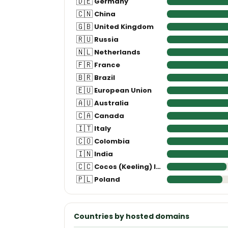
🇨🇳
China
🇬🇧
United Kingdom
🇷🇺
Russia
🇳🇱
Netherlands
🇫🇷
France
🇧🇷
Brazil
🇪🇺
European Union
🇦🇺
Australia
🇨🇦
Canada
🇮🇹
Italy
🇨🇴
Colombia
🇮🇳
India
🇨🇨
Cocos (Keeling) Islands
🇵🇱
Poland
Countries by hosted domains