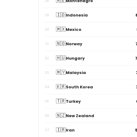
🇮🇩
Indonesia
29
🇲🇽
Mexico
30
🇳🇴
Norway
31
🇭🇺
Hungary
32
🇲🇾
Malaysia
33
🇰🇷
South Korea
34
🇹🇷
Turkey
35
🇳🇿
New Zealand
36
🇮🇷
Iran
37