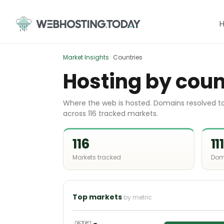
Skip
to
content
Market Insights
·
Countries
Hosting by coun
Where the web is hosted. Domains resolved to 
across 116 tracked markets.
116
11
Markets tracked
Dom
Top markets
by metric
🇩🇪
Germany