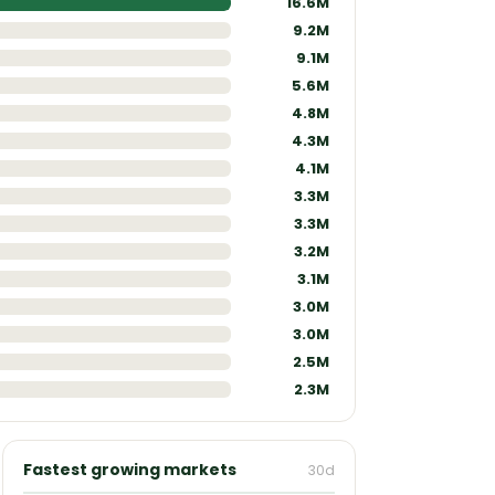
9.2M
9.1M
5.6M
4.8M
4.3M
4.1M
3.3M
3.3M
3.2M
3.1M
3.0M
3.0M
2.5M
2.3M
Fastest growing markets
30d