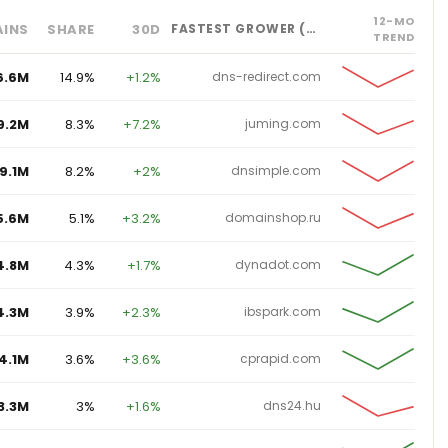
12-MO
INS
SHARE
30D
FASTEST GROWER (%)
TREND
6.6M
14.9%
+1.2%
dns-redirect.com
9.2M
8.3%
+7.2%
juming.com
9.1M
8.2%
+2%
dnsimple.com
5.6M
5.1%
+3.2%
domainshop.ru
4.8M
4.3%
+1.7%
dynadot.com
4.3M
3.9%
+2.3%
ibspark.com
4.1M
3.6%
+3.6%
cprapid.com
3.3M
3%
+1.6%
dns24.hu
3.3M
2.9%
+1.7%
nsw.edu.au