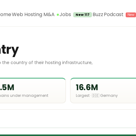
Jobs
Home
Web Hosting M&A
Buzz
Podcast
New 117
try
the country of their hosting infrastructure,
1.5M
16.6M
ains under management
Largest · 🇩🇪 Germany