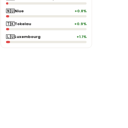
🇳🇺
Niue
+0.8%
🇹🇰
Tokelau
+0.9%
🇱🇺
Luxembourg
+1.1%