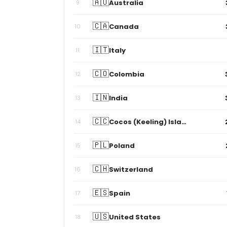
🇨🇦
Canada
10
🇮🇹
Italy
11
🇨🇴
Colombia
12
🇮🇳
India
13
🇨🇨
Cocos (Keeling) Islands
14
🇵🇱
Poland
15
🇨🇭
Switzerland
16
🇪🇸
Spain
17
🇺🇸
United States
18