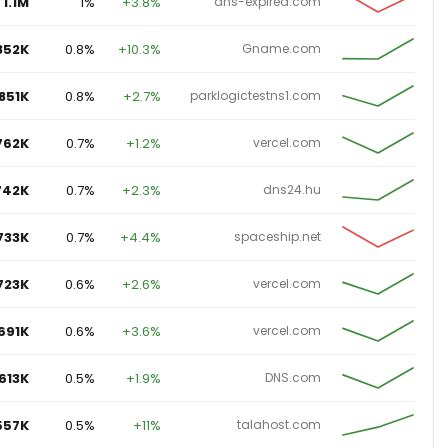
852K
0.8%
+10.3%
Gname.com
851K
0.8%
+2.7%
parklogictestns1.com
762K
0.7%
+1.2%
vercel.com
742K
0.7%
+2.3%
dns24.hu
733K
0.7%
+4.4%
spaceship.net
723K
0.6%
+2.6%
vercel.com
691K
0.6%
+3.6%
vercel.com
613K
0.5%
+1.9%
DNS.com
557K
0.5%
+11%
talahost.com