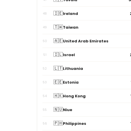
🇮🇪
Ireland
48
🇹🇼
Taiwan
49
🇦🇪
United Arab Emirates
50
🇮🇱
Israel
51
🇱🇹
Lithuania
52
🇪🇪
Estonia
53
🇭🇰
Hong Kong
54
🇳🇺
Niue
55
🇵🇭
Philippines
56