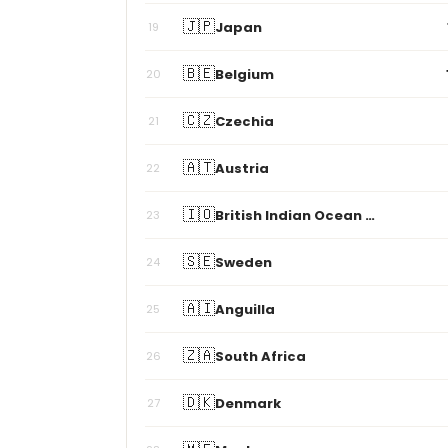
🇯🇵
Japan
19
🇧🇪
Belgium
20
🇨🇿
Czechia
21
🇦🇹
Austria
22
🇮🇴
British Indian Ocean Territory
23
🇸🇪
Sweden
24
🇦🇮
Anguilla
25
🇿🇦
South Africa
26
🇩🇰
Denmark
27
🇲🇪
Montenegro
28