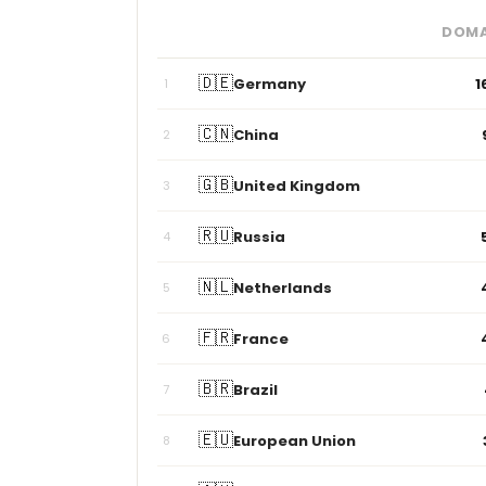
DOMA
🇩🇪
Germany
1
1
🇨🇳
China
2
🇬🇧
United Kingdom
3
🇷🇺
Russia
4
🇳🇱
Netherlands
5
🇫🇷
France
6
🇧🇷
Brazil
7
🇪🇺
European Union
8
🇦🇺
Australia
9