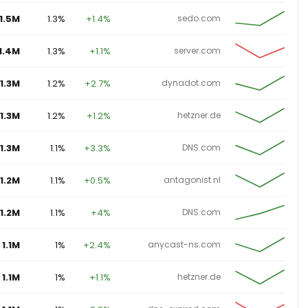
1.5M
1.3%
+1.4%
sedo.com
1.4M
1.3%
+1.1%
server.com
1.3M
1.2%
+2.7%
dynadot.com
1.3M
1.2%
+1.2%
hetzner.de
1.3M
1.1%
+3.3%
DNS.com
1.2M
1.1%
+0.5%
antagonist.nl
1.2M
1.1%
+4%
DNS.com
1.1M
1%
+2.4%
anycast-ns.com
1.1M
1%
+1.1%
hetzner.de
1.1M
1%
+3.8%
dns-expired.com