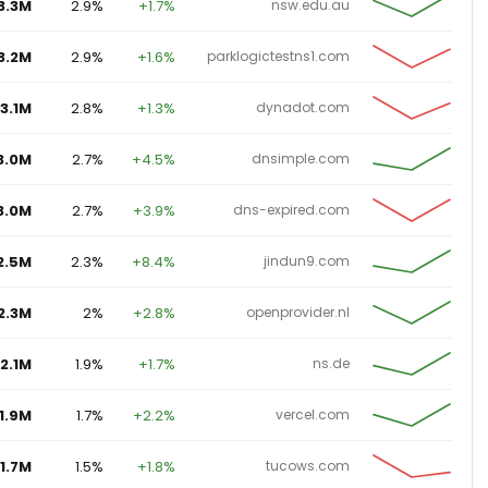
3.2M
2.9%
+1.6%
parklogictestns1.com
3.1M
2.8%
+1.3%
dynadot.com
3.0M
2.7%
+4.5%
dnsimple.com
3.0M
2.7%
+3.9%
dns-expired.com
2.5M
2.3%
+8.4%
jindun9.com
2.3M
2%
+2.8%
openprovider.nl
2.1M
1.9%
+1.7%
ns.de
1.9M
1.7%
+2.2%
vercel.com
1.7M
1.5%
+1.8%
tucows.com