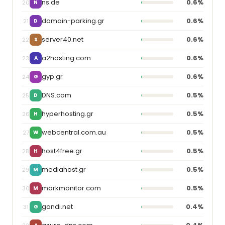
ns.de
0.6%
20
N
domain-parking.gr
0.6%
21
D
server40.net
0.6%
22
S
a2hosting.com
0.6%
23
A
gyp.gr
0.6%
24
G
DNS.com
0.5%
25
D
hyperhosting.gr
0.5%
26
H
webcentral.com.au
0.5%
27
W
host4free.gr
0.5%
28
H
mediahost.gr
0.5%
29
M
markmonitor.com
0.5%
30
M
gandi.net
0.4%
31
G