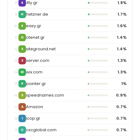
4ty.gr
1.8%
8
4
hetzner.de
1.7%
9
H
easy.gr
1.6%
10
E
otenet.gr
1.4%
11
O
siteground.net
1.4%
12
S
server.com
1.3%
13
S
wix.com
1.3%
14
W
pointer.gr
1%
15
P
speednames.com
0.9%
16
S
Amazon
0.7%
17
A
icop.gr
0.7%
18
I
cscglobal.com
0.7%
19
C