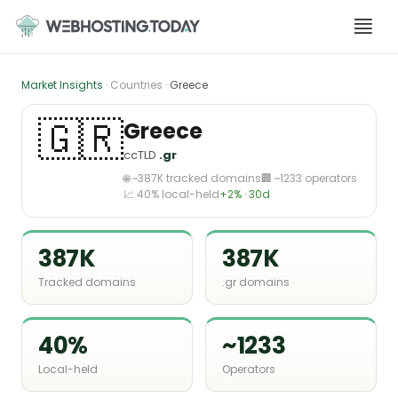
Skip
to
content
Market Insights
· Countries ·
Greece
🇬🇷
Greece
ccTLD
.gr
🌐 ~387K tracked domains
🏢 ~1233 operators
📈 40% local-held
+2% · 30d
387K
387K
Tracked domains
.gr domains
40%
~1233
Local-held
Operators