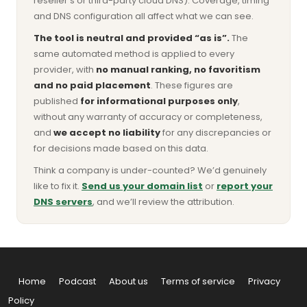
reseller’s or third-party cloud DNS). Coverage, timing
and DNS configuration all affect what we can see.
The tool is neutral and provided “as is”.
The
same automated method is applied to every
provider, with
no manual ranking, no favoritism
and no paid placement
. These figures are
published
for informational purposes only
,
without any warranty of accuracy or completeness,
and
we accept no liability
for any discrepancies or
for decisions made based on this data.
Think a company is under-counted? We’d genuinely
like to fix it.
Send us your domain list
or
report your
DNS servers
, and we’ll review the attribution.
Home
Podcast
About us
Terms of service
Privacy
Policy