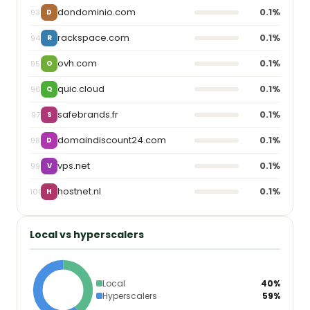
dondominio.com
0.1%
93
D
rackspace.com
0.1%
94
R
ovh.com
0.1%
95
O
quic.cloud
0.1%
96
Q
safebrands.fr
0.1%
97
S
domaindiscount24.com
0.1%
98
D
vps.net
0.1%
99
V
hostnet.nl
0.1%
100
H
Local vs hyperscalers
Local
40%
Hyperscalers
59%