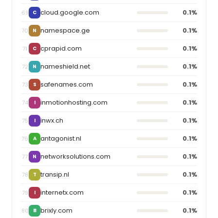
cloud.google.com
0.1%
69
C
namespace.ge
0.1%
70
N
cprapid.com
0.1%
71
C
nameshield.net
0.1%
72
N
safenames.com
0.1%
73
S
inmotionhosting.com
0.1%
74
I
inwx.ch
0.1%
75
I
antagonist.nl
0.1%
76
A
networksolutions.com
0.1%
77
N
transip.nl
0.1%
78
T
internetx.com
0.1%
79
I
brixly.com
0.1%
80
B