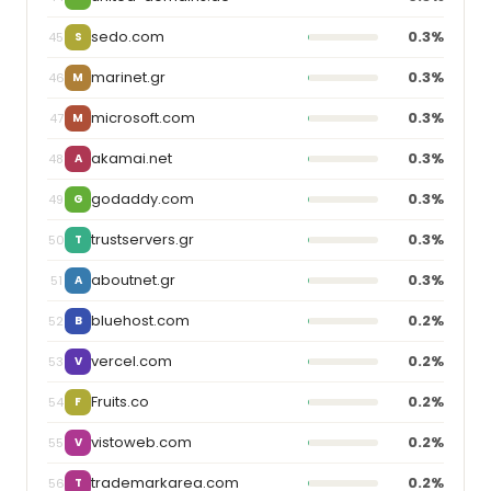
sedo.com
0.3%
45
S
marinet.gr
0.3%
46
M
microsoft.com
0.3%
47
M
akamai.net
0.3%
48
A
godaddy.com
0.3%
49
G
trustservers.gr
0.3%
50
T
aboutnet.gr
0.3%
51
A
bluehost.com
0.2%
52
B
vercel.com
0.2%
53
V
Fruits.co
0.2%
54
F
vistoweb.com
0.2%
55
V
trademarkarea.com
0.2%
56
T