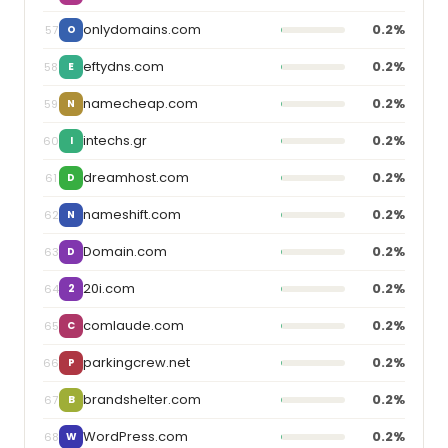
onlydomains.com
0.2%
57
O
eftydns.com
0.2%
58
E
namecheap.com
0.2%
59
N
intechs.gr
0.2%
60
I
dreamhost.com
0.2%
61
D
nameshift.com
0.2%
62
N
Domain.com
0.2%
63
D
20i.com
0.2%
64
2
comlaude.com
0.2%
65
C
parkingcrew.net
0.2%
66
P
brandshelter.com
0.2%
67
B
WordPress.com
0.2%
68
W