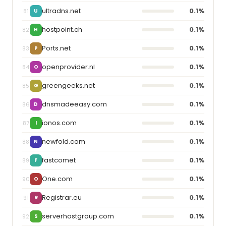
ultradns.net
0.1%
81
U
hostpoint.ch
0.1%
82
H
Ports.net
0.1%
83
P
openprovider.nl
0.1%
84
O
greengeeks.net
0.1%
85
G
dnsmadeeasy.com
0.1%
86
D
ionos.com
0.1%
87
I
newfold.com
0.1%
88
N
fastcomet
0.1%
89
F
One.com
0.1%
90
O
Registrar.eu
0.1%
91
R
serverhostgroup.com
0.1%
92
S