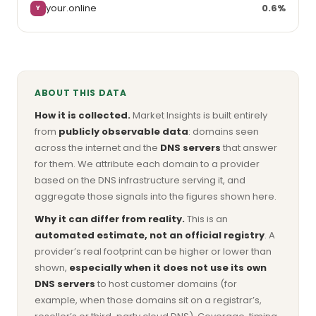
your.online
0.6%
Y
ABOUT THIS DATA
How it is collected.
Market Insights is built entirely
from
publicly observable data
: domains seen
across the internet and the
DNS servers
that answer
for them. We attribute each domain to a provider
based on the DNS infrastructure serving it, and
aggregate those signals into the figures shown here.
Why it can differ from reality.
This is an
automated estimate, not an official registry
. A
provider’s real footprint can be higher or lower than
shown,
especially when it does not use its own
DNS servers
to host customer domains (for
example, when those domains sit on a registrar’s,