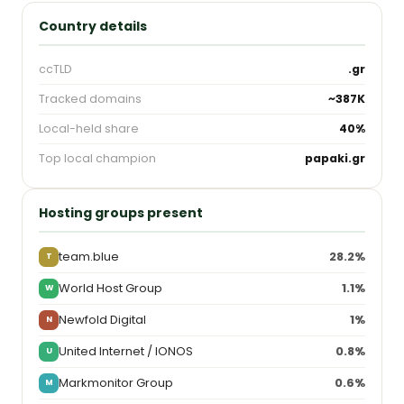
Country details
ccTLD
.gr
Tracked domains
~387K
Local-held share
40%
Top local champion
papaki.gr
Hosting groups present
team.blue
28.2%
T
World Host Group
1.1%
W
Newfold Digital
1%
N
United Internet / IONOS
0.8%
U
Markmonitor Group
0.6%
M