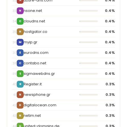
azure-dns.com
0.4%
32
A
nsone.net
0.4%
33
N
cloudns.net
0.4%
34
C
hostgator.co
0.4%
35
H
myip.gr
0.4%
36
M
eurodns.com
0.4%
37
E
contabo.net
0.4%
38
C
sigmawebdns.gr
0.4%
39
S
Register.it
0.3%
40
R
newsphone.gr
0.3%
41
N
digitalocean.com
0.3%
42
D
netim.net
0.3%
43
N
united-domains.de
0.3%
44
U