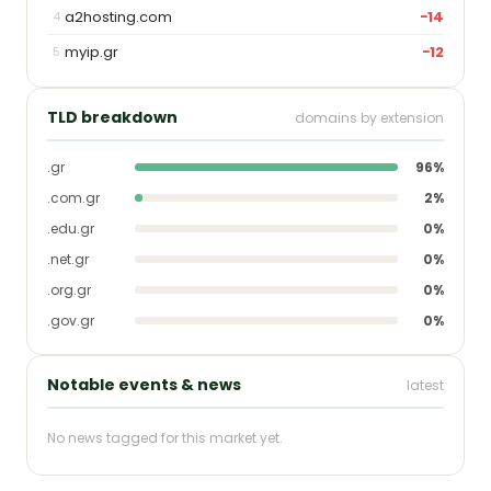
a2hosting.com
−14
4
myip.gr
−12
5
TLD breakdown
domains by extension
.gr
96%
.com.gr
2%
.edu.gr
0%
.net.gr
0%
.org.gr
0%
.gov.gr
0%
Notable events & news
latest
No news tagged for this market yet.