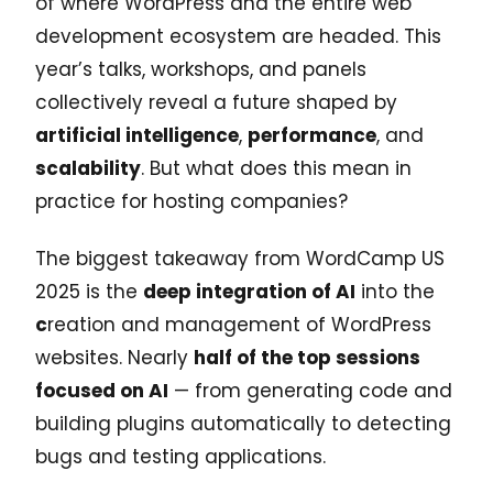
of where WordPress and the entire web
development ecosystem are headed. This
year’s talks, workshops, and panels
collectively reveal a future shaped by
artificial intelligence
,
performance
, and
scalability
. But what does this mean in
practice for hosting companies?
The biggest takeaway from WordCamp US
2025 is the
deep integration of AI
into the
c
reation and management of WordPress
websites. Nearly
half of the top sessions
focused on AI
— from generating code and
building plugins automatically to detecting
bugs and testing applications.