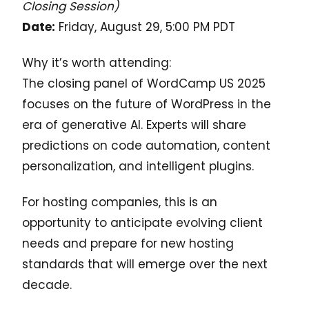
Closing Session)
Date:
Friday, August 29, 5:00 PM PDT
Why it’s worth attending:
The closing panel of WordCamp US 2025
focuses on the future of WordPress in the
era of generative AI. Experts will share
predictions on code automation, content
personalization, and intelligent plugins.
For hosting companies, this is an
opportunity to anticipate evolving client
needs and prepare for new hosting
standards that will emerge over the next
decade.