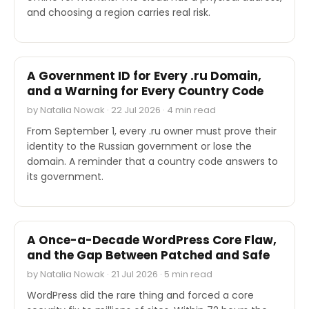
and choosing a region carries real risk.
INDUSTRY REPORTS
A Government ID for Every .ru Domain,
and a Warning for Every Country Code
by Natalia Nowak · 22 Jul 2026 · 4 min read
From September 1, every .ru owner must prove their
identity to the Russian government or lose the
domain. A reminder that a country code answers to
its government.
SECURITY
A Once-a-Decade WordPress Core Flaw,
and the Gap Between Patched and Safe
by Natalia Nowak · 21 Jul 2026 · 5 min read
WordPress did the rare thing and forced a core