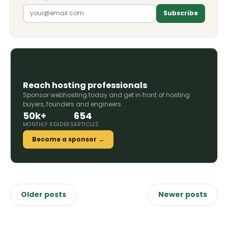
Subscribe
🚀
Reach hosting professionals
Sponsor webhosting.today and get in front of hosting
buyers, founders and engineers.
50k+
654
MONTHLY READERS
ARTICLES
Become a sponsor →
Posts
Older posts
Newer posts
navigation