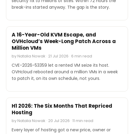
security fix to millions of sites. Within 72 hours the
break-ins started anyway. The gap is the story.
SECURITY
A 16-Year-Old KVM Escape, and
OVHcloud’s Week-Long Patch Across a
Million VMs
by Natalia Nowak · 21 Jul 2026 · 6 min read
CVE-2026-53359 let a rented VM seize its host.
OVHcloud rebooted around a million VMs in a week
to patch it, on its own schedule, not yours.
INDUSTRY REPORTS
H1 2026: The Six Months That Repriced
Hosting
by Natalia Nowak · 20 Jul 2026 · 11 min read
Every layer of hosting got a new price, owner or