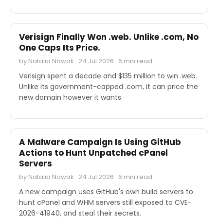
INDUSTRY REPORTS
Verisign Finally Won .web. Unlike .com, No
One Caps Its Price.
by Natalia Nowak · 24 Jul 2026 · 6 min read
Verisign spent a decade and $135 million to win .web.
Unlike its government-capped .com, it can price the
new domain however it wants.
SECURITY
A Malware Campaign Is Using GitHub
Actions to Hunt Unpatched cPanel
Servers
by Natalia Nowak · 24 Jul 2026 · 6 min read
A new campaign uses GitHub's own build servers to
hunt cPanel and WHM servers still exposed to CVE-
2026-41940, and steal their secrets.