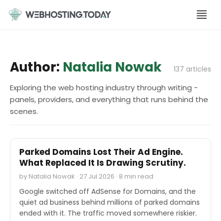
Skip
to
content
Author:
Natalia Nowak
137 articles
Exploring the web hosting industry through writing -
panels, providers, and everything that runs behind the
scenes.
INDUSTRY REPORTS
Parked Domains Lost Their Ad Engine.
What Replaced It Is Drawing Scrutiny.
by Natalia Nowak · 27 Jul 2026 · 8 min read
Google switched off AdSense for Domains, and the
quiet ad business behind millions of parked domains
ended with it. The traffic moved somewhere riskier.