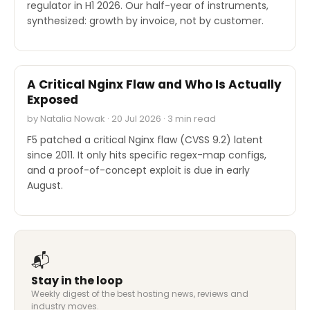
regulator in H1 2026. Our half-year of instruments,
synthesized: growth by invoice, not by customer.
SECURITY
A Critical Nginx Flaw and Who Is Actually
Exposed
by Natalia Nowak · 20 Jul 2026 · 3 min read
F5 patched a critical Nginx flaw (CVSS 9.2) latent
since 2011. It only hits specific regex-map configs,
and a proof-of-concept exploit is due in early
August.
📬
Stay in the loop
Weekly digest of the best hosting news, reviews and
industry moves.