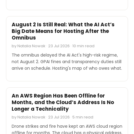
INDUSTRY REPORTS
August 2 Is Still Real: What the AI Act’s
Big Date Means for Hosting After the
Omnibus
by Natalia Nowak · 23 Jul 2026 · 10 min read
The omnibus delayed the AI Act's high-risk regime,
not August 2. GPAI fines and transparency duties still
arrive on schedule. Hosting's map of who owes what.
INDUSTRY REPORTS
An AWS Region Has Been Offline for
Months, and the Cloud’s Address Is No
Longer a Technicality
by Natalia Nowak · 23 Jul 2026 · 5 min read
Drone strikes and fire have kept an AWS cloud region
offline for months. The cloud has a physical address,