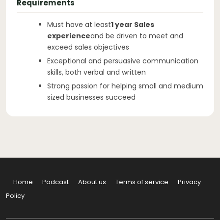
Requirements
Must have at least
1 year Sales
experience
and be driven to meet and
exceed sales objectives
Exceptional and persuasive communication
skills, both verbal and written
Strong passion for helping small and medium
sized businesses succeed
Home
Podcast
About us
Terms of service
Privacy
Policy