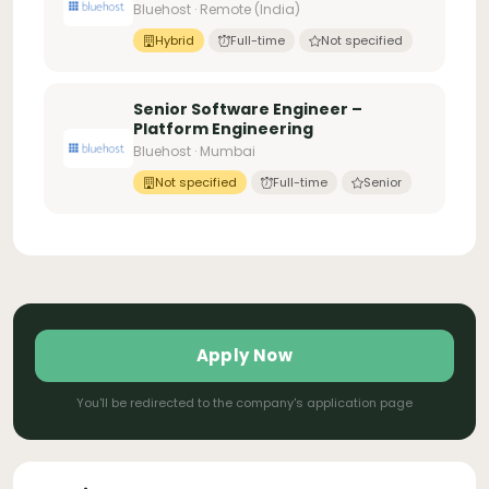
Bluehost · Remote (India)
Hybrid
Full-time
Not specified
Senior Software Engineer –
Platform Engineering
Bluehost · Mumbai
Not specified
Full-time
Senior
Apply Now
You'll be redirected to the company's application page