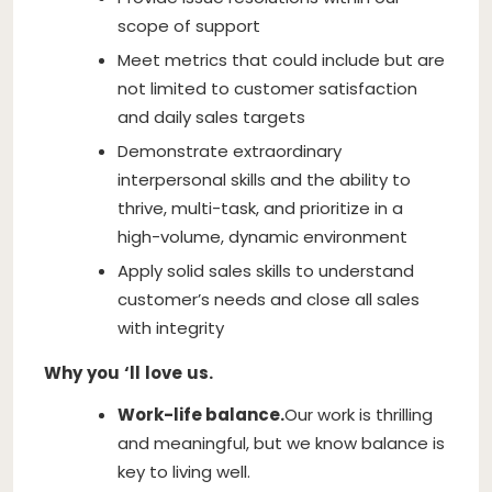
scope of support
Meet metrics that could include but are
not limited to customer satisfaction
and daily sales targets
Demonstrate extraordinary
interpersonal skills and the ability to
thrive, multi-task, and prioritize in a
high-volume, dynamic environment
Apply solid sales skills to understand
customer’s needs and close all sales
with integrity
Why
you
‘ll
love
us.
Work-life balance.
Our work is thrilling
and meaningful, but we know balance is
key to living well.