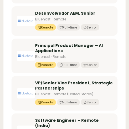
Desenvolvedor AEM, Senior
Bluehost · Remote
Remote
Full-time
Senior
Principal Product Manager – AI
Applications
Bluehost · Remote
Remote
Full-time
Senior
VP/Senior Vice President, Strategic
Partnerships
Bluehost · Remote (United States)
Remote
Full-time
Senior
Software Engineer – Remote
(India)