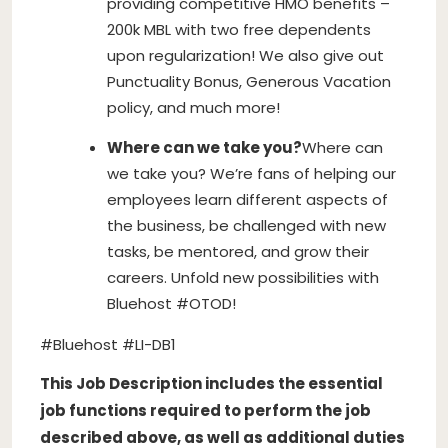
providing competitive HMO benefits –
200k MBL with two free dependents
upon regularization! We also give out
Punctuality Bonus, Generous Vacation
policy, and much more!
Where can we take you?
Where can
we take you? We’re fans of helping our
employees learn different aspects of
the business, be challenged with new
tasks, be mentored, and grow their
careers. Unfold new possibilities with
Bluehost #OTOD!
#Bluehost #LI-DB1
This Job Description includes the essential
job functions required to perform the job
described above, as well as additional duties