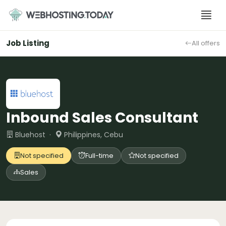
Skip
to
content
Job Listing
All offers
Inbound Sales Consultant
Bluehost ·
Philippines, Cebu
Not specified
Full-time
Not specified
Sales