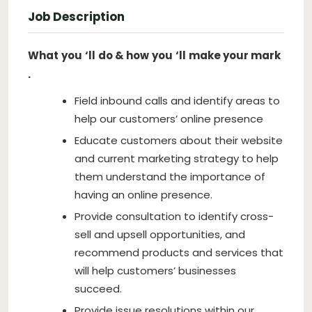
Job Description
What
you
‘ll
do & how
you
‘ll
make your mark
.
Field inbound calls and identify areas to
help our customers’ online presence
Educate customers about their website
and current marketing strategy to help
them understand the importance of
having an online presence.
Provide consultation to identify cross-
sell and upsell opportunities, and
recommend products and services that
will help customers’ businesses
succeed.
Provide issue resolutions within our