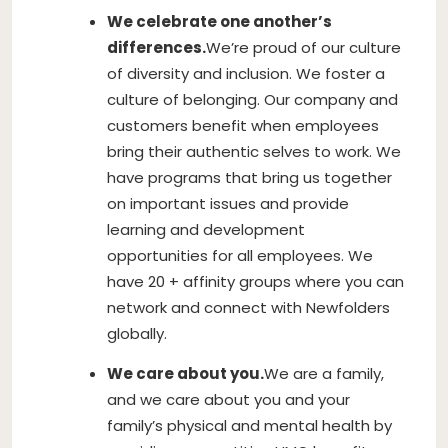
We celebrate one another’s
differences.
We’re proud of our culture
of diversity and inclusion. We foster a
culture of belonging. Our company and
customers benefit when employees
bring their authentic selves to work. We
have programs that bring us together
on important issues and provide
learning and development
opportunities for all employees. We
have 20 + affinity groups where you can
network and connect with Newfolders
globally.
We care about you.
We are a family,
and we care about you and your
family’s physical and mental health by