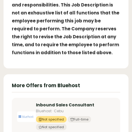
and responsibilities. This Job Description is
not an exhaustive list of all functions that the
employee performing this job may be
required to perform. The Company reserves
the right to revise the Job Description at any
time, and to require the employee to perform
functions in addition to those listed above.
More Offers from Bluehost
Inbound Sales Consultant
Bluehost · Cebu
Not specified
Full-time
Not specified