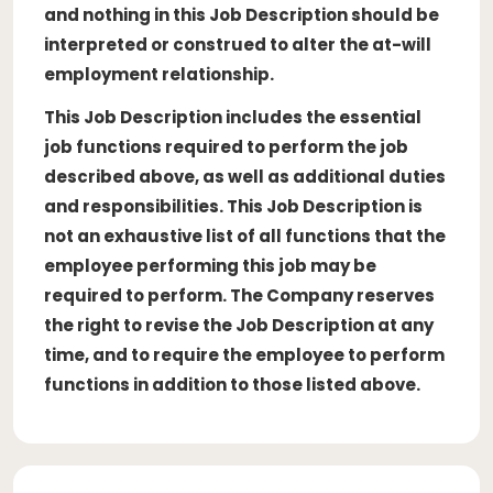
and nothing in this Job Description should be
interpreted or construed to alter the at-will
employment relationship.
This Job Description includes the essential
job functions required to perform the job
described above, as well as additional duties
and responsibilities. This Job Description is
not an exhaustive list of all functions that the
employee performing this job may be
required to perform. The Company reserves
the right to revise the Job Description at any
time, and to require the employee to perform
functions in addition to those listed above.