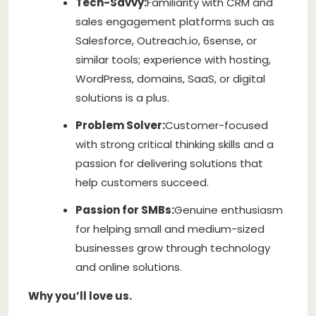
Tech-Savvy:
Familiarity with CRM and
sales engagement platforms such as
Salesforce, Outreach.io, 6sense, or
similar tools; experience with hosting,
WordPress, domains, SaaS, or digital
solutions is a plus.
Problem Solver:
Customer-focused
with strong critical thinking skills and a
passion for delivering solutions that
help customers succeed.
Passion for SMBs:
Genuine enthusiasm
for helping small and medium-sized
businesses grow through technology
and online solutions.
Why you’ll love us.