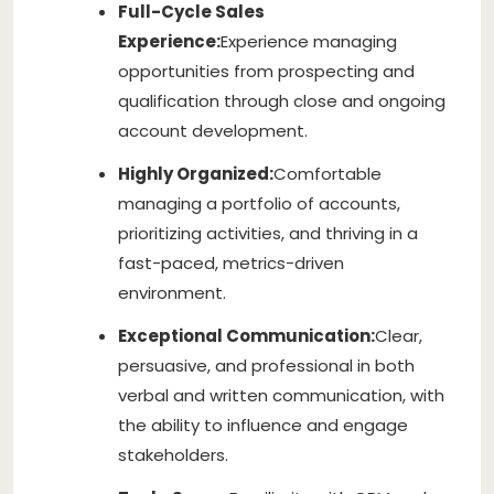
Full-Cycle Sales
Experience:
Experience managing
opportunities from prospecting and
qualification through close and ongoing
account development.
Highly Organized:
Comfortable
managing a portfolio of accounts,
prioritizing activities, and thriving in a
fast-paced, metrics-driven
environment.
Exceptional Communication:
Clear,
persuasive, and professional in both
verbal and written communication, with
the ability to influence and engage
stakeholders.