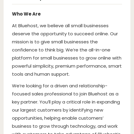
Who We Are
At Bluehost, we believe all small businesses
deserve the opportunity to succeed online. Our
mission is to give small businesses the
confidence to think big. We’re the all-in-one
platform for small businesses to grow online with
powerful simplicity, premium performance, smart
tools and human support.
We’re looking for a driven and relationship-
focused sales professional to join Bluehost as a
key partner. You’ll play a critical role in expanding
our largest customers by identifying new
opportunities, helping enable customers’
business to grow through technology, and work