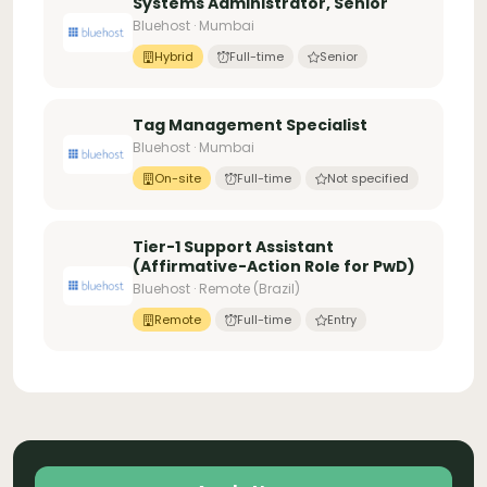
Systems Administrator, Senior
Bluehost · Mumbai
Hybrid
Full-time
Senior
Tag Management Specialist
Bluehost · Mumbai
On-site
Full-time
Not specified
Tier-1 Support Assistant
(Affirmative-Action Role for PwD)
Bluehost · Remote (Brazil)
Remote
Full-time
Entry