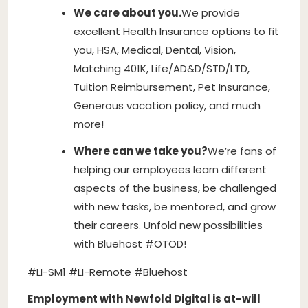
We care about you.
We provide
excellent Health Insurance options to fit
you, HSA, Medical, Dental, Vision,
Matching 401K, Life/AD&D/STD/LTD,
Tuition Reimbursement, Pet Insurance,
Generous vacation policy, and much
more!
Where can we take you?
We’re fans of
helping our employees learn different
aspects of the business, be challenged
with new tasks, be mentored, and grow
their careers. Unfold new possibilities
with Bluehost #OTOD!
#LI-SM1 #LI-Remote #Bluehost
Employment with Newfold Digital is at-will