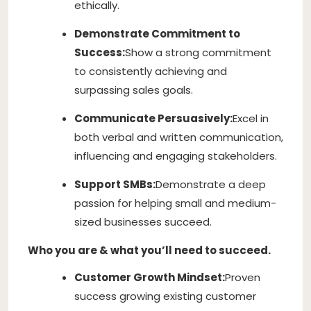
ethically.
Demonstrate Commitment to
Success:
Show a strong commitment
to consistently achieving and
surpassing sales goals.
Communicate Persuasively:
Excel in
both verbal and written communication,
influencing and engaging stakeholders.
Support SMBs:
Demonstrate a deep
passion for helping small and medium-
sized businesses succeed.
Who you are & what you’ll need to succeed.
Customer Growth Mindset:
Proven
success growing existing customer