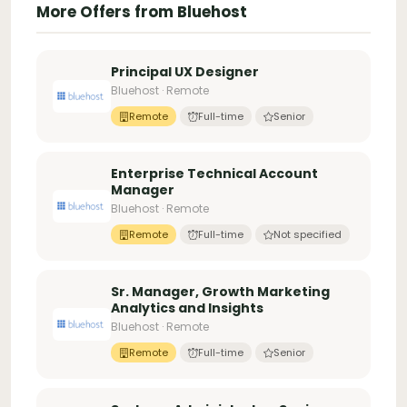
More Offers from Bluehost
Principal UX Designer
Bluehost · Remote
Remote
Full-time
Senior
Enterprise Technical Account
Manager
Bluehost · Remote
Remote
Full-time
Not specified
Sr. Manager, Growth Marketing
Analytics and Insights
Bluehost · Remote
Remote
Full-time
Senior