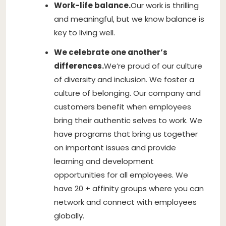
Work-life balance.
Our work is thrilling
and meaningful, but we know balance is
key to living well.
We celebrate one another’s
differences.
We’re proud of our culture
of diversity and inclusion. We foster a
culture of belonging. Our company and
customers benefit when employees
bring their authentic selves to work. We
have programs that bring us together
on important issues and provide
learning and development
opportunities for all employees. We
have 20 + affinity groups where you can
network and connect with employees
globally.