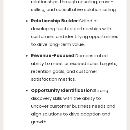
relationships through upselling, cross-
selling, and consultative solution selling.
Relationship Builder:
Skilled at
developing trusted partnerships with
customers and identifying opportunities
to drive long-term value.
Revenue-Focused:
Demonstrated
ability to meet or exceed sales targets,
retention goals, and customer
satisfaction metrics.
Opportunity Identification:
Strong
discovery skills with the ability to
uncover customer business needs and
align solutions to drive adoption and
growth.