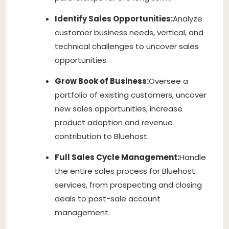
Identify Sales Opportunities:
Analyze
customer business needs, vertical, and
technical challenges to uncover sales
opportunities.
Grow Book of Business:
Oversee a
portfolio of existing customers, uncover
new sales opportunities, increase
product adoption and revenue
contribution to Bluehost.
Full Sales Cycle Management:
Handle
the entire sales process for Bluehost
services, from prospecting and closing
deals to post-sale account
management.