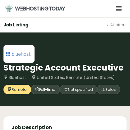
Skip
to
content
Job Listing
All offers
Strategic Account Executive
Bluehost ·
United States, Remote (United States)
Remote
Full-time
Not specified
Sales
Job Description