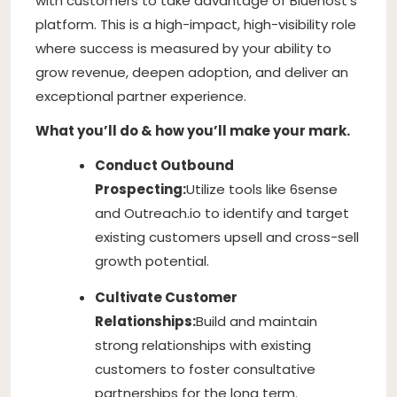
with customers to take advantage of Bluehost’s
platform. This is a high-impact, high-visibility role
where success is measured by your ability to
grow revenue, deepen adoption, and deliver an
exceptional partner experience.
What you’ll do & how you’ll make your mark.
Conduct Outbound
Prospecting:
Utilize tools like 6sense
and Outreach.io to identify and target
existing customers upsell and cross-sell
growth potential.
Cultivate Customer
Relationships:
Build and maintain
strong relationships with existing
customers to foster consultative
partnerships for the long term.