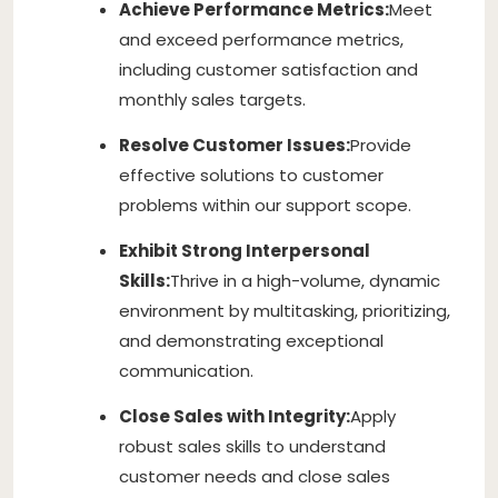
Achieve Performance Metrics:
Meet
and exceed performance metrics,
including customer satisfaction and
monthly sales targets.
Resolve Customer Issues:
Provide
effective solutions to customer
problems within our support scope.
Exhibit Strong Interpersonal
Skills:
Thrive in a high-volume, dynamic
environment by multitasking, prioritizing,
and demonstrating exceptional
communication.
Close Sales with Integrity:
Apply
robust sales skills to understand
customer needs and close sales