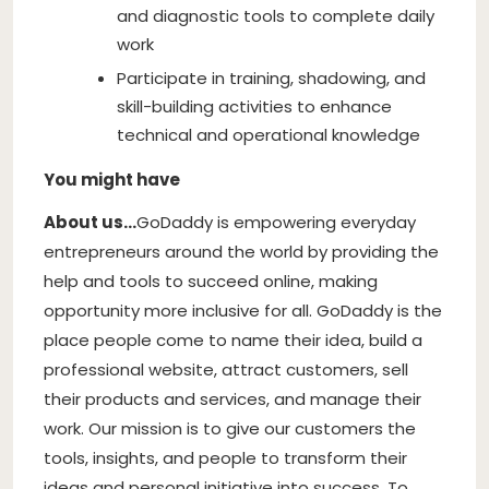
and diagnostic tools to complete daily
work
Participate in training, shadowing, and
skill-building activities to enhance
technical and operational knowledge
You might have
About us…
GoDaddy is empowering everyday
entrepreneurs around the world by providing the
help and tools to succeed online, making
opportunity more inclusive for all. GoDaddy is the
place people come to name their idea, build a
professional website, attract customers, sell
their products and services, and manage their
work. Our mission is to give our customers the
tools, insights, and people to transform their
ideas and personal initiative into success. To