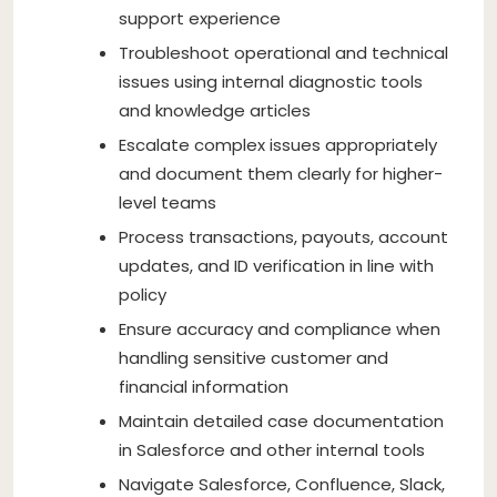
support experience
Troubleshoot operational and technical
issues using internal diagnostic tools
and knowledge articles
Escalate complex issues appropriately
and document them clearly for higher-
level teams
Process transactions, payouts, account
updates, and ID verification in line with
policy
Ensure accuracy and compliance when
handling sensitive customer and
financial information
Maintain detailed case documentation
in Salesforce and other internal tools
Navigate Salesforce, Confluence, Slack,