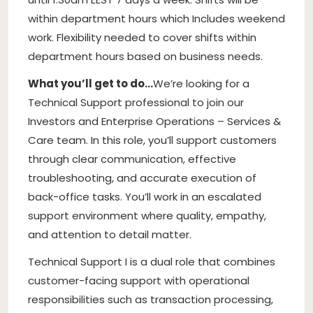
within department hours which Includes weekend
work. Flexibility needed to cover shifts within
department hours based on business needs.
What you’ll get to do…
We’re looking for a
Technical Support professional to join our
Investors and Enterprise Operations – Services &
Care team. In this role, you’ll support customers
through clear communication, effective
troubleshooting, and accurate execution of
back-office tasks. You’ll work in an escalated
support environment where quality, empathy,
and attention to detail matter.
Technical Support I is a dual role that combines
customer-facing support with operational
responsibilities such as transaction processing,