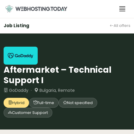
Skip
to
content
Job Listing
All offers
Aftermarket – Technical
Support I
GoDaddy ·
Bulgaria, Remote
Hybrid
Full-time
Not specified
Customer Support