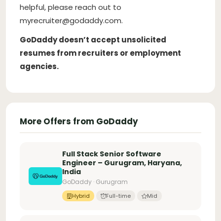
helpful, please reach out to
myrecruiter@godaddy.com
.
GoDaddy doesn’t accept unsolicited
resumes from recruiters or employment
agencies.
More Offers from GoDaddy
Full Stack Senior Software
Engineer – Gurugram, Haryana,
India
GoDaddy · Gurugram
Hybrid
Full-time
Mid