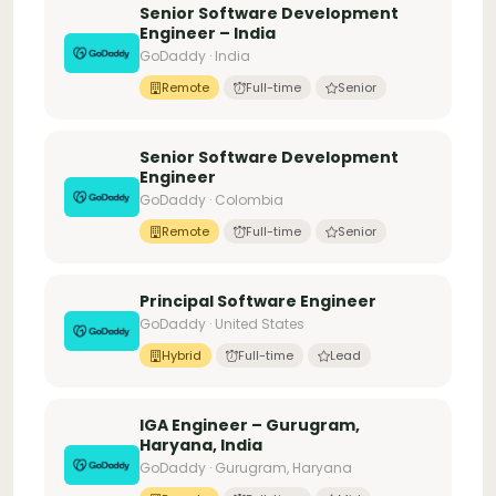
Senior Software Development
Engineer – India
GoDaddy · India
Remote
Full-time
Senior
Senior Software Development
Engineer
GoDaddy · Colombia
Remote
Full-time
Senior
Principal Software Engineer
GoDaddy · United States
Hybrid
Full-time
Lead
IGA Engineer – Gurugram,
Haryana, India
GoDaddy · Gurugram, Haryana