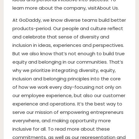
learn more about the company, visitAbout Us.
At GoDaddy, we know diverse teams build better
products-period. Our people and culture reflect
and celebrate that sense of diversity and
inclusion in ideas, experiences and perspectives.
But we also know that’s not enough to build true
equity and belonging in our communities. That’s
why we prioritize integrating diversity, equity,
inclusion and belonging principles into the core
of how we work every day-focusing not only on
our employee experience, but also our customer
experience and operations. It’s the best way to
serve our mission of empowering entrepreneurs
everywhere, and making opportunity more
inclusive for all. To read more about these
commitments, as well as our representation and