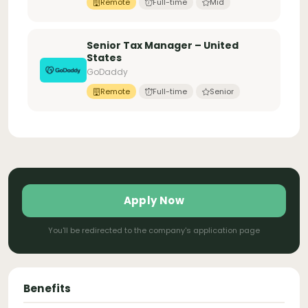
Remote
Full-time
Mid
Senior Tax Manager – United
States
GoDaddy
Remote
Full-time
Senior
Apply Now
You'll be redirected to the company's application page
Benefits