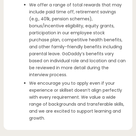
We offer a range of total rewards that may
include paid time off, retirement savings
(e.g., 401k, pension schemes),
bonus/incentive eligibility, equity grants,
participation in our employee stock
purchase plan, competitive health benefits,
and other family-friendly benefits including
parental leave. GoDaddy’s benefits vary
based on individual role and location and can
be reviewed in more detail during the
interview process.
We encourage you to apply even if your
experience or skillset doesn’t align perfectly
with every requirement. We value a wide
range of backgrounds and transferable skills,
and we are excited to support learning and
growth.