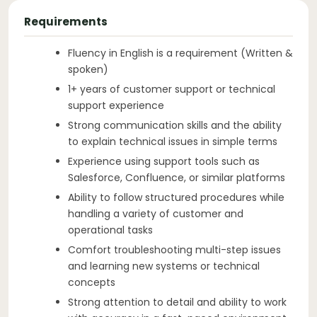
Requirements
Fluency in English is a requirement (Written &
spoken)
1+ years of customer support or technical
support experience
Strong communication skills and the ability
to explain technical issues in simple terms
Experience using support tools such as
Salesforce, Confluence, or similar platforms
Ability to follow structured procedures while
handling a variety of customer and
operational tasks
Comfort troubleshooting multi-step issues
and learning new systems or technical
concepts
Strong attention to detail and ability to work