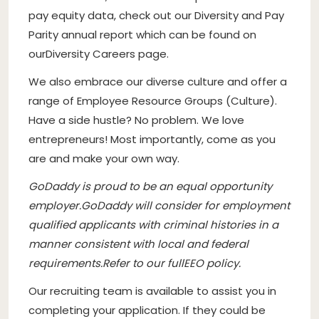
pay equity data, check out our Diversity and Pay
Parity annual report which can be found on
ourDiversity Careers page.
We also embrace our diverse culture and offer a
range of Employee Resource Groups (Culture).
Have a side hustle? No problem. We love
entrepreneurs! Most importantly, come as you
are and make your own way.
GoDaddy is proud to be an equal opportunity
employer
.
GoDaddy will consider for employment
qualified applicants with criminal histories in a
manner consistent with local and federal
requirements.
Refer to our full
EEO policy.
Our recruiting team is available to assist you in
completing your application. If they could be