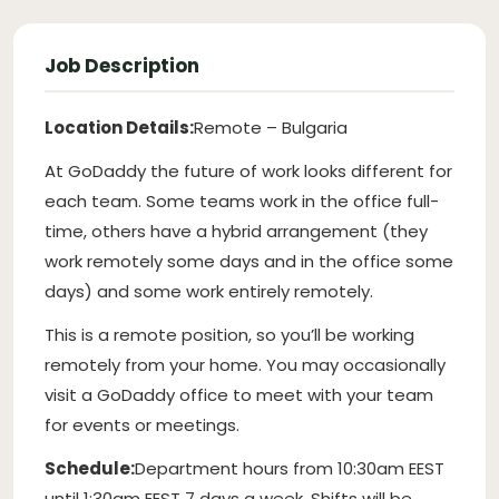
Job Description
Location Details:
Remote – Bulgaria
At GoDaddy the future of work looks different for
each team. Some teams work in the office full-
time, others have a hybrid arrangement (they
work remotely some days and in the office some
days) and some work entirely remotely.
This is a remote position, so you’ll be working
remotely from your home. You may occasionally
visit a GoDaddy office to meet with your team
for events or meetings.
Schedule:
Department hours from 10:30am EEST
until 1:30am EEST 7 days a week. Shifts will be