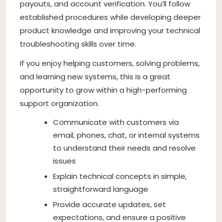
payouts, and account verification. You’ll follow
established procedures while developing deeper
product knowledge and improving your technical
troubleshooting skills over time.
If you enjoy helping customers, solving problems,
and learning new systems, this is a great
opportunity to grow within a high-performing
support organization.
Communicate with customers via
email, phones, chat, or internal systems
to understand their needs and resolve
issues
Explain technical concepts in simple,
straightforward language
Provide accurate updates, set
expectations, and ensure a positive