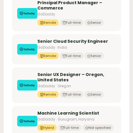
Principal Product Manager –
Commerce
GoDaddy
Remote
Full-time
Senior
Senior Cloud Security Engineer
GoDaddy · India
Remote
Full-time
Senior
Senior UX Designer – Oregon,
United States
GoDaddy · Oregon
Remote
Full-time
Senior
Machine Learning Scientist
GoDaddy · Gurugram, Haryana
Hybrid
Full-time
Not specified