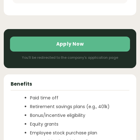
Apply Now
You'll be redirected to the company's application page
Benefits
Paid time off
Retirement savings plans (e.g., 401k)
Bonus/incentive eligibility
Equity grants
Employee stock purchase plan