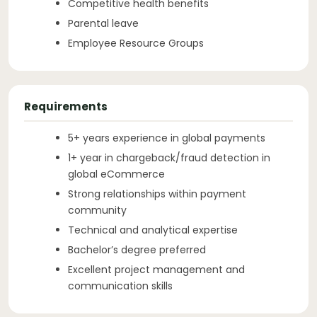
Competitive health benefits
Parental leave
Employee Resource Groups
Requirements
5+ years experience in global payments
1+ year in chargeback/fraud detection in
global eCommerce
Strong relationships within payment
community
Technical and analytical expertise
Bachelor’s degree preferred
Excellent project management and
communication skills