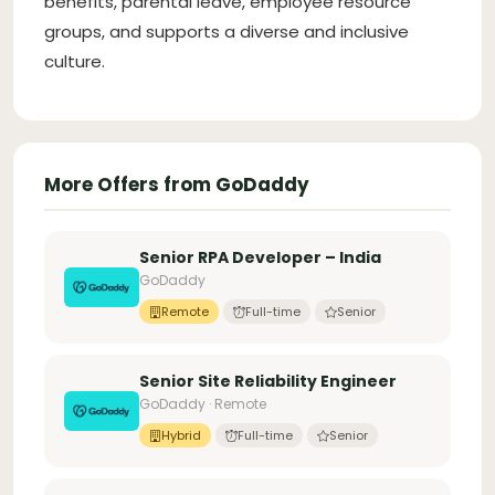
benefits, parental leave, employee resource
groups, and supports a diverse and inclusive
culture.
More Offers from GoDaddy
Senior RPA Developer – India
GoDaddy
Remote
Full-time
Senior
Senior Site Reliability Engineer
GoDaddy · Remote
Hybrid
Full-time
Senior