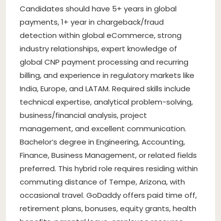
Candidates should have 5+ years in global
payments, 1+ year in chargeback/fraud
detection within global eCommerce, strong
industry relationships, expert knowledge of
global CNP payment processing and recurring
billing, and experience in regulatory markets like
India, Europe, and LATAM. Required skills include
technical expertise, analytical problem-solving,
business/financial analysis, project
management, and excellent communication.
Bachelor’s degree in Engineering, Accounting,
Finance, Business Management, or related fields
preferred. This hybrid role requires residing within
commuting distance of Tempe, Arizona, with
occasional travel. GoDaddy offers paid time off,
retirement plans, bonuses, equity grants, health