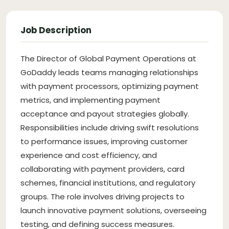
Job Description
The Director of Global Payment Operations at
GoDaddy leads teams managing relationships
with payment processors, optimizing payment
metrics, and implementing payment
acceptance and payout strategies globally.
Responsibilities include driving swift resolutions
to performance issues, improving customer
experience and cost efficiency, and
collaborating with payment providers, card
schemes, financial institutions, and regulatory
groups. The role involves driving projects to
launch innovative payment solutions, overseeing
testing, and defining success measures.