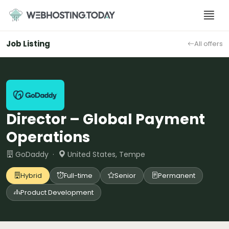
Skip
to
content
Job Listing
All offers
Director – Global Payment
Operations
GoDaddy ·
United States, Tempe
Hybrid
Full-time
Senior
Permanent
Product Development