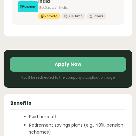
India
GoDaddy · India
Remote
Full-time
Senior
Apply Now
You'll be redirected to the company's application page
Benefits
Paid time off
Retirement savings plans (e.g., 401k, pension
schemes)