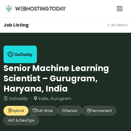
Skip
to
content
Job Listing
All offers
Senior Machine Learning
Scientist – Gurugram,
Haryana, India
GoDaddy ·
India, Gurugram
Hybrid
Full-time
Senior
Permanent
IT & DevOps