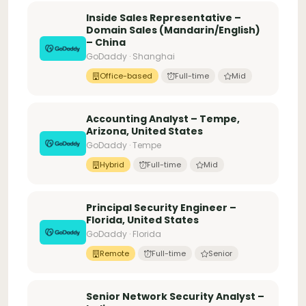
Inside Sales Representative –
Domain Sales (Mandarin/English)
– China
GoDaddy · Shanghai
Office-based
Full-time
Mid
Accounting Analyst – Tempe,
Arizona, United States
GoDaddy · Tempe
Hybrid
Full-time
Mid
Principal Security Engineer –
Florida, United States
GoDaddy · Florida
Remote
Full-time
Senior
Senior Network Security Analyst –