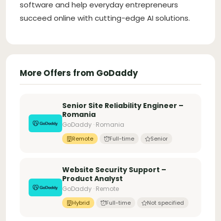
software and help everyday entrepreneurs
succeed online with cutting-edge AI solutions.
More Offers from GoDaddy
Senior Site Reliability Engineer –
Romania
GoDaddy · Romania
Remote
Full-time
Senior
Website Security Support –
Product Analyst
GoDaddy · Remote
Hybrid
Full-time
Not specified