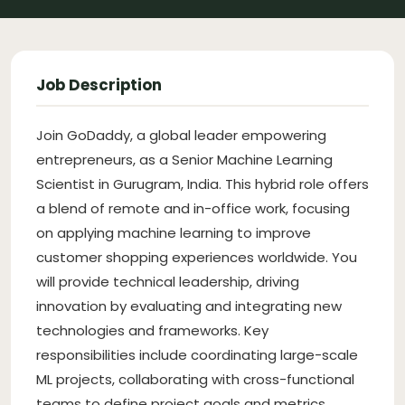
Job Description
Join GoDaddy, a global leader empowering
entrepreneurs, as a Senior Machine Learning
Scientist in Gurugram, India. This hybrid role offers
a blend of remote and in-office work, focusing
on applying machine learning to improve
customer shopping experiences worldwide. You
will provide technical leadership, driving
innovation by evaluating and integrating new
technologies and frameworks. Key
responsibilities include coordinating large-scale
ML projects, collaborating with cross-functional
teams to define project goals and metrics,