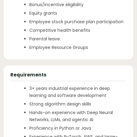
Bonus/incentive eligibility
Equity grants
Employee stock purchase plan participation
Competitive health benefits
Parental leave
Employee Resource Groups
Requirements
3+ years industrial experience in deep
learning and software development
Strong algorithm design skills
Hands-on experience with Deep Neural
Networks, LLMs, and agentic AI
Proficiency in Python or Java
Experience with PyTorch, AWS, and large-