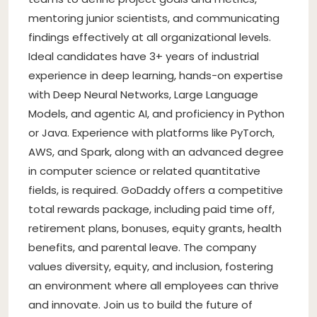
mentoring junior scientists, and communicating
findings effectively at all organizational levels.
Ideal candidates have 3+ years of industrial
experience in deep learning, hands-on expertise
with Deep Neural Networks, Large Language
Models, and agentic AI, and proficiency in Python
or Java. Experience with platforms like PyTorch,
AWS, and Spark, along with an advanced degree
in computer science or related quantitative
fields, is required. GoDaddy offers a competitive
total rewards package, including paid time off,
retirement plans, bonuses, equity grants, health
benefits, and parental leave. The company
values diversity, equity, and inclusion, fostering
an environment where all employees can thrive
and innovate. Join us to build the future of