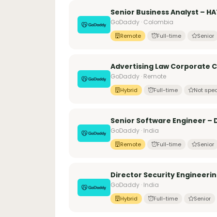
Senior Business Analyst – H
GoDaddy · Colombia
Remote
Full-time
Senior
Advertising Law Corporate 
GoDaddy · Remote
Hybrid
Full-time
Not spec
Senior Software Engineer – D
GoDaddy · India
Remote
Full-time
Senior
Director Security Engineerin
GoDaddy · India
Hybrid
Full-time
Senior