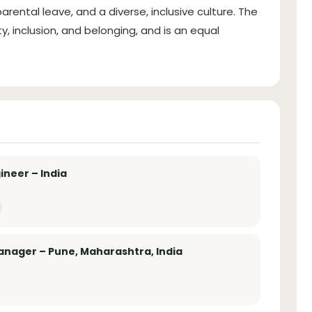
 parental leave, and a diverse, inclusive culture. The
, inclusion, and belonging, and is an equal
ineer – India
anager – Pune, Maharashtra, India