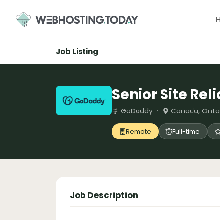
Skip
to
content
Job Listing
Senior Site Rel
GoDaddy ·
Canada, Onta
Remote
Full-time
Job Description