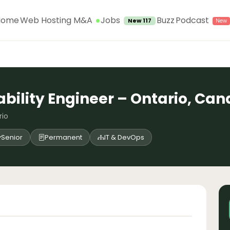
Jobs
Home
Web Hosting M&A
Buzz
Podcast
New 117
iability Engineer – Ontario, Ca
rio
Senior
Permanent
IT & DevOps