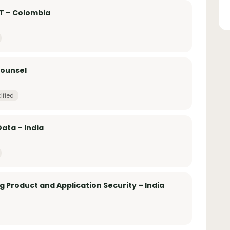
AT – Colombia
Counsel
ified
ata – India
g Product and Application Security – India