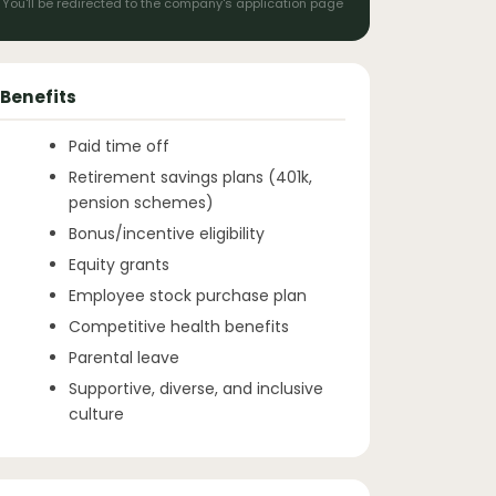
You'll be redirected to the company's application page
Benefits
Paid time off
Retirement savings plans (401k,
pension schemes)
Bonus/incentive eligibility
Equity grants
Employee stock purchase plan
Competitive health benefits
Parental leave
Supportive, diverse, and inclusive
culture