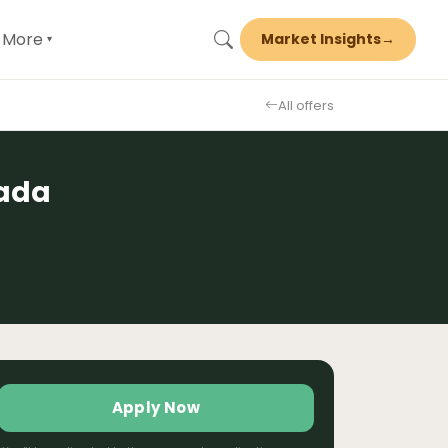
More
Market Insights
→
▾
All offers
nada
Apply Now