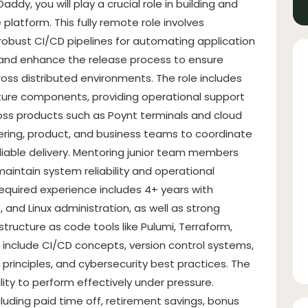
addy, you will play a crucial role in building and
atform. This fully remote role involves
obust CI/CD pipelines for automating application
 and enhance the release process to ensure
across distributed environments. The role includes
ture components, providing operational support
oss products such as Poynt terminals and cloud
neering, product, and business teams to coordinate
liable delivery. Mentoring junior team members
maintain system reliability and operational
 Required experience includes 4+ years with
nd Linux administration, as well as strong
astructure as code tools like Pulumi, Terraform,
 include CI/CD concepts, version control systems,
principles, and cybersecurity best practices. The
ty to perform effectively under pressure.
uding paid time off, retirement savings, bonus