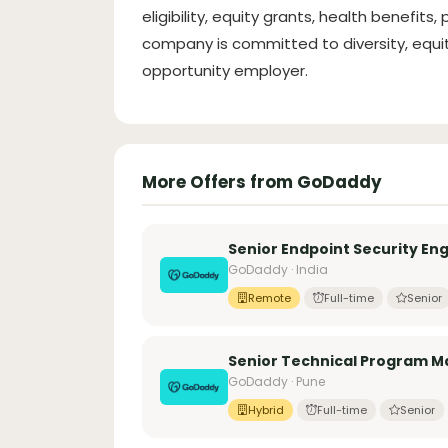
eligibility, equity grants, health benefits,
company is committed to diversity, equity
opportunity employer.
More Offers from GoDaddy
Senior Endpoint Security Eng
GoDaddy · India
Remote
Full-time
Senior
Senior Technical Program M
GoDaddy · Pune
Hybrid
Full-time
Senior