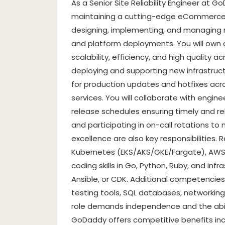
As a Senior Site Reliability Engineer at GoD
maintaining a cutting-edge eCommerce pl
designing, implementing, and managing r
and platform deployments. You will own
scalability, efficiency, and high quality 
deploying and supporting new infrastruc
for production updates and hotfixes acr
services. You will collaborate with engi
release schedules ensuring timely and re
and participating in on-call rotations to 
excellence are also key responsibilities.
Kubernetes (EKS/AKS/GKE/Fargate), AWS, a
coding skills in Go, Python, Ruby, and infr
Ansible, or CDK. Additional competencies
testing tools, SQL databases, networking 
role demands independence and the abili
GoDaddy offers competitive benefits incl