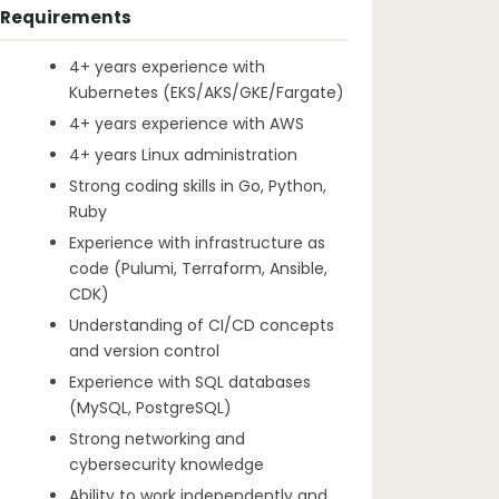
Requirements
4+ years experience with
Kubernetes (EKS/AKS/GKE/Fargate)
4+ years experience with AWS
4+ years Linux administration
Strong coding skills in Go, Python,
Ruby
Experience with infrastructure as
code (Pulumi, Terraform, Ansible,
CDK)
Understanding of CI/CD concepts
and version control
Experience with SQL databases
(MySQL, PostgreSQL)
Strong networking and
cybersecurity knowledge
Ability to work independently and