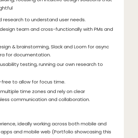
ghtful
nd research to understand user needs.
 design team and cross-functionally with PMs and
sign & brainstorming, Slack and Loom for async
ra for documentation.
 usability testing, running our own research to
ee to allow for focus time.
ultiple time zones and rely on clear
ess communication and collaboration.
rience, ideally working across both mobile and
 apps and mobile web (Portfolio showcasing this