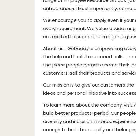
range of Employee Resource Groups (Cult
entrepreneurs! Most importantly, come 
We encourage you to apply even if your ex
every requirement. We value a wide range
are excited to support learning and grow
About us… GoDaddy is empowering everyd
the help and tools to succeed online, mak
the place people come to name their idea
customers, sell their products and servi
Our mission is to give our customers the 
ideas and personal initiative into success
To learn more about the company, visit
build better products-period. Our people
diversity and inclusion in ideas, experie
enough to build true equity and belonging