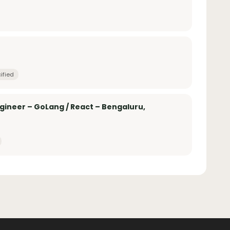
ified
ngineer – GoLang / React – Bengaluru,