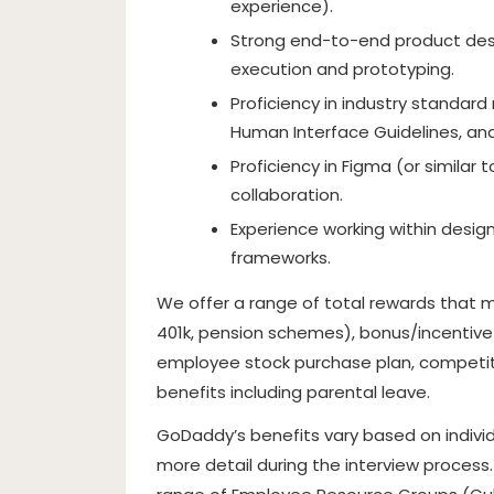
experience).
Strong end-to-end product desig
execution and prototyping.
Proficiency in industry standard
Human Interface Guidelines, and
Proficiency in Figma (or similar 
collaboration.
Experience working within design
frameworks.
We offer a range of total rewards that ma
401k, pension schemes), bonus/incentive eli
employee stock purchase plan, competitiv
benefits including parental leave.
GoDaddy’s benefits vary based on individ
more detail during the interview process