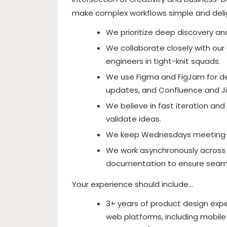
make complex workflows simple and deli
We prioritize deep discovery a
We collaborate closely with our
engineers in tight-knit squads.
We use Figma and FigJam for de
updates, and Confluence and Ji
We believe in fast iteration and
validate ideas.
We keep Wednesdays meeting-fr
We work asynchronously across m
documentation to ensure seaml
Your experience should include…
3+ years of product design expe
web platforms, including mobile