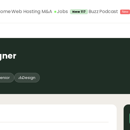
Jobs
Home
Web Hosting M&A
Buzz
Podcast
New 117
gner
enior
Design