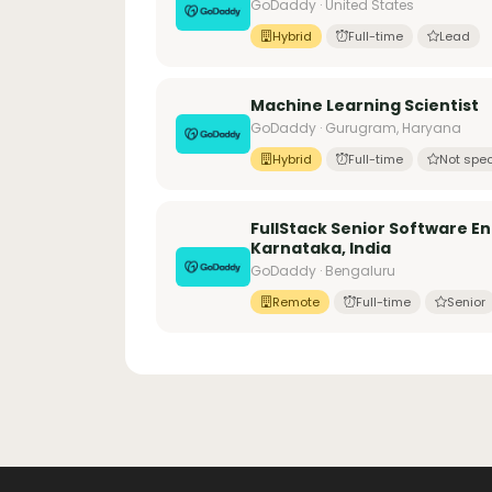
GoDaddy · United States
Hybrid
Full-time
Lead
Machine Learning Scientist
GoDaddy · Gurugram, Haryana
Hybrid
Full-time
Not spec
FullStack Senior Software E
Karnataka, India
GoDaddy · Bengaluru
Remote
Full-time
Senior