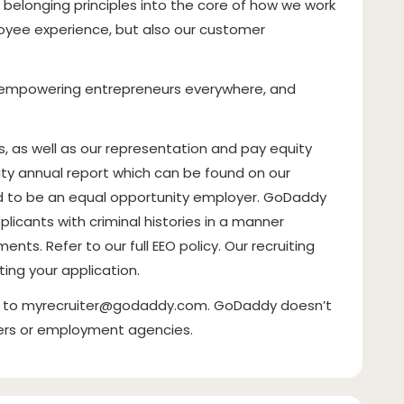
nd belonging principles into the core of how we work
oyee experience, but also our customer
of empowering entrepreneurs everywhere, and
as well as our representation and pay equity
rity annual report which can be found on our
ud to be an equal opportunity employer. GoDaddy
plicants with criminal histories in a manner
ents. Refer to our full EEO policy. Our recruiting
ting your application.
t to
myrecruiter@godaddy.com
. GoDaddy doesn’t
ters or employment agencies.