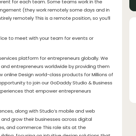
ferent for each team. Some teams work in the
arrangement (they work remotely some days and in
ely remotely This is a remote position, so you’ll
fice to meet with your team for events or
ervices platform for entrepreneurs globally. We
s and entrepreneurs worldwide by providing them
 online Design world-class products for Millions of
 opportunity to join our GoDaddy Studio & Business
 experiences that empower entrepreneurs
iences, along with Studio’s mobile and web
, and grow their businesses across digital
es, and commerce This role sits at the
ilding, focusing on intuitive design solutions that