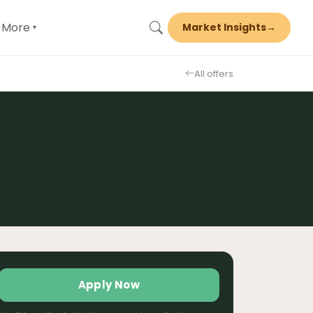
More
Market Insights
→
▾
All offers
Apply Now