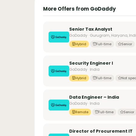
More Offers from GoDaddy
Senior Tax Analyst
GoDaddy · Gurugram, Haryana, Ind
Hybrid
Full-time
Senior
Security Engineer I
GoDaddy · India
Hybrid
Full-time
Not spec
Data Engineer – India
GoDaddy · India
Remote
Full-time
Senior
Director of Procurement IT