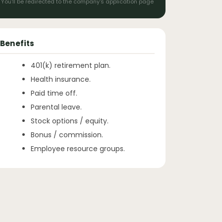
You'll be redirected to the company's application page
Benefits
401(k) retirement plan.
Health insurance.
Paid time off.
Parental leave.
Stock options / equity.
Bonus / commission.
Employee resource groups.