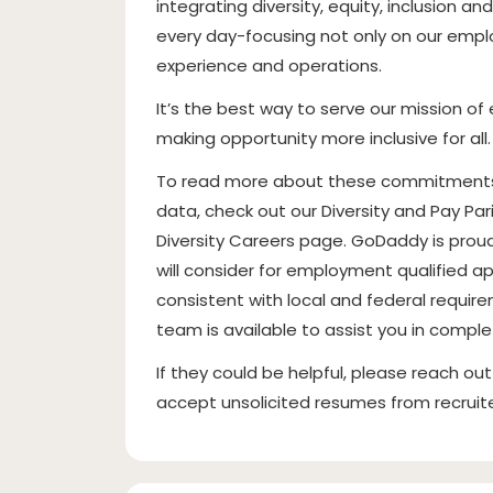
integrating diversity, equity, inclusion a
every day-focusing not only on our empl
experience and operations.
It’s the best way to serve our mission 
making opportunity more inclusive for all.
To read more about these commitments, 
data, check out our Diversity and Pay Pa
Diversity Careers page. GoDaddy is pro
will consider for employment qualified ap
consistent with local and federal requirem
team is available to assist you in comple
If they could be helpful, please reach ou
accept unsolicited resumes from recrui