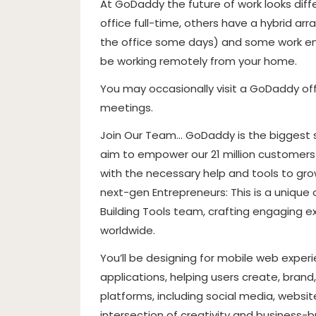
At GoDaddy the future of work looks dif
office full-time, others have a hybrid 
the office some days) and some work entir
be working remotely from your home.
You may occasionally visit a GoDaddy of
meetings.
Join Our Team… GoDaddy is the biggest s
aim to empower our 21 million customer
with the necessary help and tools to grow
next-gen Entrepreneurs: This is a unique
Building Tools team, crafting engaging
worldwide.
You’ll be designing for mobile web exper
applications, helping users create, brand
platforms, including social media, websit
intersection of creativity and business-bu