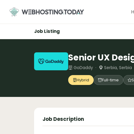
Skip
to
content
Job Listing
Senior UX Desi
GoDaddy ·
Serbia, Serbia
Hybrid
Full-time
S
Job Description