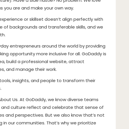
ure). Have a side hustle? No problem. We love
as you are and make your own way.
perience or skillset doesn’t align perfectly with
 of backgrounds and transferable skills, and we
th.
ay entrepreneurs around the world by providing
ing opportunity more inclusive for all. GoDaddy is
, build a professional website, attract
ces, and manage their work.
tools, insights, and people to transform their
.
 About Us. At GoDaddy, we know diverse teams
 and culture reflect and celebrate that sense of
nces and perspectives. But we also know that’s not
 in our communities. That’s why we prioritize