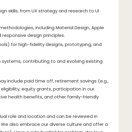
n skills, from UX strategy and research to UI
 methodologies, including Material Design, Apple
 responsive design principles.
tools) for high-fidelity designs, prototyping, and
 systems, contributing to and evolving existing
y include paid time off, retirement savings (e.g.,
gibility, equity grants, participation in our
e health benefits, and other family-friendly
ual role and location and can be reviewed in
. We also embrace our diverse culture and offer a