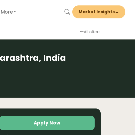
More
Market Insights
→
▾
All offers
rashtra, India
Apply Now