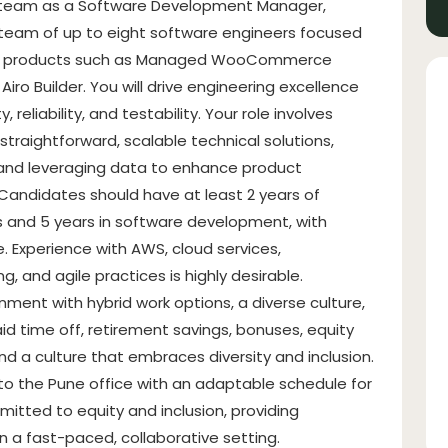
l team as a Software Development Manager,
 team of up to eight software engineers focused
ting products such as Managed WooCommerce
ro Builder. You will drive engineering excellence
 reliability, and testability. Your role involves
traightforward, scalable technical solutions,
 and leveraging data to enhance product
andidates should have at least 2 years of
and 5 years in software development, with
 Experience with AWS, cloud services,
, and agile practices is highly desirable.
ment with hybrid work options, a diverse culture,
d time off, retirement savings, bonuses, equity
and a culture that embraces diversity and inclusion.
ty to the Pune office with an adaptable schedule for
itted to equity and inclusion, providing
n a fast-paced, collaborative setting.