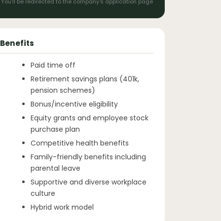
You'll be redirected to the company's application page
Benefits
Paid time off
Retirement savings plans (401k,
pension schemes)
Bonus/incentive eligibility
Equity grants and employee stock
purchase plan
Competitive health benefits
Family-friendly benefits including
parental leave
Supportive and diverse workplace
culture
Hybrid work model