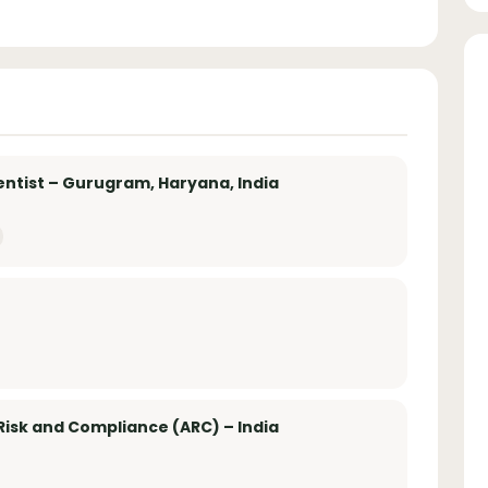
entist – Gurugram, Haryana, India
Risk and Compliance (ARC) – India