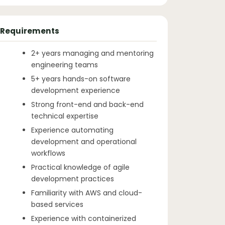
Requirements
2+ years managing and mentoring
engineering teams
5+ years hands-on software
development experience
Strong front-end and back-end
technical expertise
Experience automating
development and operational
workflows
Practical knowledge of agile
development practices
Familiarity with AWS and cloud-
based services
Experience with containerized