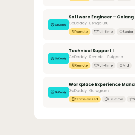
Software Engineer – Golang
GoDaddy · Bengaluru
Remote
Full-time
Senior
Technical Support I
GoDaddy · Remote - Bulgaria
Remote
Full-time
Mid
Workplace Experience Manag
GoDaddy · Gurugram
Office-based
Full-time
S