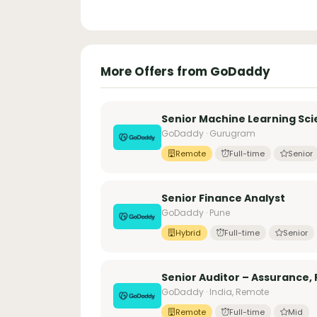
More Offers from GoDaddy
Senior Machine Learning Sci
GoDaddy · Gurugram
Remote
Full-time
Senior
Senior Finance Analyst
GoDaddy · Pune
Hybrid
Full-time
Senior
Senior Auditor – Assurance, 
GoDaddy · India, Remote
Remote
Full-time
Mid