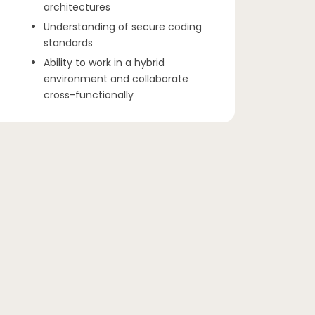
architectures
Understanding of secure coding
standards
Ability to work in a hybrid
environment and collaborate
cross-functionally