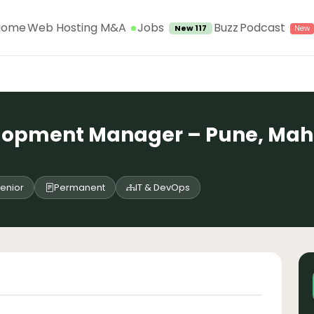
Jobs
Home
Web Hosting M&A
Buzz
Podcast
New 117
lopment Manager – Pune, Maha
enior
Permanent
IT & DevOps