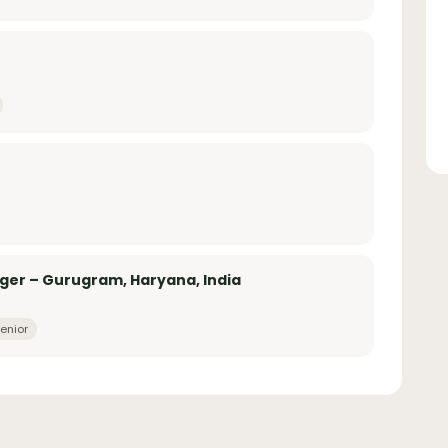
er – Gurugram, Haryana, India
enior