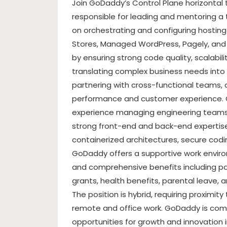
Join GoDaddy’s Control Plane horizonta
responsible for leading and mentoring a
on orchestrating and configuring hos
Stores, Managed WordPress, Pagely, and Ai
by ensuring strong code quality, scalability,
translating complex business needs into s
partnering with cross-functional teams,
performance and customer experience. C
experience managing engineering teams 
strong front-end and back-end expertise.
containerized architectures, secure coding
GoDaddy offers a supportive work environ
and comprehensive benefits including pai
grants, health benefits, parental leave, 
The position is hybrid, requiring proximi
remote and office work. GoDaddy is comm
opportunities for growth and innovation i