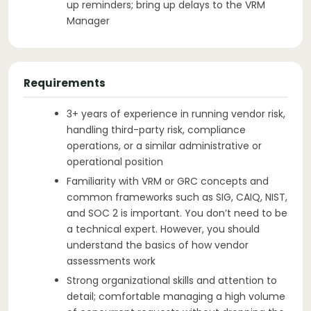
up reminders; bring up delays to the VRM
Manager
Requirements
3+ years of experience in running vendor risk,
handling third-party risk, compliance
operations, or a similar administrative or
operational position
Familiarity with VRM or GRC concepts and
common frameworks such as SIG, CAIQ, NIST,
and SOC 2 is important. You don’t need to be
a technical expert. However, you should
understand the basics of how vendor
assessments work
Strong organizational skills and attention to
detail; comfortable managing a high volume