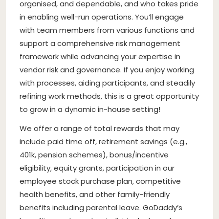
organised, and dependable, and who takes pride
in enabling well-run operations. You’ll engage
with team members from various functions and
support a comprehensive risk management
framework while advancing your expertise in
vendor risk and governance. If you enjoy working
with processes, aiding participants, and steadily
refining work methods, this is a great opportunity
to grow in a dynamic in-house setting!
We offer a range of total rewards that may
include paid time off, retirement savings (e.g.,
401k, pension schemes), bonus/incentive
eligibility, equity grants, participation in our
employee stock purchase plan, competitive
health benefits, and other family-friendly
benefits including parental leave. GoDaddy’s