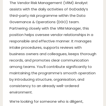
The Vendor Risk Management (VRM) Analyst
assists with the daily activities of GoDaddy’s
third-party risk programme within the Data
Governance & Operations (DGO) team.
Partnering closely with the VRM Manager, this
position helps oversee vendor relationships in a
responsible and effective manner. It manages
intake procedures, supports reviews with
business owners and colleagues, keeps thorough
records, and promotes clear communication
among teams. You’ll contribute significantly to
maintaining the programme’s smooth operation
by introducing structure, organisation, and
consistency to an already well-ordered
environment.
We’re looking for someone who is diligent,