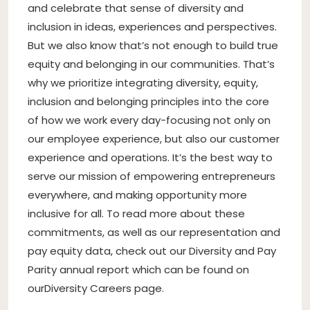
and celebrate that sense of diversity and
inclusion in ideas, experiences and perspectives.
But we also know that’s not enough to build true
equity and belonging in our communities. That’s
why we prioritize integrating diversity, equity,
inclusion and belonging principles into the core
of how we work every day-focusing not only on
our employee experience, but also our customer
experience and operations. It’s the best way to
serve our mission of empowering entrepreneurs
everywhere, and making opportunity more
inclusive for all. To read more about these
commitments, as well as our representation and
pay equity data, check out our Diversity and Pay
Parity annual report which can be found on
our
Diversity Careers page
.