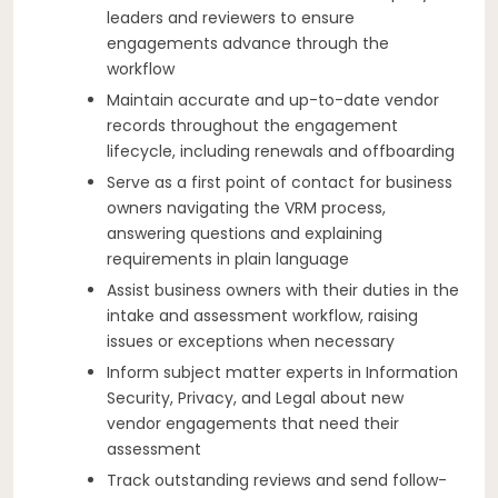
leaders and reviewers to ensure
engagements advance through the
workflow
Maintain accurate and up-to-date vendor
records throughout the engagement
lifecycle, including renewals and offboarding
Serve as a first point of contact for business
owners navigating the VRM process,
answering questions and explaining
requirements in plain language
Assist business owners with their duties in the
intake and assessment workflow, raising
issues or exceptions when necessary
Inform subject matter experts in Information
Security, Privacy, and Legal about new
vendor engagements that need their
assessment
Track outstanding reviews and send follow-