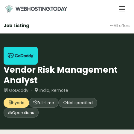
Skip
to
content
Job Listing
All offers
Vendor Risk Management
Analyst
GoDaddy ·
India, Remote
Hybrid
Full-time
Not specified
Operations