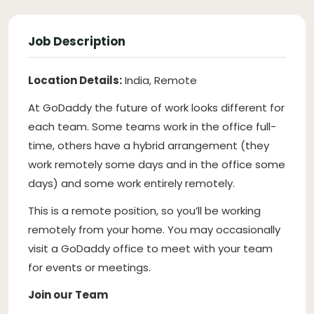
Job Description
Location Details:
India, Remote
At GoDaddy the future of work looks different for
each team. Some teams work in the office full-
time, others have a hybrid arrangement (they
work remotely some days and in the office some
days) and some work entirely remotely.
This is a remote position, so you’ll be working
remotely from your home. You may occasionally
visit a GoDaddy office to meet with your team
for events or meetings.
Join our Team