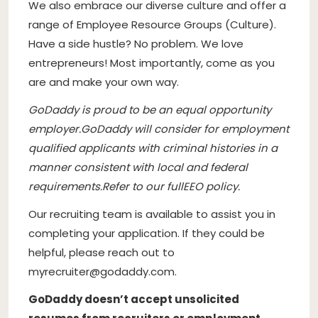
We also embrace our diverse culture and offer a
range of Employee Resource Groups (
Culture
).
Have a side hustle? No problem. We love
entrepreneurs! Most importantly, come as you
are and make your own way.
GoDaddy is proud to be an equal opportunity
employer
.
GoDaddy will consider for employment
qualified applicants with criminal histories in a
manner consistent with local and federal
requirements.
Refer to our full
EEO policy.
Our recruiting team is available to assist you in
completing your application. If they could be
helpful, please reach out to
myrecruiter@godaddy.com
.
GoDaddy doesn’t accept unsolicited