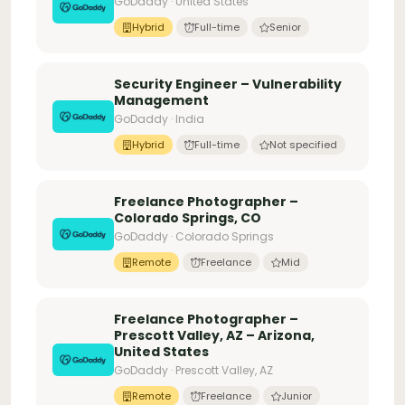
GoDaddy · United States
Hybrid
Full-time
Senior
Security Engineer – Vulnerability
Management
GoDaddy · India
Hybrid
Full-time
Not specified
Freelance Photographer –
Colorado Springs, CO
GoDaddy · Colorado Springs
Remote
Freelance
Mid
Freelance Photographer –
Prescott Valley, AZ – Arizona,
United States
GoDaddy · Prescott Valley, AZ
Remote
Freelance
Junior