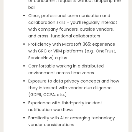
of concurrent requests without dropping the
ball
Clear, professional communication and
collaboration skills – you’ll regularly interact
with company founders, outside vendors,
and cross-functional collaborators
Proficiency with Microsoft 365; experience
with GRC or VRM platforms (e.g., OneTrust,
ServiceNow) a plus
Comfortable working in a distributed
environment across time zones
Exposure to data privacy concepts and how
they intersect with vendor due diligence
(GDPR, CCPA, etc.)
Experience with third-party incident
notification workflows
Familiarity with AI or emerging technology
vendor considerations