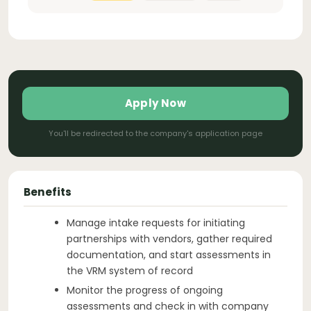
Apply Now
You'll be redirected to the company's application page
Benefits
Manage intake requests for initiating
partnerships with vendors, gather required
documentation, and start assessments in
the VRM system of record
Monitor the progress of ongoing
assessments and check in with company