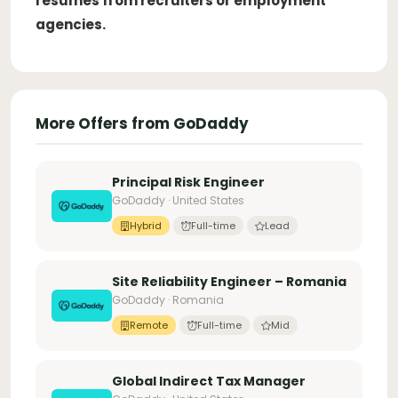
resumes from recruiters or employment
agencies.
More Offers from GoDaddy
Principal Risk Engineer
GoDaddy · United States
Hybrid
Full-time
Lead
Site Reliability Engineer – Romania
GoDaddy · Romania
Remote
Full-time
Mid
Global Indirect Tax Manager