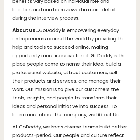
benefits vary based on individual role and
location and can be reviewed in more detail
during the interview process.
About us…
GoDaddy is empowering everyday
entrepreneurs around the world by providing the
help and tools to succeed online, making
opportunity more inclusive for all. GoDaddy is the
place people come to name their idea, build a
professional website, attract customers, sell
their products and services, and manage their
work. Our mission is to give our customers the
tools, insights, and people to transform their
ideas and personal initiative into success. To
learn more about the company, visit
About Us
.
At GoDaddy, we know diverse teams build better
products-period. Our people and culture reflect