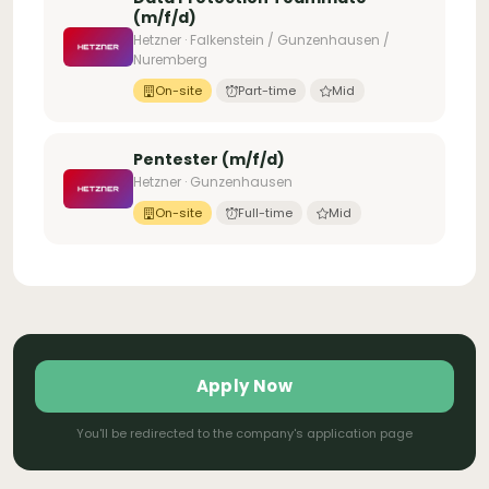
(m/f/d)
Hetzner · Falkenstein / Gunzenhausen /
Nuremberg
On-site
Part-time
Mid
Pentester (m/f/d)
Hetzner · Gunzenhausen
On-site
Full-time
Mid
Apply Now
You'll be redirected to the company's application page