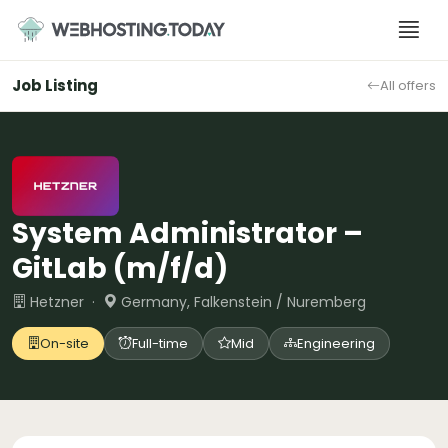
Skip
to
content
Job Listing
All offers
System Administrator –
GitLab (m/f/d)
Hetzner ·
Germany, Falkenstein / Nuremberg
On-site
Full-time
Mid
Engineering