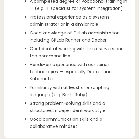
A completed degree or vocational training in
IT (e.g. IT specialist for system integration)
Professional experience as a system
administrator or in a similar role
Good knowledge of GitLab administration,
including GitLab Runner and Docker
Confident at working with Linux servers and
the command line
Hands-on experience with container
technologies — especially Docker and
Kubernetes
Familiarity with at least one scripting
language (e.g. Bash, Ruby)
Strong problem-solving skills and a
structured, independent work style
Good communication skills and a
collaborative mindset