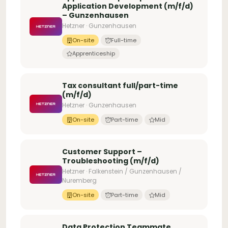
Application Development (m/f/d)
– Gunzenhausen
Hetzner · Gunzenhausen
On-site
Full-time
Apprenticeship
Tax consultant full/part-time
(m/f/d)
Hetzner · Gunzenhausen
On-site
Part-time
Mid
Customer Support –
Troubleshooting (m/f/d)
Hetzner · Falkenstein / Gunzenhausen /
Nuremberg
On-site
Part-time
Mid
Data Protection Teammate