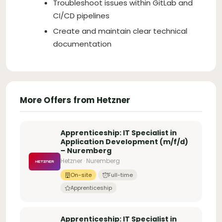
Troubleshoot issues within GitLab and
CI/CD pipelines
Create and maintain clear technical
documentation
More Offers from Hetzner
Apprenticeship: IT Specialist in
Application Development (m/f/d)
– Nuremberg
Hetzner · Nuremberg
On-site
Full-time
Apprenticeship
Apprenticeship: IT Specialist in