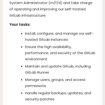
System Administrator (m/f/d) and take charge
of operating and improving our self-hosted
GitLab infrastructure.
Your tasks:
Install, configure, and manage our self-
hosted GitLab instances
Ensure the high availability,
performance, and security of the GitLab
environment
Maintain and update GitLab, including
GitLab Runner
Manage users, groups, and access
permissions
Handle regular backups, updates, and
security patches