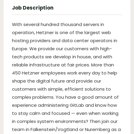
Job Description
With several hundred thousand servers in
operation, Hetzner is one of the largest web
hosting providers and data center operators in
Europe. We provide our customers with high-
tech products we develop in house, and with
reliable infrastructure at fair prices. More than
450 Hetzner employees work every day to help
shape the digital future and provide our
customers with simple, efficient solutions to
complex problems. You have a good amount of
experience administering GitLab and know how
to stay calm and focused — even when working
in complex system environments? Then join our
team in Falkenstein/Vogtland or Nuremberg as a