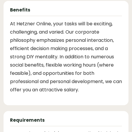
Benefits
At Hetzner Online, your tasks will be exciting,
challenging, and varied. Our corporate
philosophy emphasizes personal interaction,
efficient decision making processes, and a
strong DIY mentality. In addition to numerous
social benefits, flexible working hours (where
feasible), and opportunities for both
professional and personal development, we can
offer you an attractive salary.
Requirements