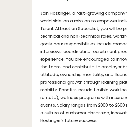
Join Hostinger, a fast-growing company w
worldwide, on a mission to empower indivi
Talent Attraction Specialist, you will be 
technical and non-technical roles, worki
goals. Your responsibilities include mana
interviews, coordinating recruitment pro
experience. You are encouraged to innov
the team, and contribute to employer bra
attitude, ownership mentality, and fluenc
professional growth through learning pla
mobility. Benefits include flexible work loc
remote), wellness programs with insur
events. Salary ranges from 2000 to 2600
a culture of customer obsession, innova
Hostinger’s future success.