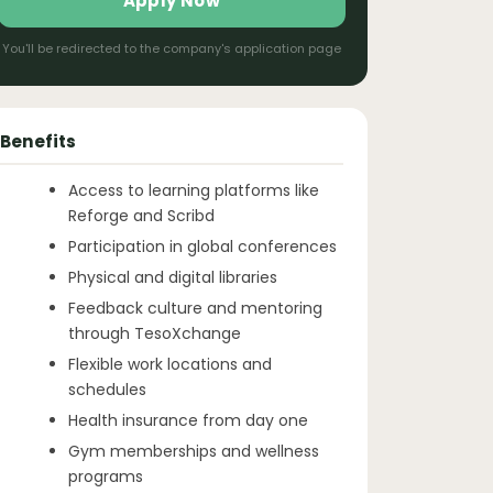
Apply Now
You'll be redirected to the company's application page
Benefits
Access to learning platforms like
Reforge and Scribd
Participation in global conferences
Physical and digital libraries
Feedback culture and mentoring
through TesoXchange
Flexible work locations and
schedules
Health insurance from day one
Gym memberships and wellness
programs