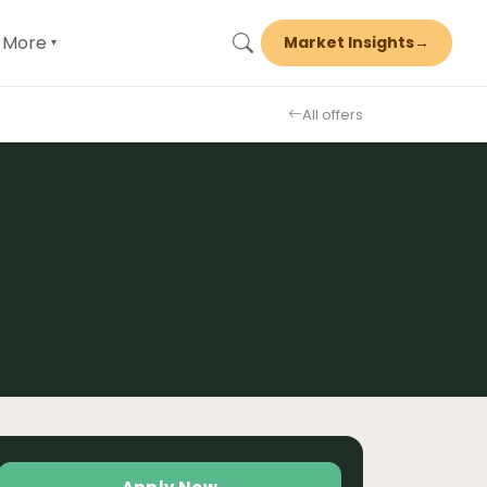
More
Market Insights
→
▾
All offers