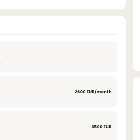
2600 EUR/month
3500 EUR