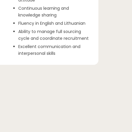
attitude
Continuous learning and
knowledge sharing
Fluency in English and Lithuanian
Ability to manage full sourcing
cycle and coordinate recruitment
Excellent communication and
interpersonal skills