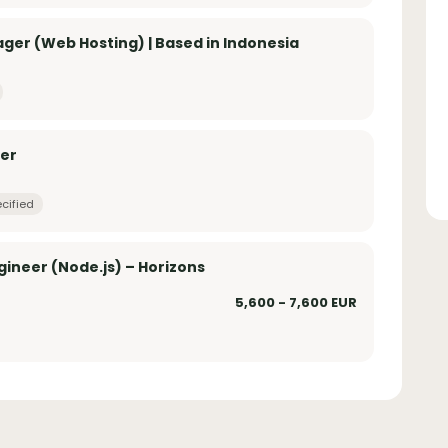
er (Web Hosting) | Based in Indonesia
yer
cified
ineer (Node.js) – Horizons
5,600 - 7,600 EUR