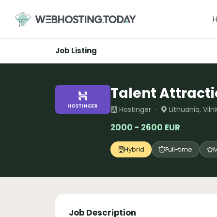
Skip
to
content
Job Listing
Talent Attracti
Hostinger ·
Lithuania, Vil
2000 - 2600 EUR
Hybrid
Full-time
M
Job Description