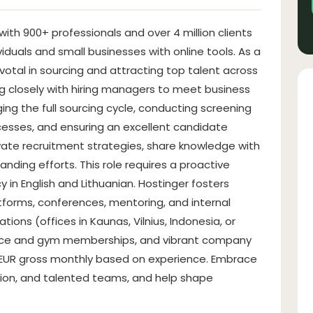
ith 900+ professionals and over 4 million clients
duals and small businesses with online tools. As a
pivotal in sourcing and attracting top talent across
ng closely with hiring managers to meet business
ging the full sourcing cycle, conducting screening
cesses, and ensuring an excellent candidate
ate recruitment strategies, share knowledge with
nding efforts. This role requires a proactive
y in English and Lithuanian. Hostinger fosters
tforms, conferences, mentoring, and internal
ations (offices in Kaunas, Vilnius, Indonesia, or
ance and gym memberships, and vibrant company
 EUR gross monthly based on experience. Embrace
tion, and talented teams, and help shape