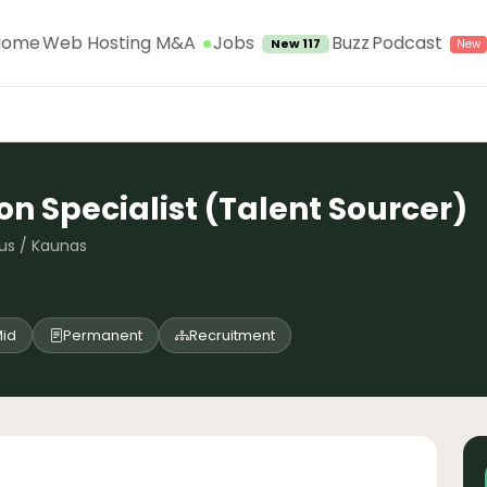
Jobs
Home
Web Hosting M&A
Buzz
Podcast
New 117
on Specialist (Talent Sourcer)
nius / Kaunas
id
Permanent
Recruitment