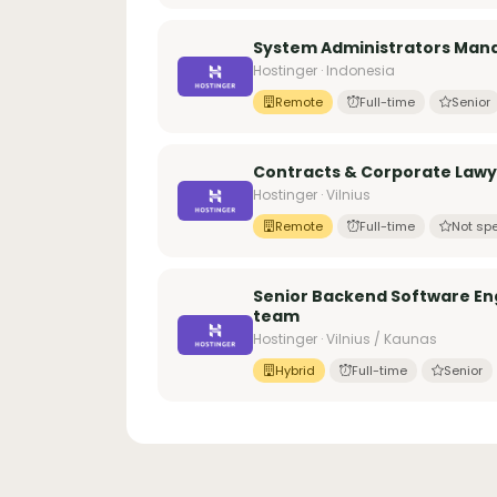
System Administrators Manag
Hostinger · Indonesia
Remote
Full-time
Senior
Contracts & Corporate Law
Hostinger · Vilnius
Remote
Full-time
Not spe
Senior Backend Software Eng
team
Hostinger · Vilnius / Kaunas
Hybrid
Full-time
Senior