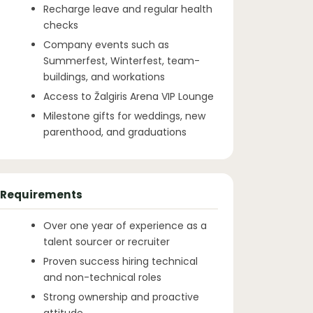
Recharge leave and regular health
checks
Company events such as
Summerfest, Winterfest, team-
buildings, and workations
Access to Žalgiris Arena VIP Lounge
Milestone gifts for weddings, new
parenthood, and graduations
Requirements
Over one year of experience as a
talent sourcer or recruiter
Proven success hiring technical
and non-technical roles
Strong ownership and proactive