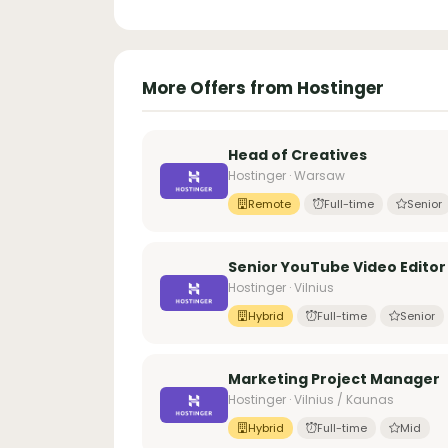
More Offers from Hostinger
Head of Creatives
Hostinger · Warsaw
Remote
Full-time
Senior
Senior YouTube Video Editor
Hostinger · Vilnius
Hybrid
Full-time
Senior
Marketing Project Manager
Hostinger · Vilnius / Kaunas
Hybrid
Full-time
Mid