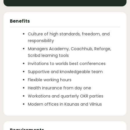
Benefits
Culture of high standards, freedom, and
responsibility
Managers Academy, Coachhub, Reforge,
Scribd learning tools
Invitations to worlds best conferences
Supportive and knowledgeable team
Flexible working hours
Health insurance from day one
Workations and quarterly OKR parties
Modern offices in Kaunas and Vilnius