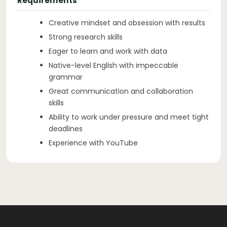
Requirements
Creative mindset and obsession with results
Strong research skills
Eager to learn and work with data
Native-level English with impeccable
grammar
Great communication and collaboration
skills
Ability to work under pressure and meet tight
deadlines
Experience with YouTube