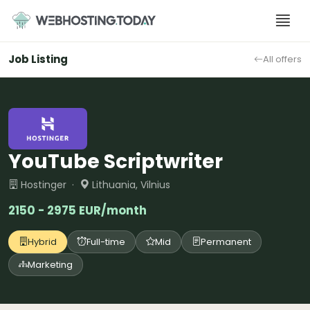
Skip
to
content
Job Listing
All offers
YouTube Scriptwriter
Hostinger ·
Lithuania, Vilnius
2150 - 2975 EUR/month
Hybrid
Full-time
Mid
Permanent
Marketing