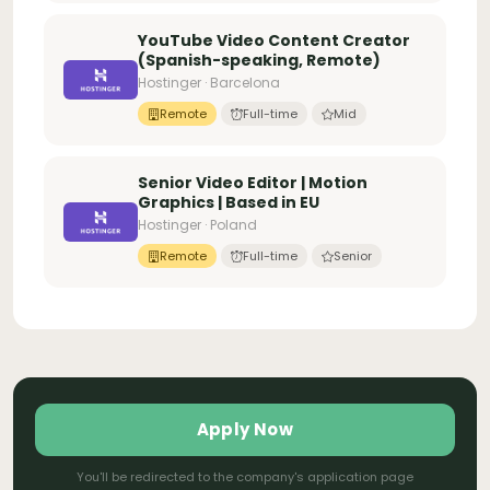
YouTube Video Content Creator
(Spanish-speaking, Remote)
Hostinger · Barcelona
Remote
Full-time
Mid
Senior Video Editor | Motion
Graphics | Based in EU
Hostinger · Poland
Remote
Full-time
Senior
Apply Now
You'll be redirected to the company's application page