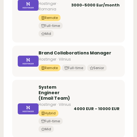
Hostinger ·
3000-5000 Eur/month
Romania
Remote
Full-time
Mid
Brand Collaborations Manager
Hostinger · Vilnius
Remote
Full-time
Senior
System
Engineer
(Email Team)
Hostinger · Vilnius
4000 EUR - 10000 EUR
Hybrid
Full-time
Mid