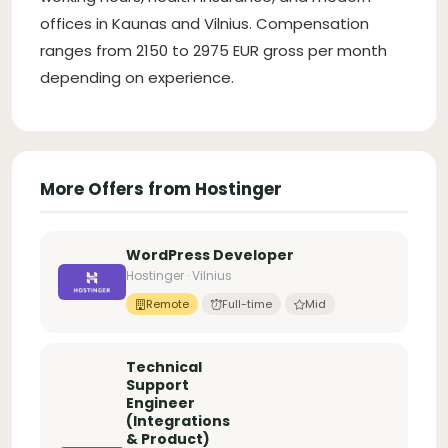
offices in Kaunas and Vilnius. Compensation
ranges from 2150 to 2975 EUR gross per month
depending on experience.
More Offers from Hostinger
WordPress Developer
Hostinger · Vilnius
Remote
Full-time
Mid
Technical
Support
Engineer
(Integrations
& Product)