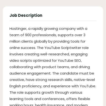
Job Description
Hostinger, a rapidly growing company with a
team of 900 professionals, supports over 3
million clients globally by providing tools for
online success. The YouTube Scriptwriter role
involves creating well-researched, engaging
video scripts optimized for YouTube SEO,
collaborating with product teams, and driving
audience engagement. The candidate must be
creative, have strong research skills, native-level
English proficiency, and experience with YouTube.
The role supports growth through various
learning tools and conferences, offers flexible
working hours, health insurance, and modern