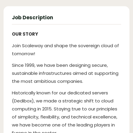
Job Description
OUR STORY
Join Scaleway and shape the sovereign cloud of
tomorrow!
Since 1999, we have been designing secure,
sustainable infrastructures aimed at supporting
the most ambitious companies.
Historically known for our dedicated servers
(Dedibox), we made a strategic shift to cloud
computing in 2015. Staying true to our principles
of simplicity, flexibility, and technical excellence,
we have become one of the leading players in
Europe in the sector.