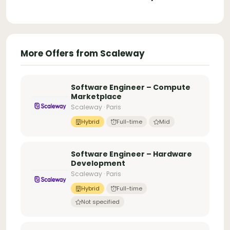
More Offers from Scaleway
Software Engineer – Compute
Marketplace
Scaleway · Paris
Hybrid
Full-time
Mid
Software Engineer – Hardware
Development
Scaleway · Paris
Hybrid
Full-time
Not specified