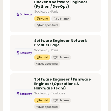
Backend Software Engineer
(Python / DevOps)
Scaleway · Paris
Hybrid
Full-time
Not specified
Software Engineer Network
Product Edge
Scaleway · Paris
Hybrid
Full-time
Not specified
Software Engineer / Firmware
Engineer (Operations &
Hardware team)
Scaleway · Toulouse
Hybrid
Full-time
Not specified