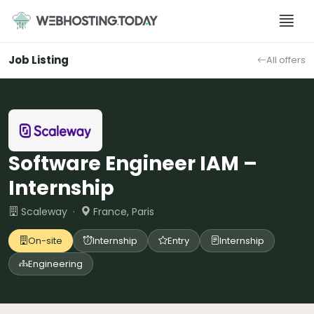
Skip
to
content
Job Listing
All offers
Software Engineer IAM –
Internship
Scaleway ·
France, Paris
On-site
Internship
Entry
Internship
Engineering