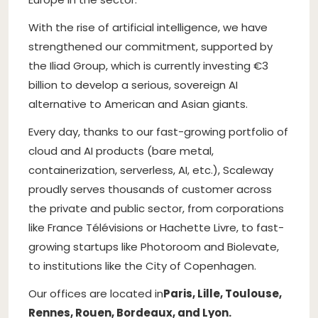
With the rise of artificial intelligence, we have
strengthened our commitment, supported by
the Iliad Group, which is currently investing €3
billion to develop a serious, sovereign AI
alternative to American and Asian giants.
Every day, thanks to our fast-growing portfolio of
cloud and AI products (bare metal,
containerization, serverless, AI, etc.), Scaleway
proudly serves thousands of customer across
the private and public sector, from corporations
like France Télévisions or Hachette Livre, to fast-
growing startups like Photoroom and Biolevate,
to institutions like the City of Copenhagen.
Our offices are located in
Paris, Lille, Toulouse,
Rennes, Rouen, Bordeaux, and Lyon.