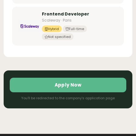
Frontend Developer
Scaleway · Paris
Hybrid
Full-time
Not specified
Apply Now
You'll be redirected to the company's application page