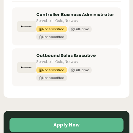
Controller Business Administrator
Servebolt · Oslo, Norway
Not specified
Full-time
Not specified
Outbound Sales Executive
Servebolt · Oslo, Norway
Not specified
Full-time
Not specified
Apply Now