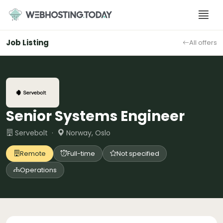
Skip
to
content
Job Listing
All offers
Senior Systems Engineer
Servebolt ·
Norway, Oslo
Remote
Full-time
Not specified
Operations