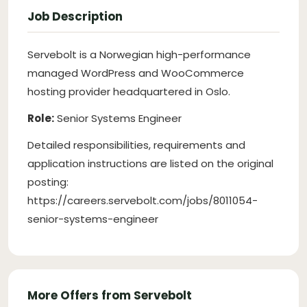
Job Description
Servebolt is a Norwegian high-performance
managed WordPress and WooCommerce
hosting provider headquartered in Oslo.
Role:
Senior Systems Engineer
Detailed responsibilities, requirements and
application instructions are listed on the original
posting:
https://careers.servebolt.com/jobs/8011054-
senior-systems-engineer
More Offers from Servebolt