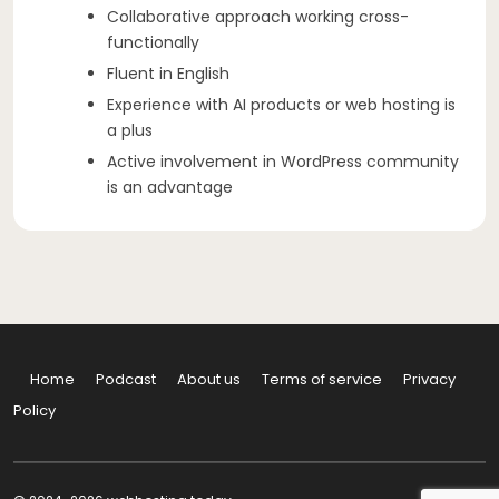
Collaborative approach working cross-
functionally
Fluent in English
Experience with AI products or web hosting is
a plus
Active involvement in WordPress community
is an advantage
Home
Podcast
About us
Terms of service
Privacy
Policy