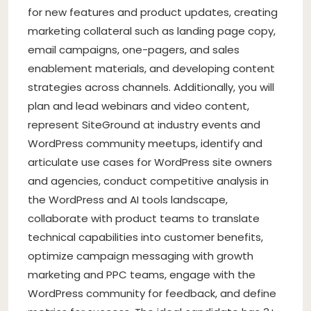
for new features and product updates, creating
marketing collateral such as landing page copy,
email campaigns, one-pagers, and sales
enablement materials, and developing content
strategies across channels. Additionally, you will
plan and lead webinars and video content,
represent SiteGround at industry events and
WordPress community meetups, identify and
articulate use cases for WordPress site owners
and agencies, conduct competitive analysis in
the WordPress and AI tools landscape,
collaborate with product teams to translate
technical capabilities into customer benefits,
optimize campaign messaging with growth
marketing and PPC teams, engage with the
WordPress community for feedback, and define