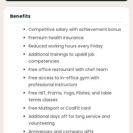
Benefits
Competitive salary with achievement bonus
Premium health insurance
Reduced working hours every Friday
Additional trainings to upskill job
competencies
Free office restaurant with chef team
Free access to in-office gym with
professional instructors
Free HIIT, Prama, Yoga, Pilates, and table
tennis classes
Free Multisport or CoolFit card
Additional days off for long service and
volunteering
Anniversary and company gifts