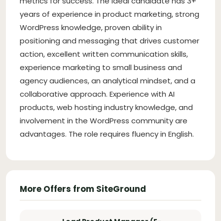
metrics for success. The ideal candidate has 3+
years of experience in product marketing, strong
WordPress knowledge, proven ability in
positioning and messaging that drives customer
action, excellent written communication skills,
experience marketing to small business and
agency audiences, an analytical mindset, and a
collaborative approach. Experience with AI
products, web hosting industry knowledge, and
involvement in the WordPress community are
advantages. The role requires fluency in English.
More Offers from SiteGround