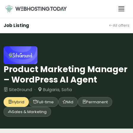
Skip
to
content
Job Listing
All offers
Product Marketing Manager
– WordPress AI Agent
SiteGround ·
Bulgaria, Sofia
Hybrid
Full-time
Mid
Permanent
Sales & Marketing