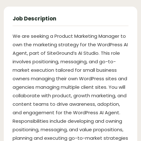
Job Description
We are seeking a Product Marketing Manager to
own the marketing strategy for the WordPress AI
Agent, part of SiteGround’s AI Studio. This role
involves positioning, messaging, and go-to-
market execution tailored for small business
owners managing their own WordPress sites and
agencies managing multiple client sites. You will
collaborate with product, growth marketing, and
content teams to drive awareness, adoption,
and engagement for the WordPress AI Agent.
Responsibilities include developing and owning
positioning, messaging, and value propositions,
planning and executing go-to-market strategies