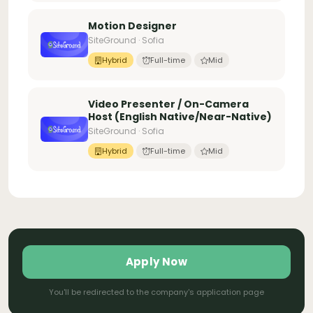
Motion Designer
SiteGround · Sofia
Hybrid
Full-time
Mid
Video Presenter / On-Camera
Host (English Native/Near-Native)
SiteGround · Sofia
Hybrid
Full-time
Mid
Apply Now
You'll be redirected to the company's application page