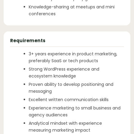
Knowledge-sharing at meetups and mini
conferences
Requirements
3+ years experience in product marketing,
preferably SaaS or tech products
Strong WordPress experience and
ecosystem knowledge
Proven ability to develop positioning and
messaging
Excellent written communication skills
Experience marketing to small business and
agency audiences
Analytical mindset with experience
measuring marketing impact