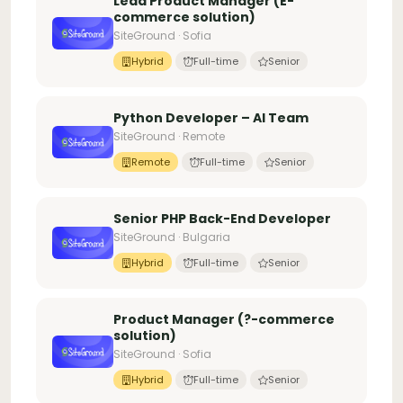
Lead Product Manager (E-
commerce solution)
SiteGround · Sofia
Hybrid
Full-time
Senior
Python Developer – AI Team
SiteGround · Remote
Remote
Full-time
Senior
Senior PHP Back-End Developer
SiteGround · Bulgaria
Hybrid
Full-time
Senior
Product Manager (?-commerce
solution)
SiteGround · Sofia
Hybrid
Full-time
Senior