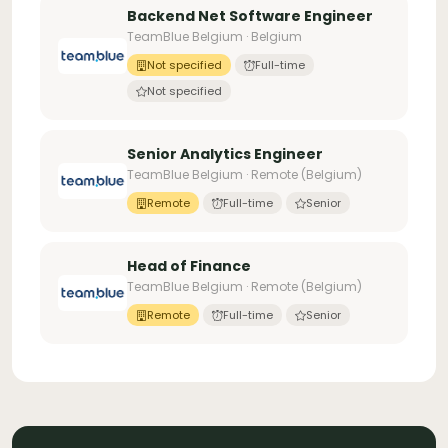
Backend Net Software Engineer
TeamBlue Belgium · Belgium
Not specified
Full-time
Not specified
Senior Analytics Engineer
TeamBlue Belgium · Remote (Belgium)
Remote
Full-time
Senior
Head of Finance
TeamBlue Belgium · Remote (Belgium)
Remote
Full-time
Senior