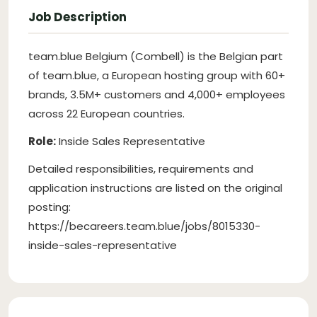
Job Description
team.blue Belgium (Combell) is the Belgian part
of team.blue, a European hosting group with 60+
brands, 3.5M+ customers and 4,000+ employees
across 22 European countries.
Role:
Inside Sales Representative
Detailed responsibilities, requirements and
application instructions are listed on the original
posting:
https://becareers.team.blue/jobs/8015330-
inside-sales-representative