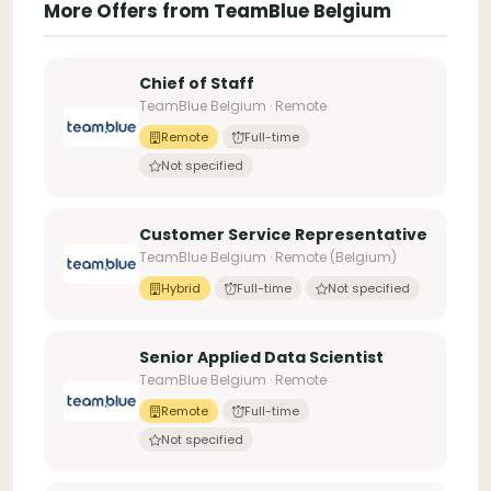
More Offers from TeamBlue Belgium
Chief of Staff
TeamBlue Belgium · Remote
Remote
Full-time
Not specified
Customer Service Representative
TeamBlue Belgium · Remote (Belgium)
Hybrid
Full-time
Not specified
Senior Applied Data Scientist
TeamBlue Belgium · Remote
Remote
Full-time
Not specified