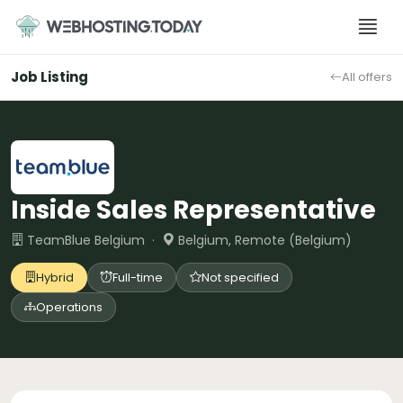
Skip
to
content
Job Listing
All offers
Inside Sales Representative
TeamBlue Belgium ·
Belgium, Remote (Belgium)
Hybrid
Full-time
Not specified
Operations