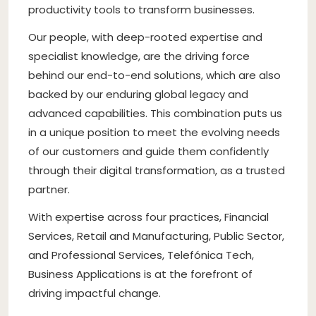
productivity tools to transform businesses.
Our people, with deep-rooted expertise and
specialist knowledge, are the driving force
behind our end-to-end solutions, which are also
backed by our enduring global legacy and
advanced capabilities. This combination puts us
in a unique position to meet the evolving needs
of our customers and guide them confidently
through their digital transformation, as a trusted
partner.
With expertise across four practices, Financial
Services, Retail and Manufacturing, Public Sector,
and Professional Services, Telefónica Tech,
Business Applications is at the forefront of
driving impactful change.