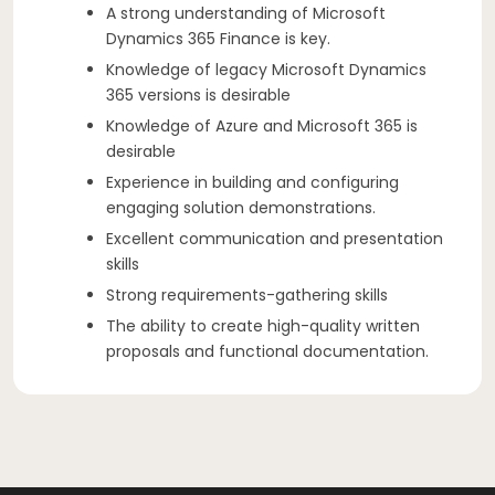
A strong understanding of Microsoft
Dynamics 365 Finance is key.
Knowledge of legacy Microsoft Dynamics
365 versions is desirable
Knowledge of Azure and Microsoft 365 is
desirable
Experience in building and configuring
engaging solution demonstrations.
Excellent communication and presentation
skills
Strong requirements-gathering skills
The ability to create high-quality written
proposals and functional documentation.