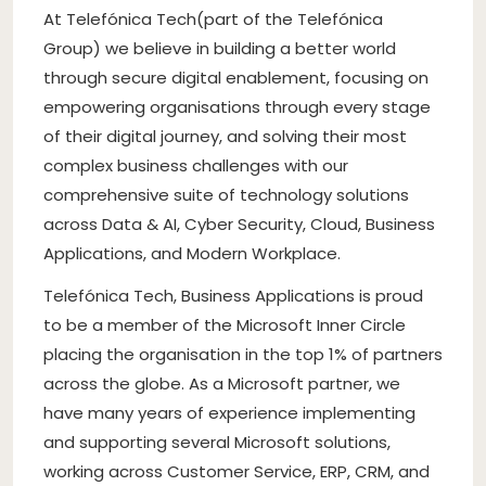
At Telefónica Tech(part of the Telefónica
Group) we believe in building a better world
through secure digital enablement, focusing on
empowering organisations through every stage
of their digital journey, and solving their most
complex business challenges with our
comprehensive suite of technology solutions
across Data & AI, Cyber Security, Cloud, Business
Applications, and Modern Workplace.
Telefónica Tech, Business Applications is proud
to be a member of the Microsoft Inner Circle
placing the organisation in the top 1% of partners
across the globe. As a Microsoft partner, we
have many years of experience implementing
and supporting several Microsoft solutions,
working across Customer Service, ERP, CRM, and