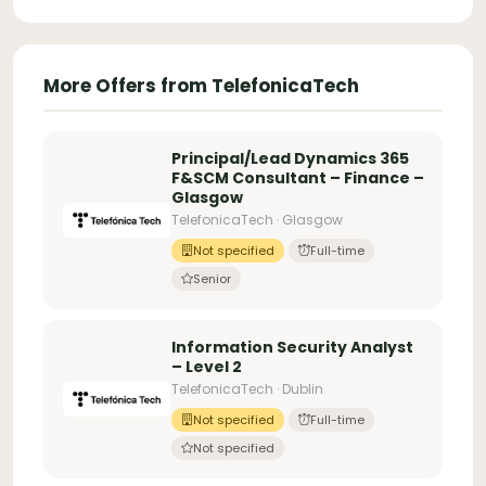
More Offers from TelefonicaTech
Principal/Lead Dynamics 365
F&SCM Consultant – Finance –
Glasgow
TelefonicaTech · Glasgow
Not specified
Full-time
Senior
Information Security Analyst
– Level 2
TelefonicaTech · Dublin
Not specified
Full-time
Not specified