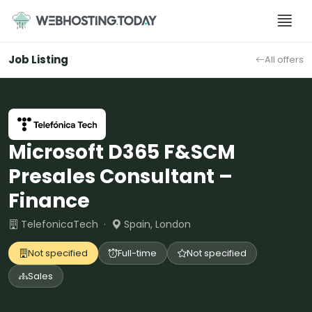
Skip
to
content
Job Listing
All offers
Microsoft D365 F&SCM
Presales Consultant –
Finance
TelefonicaTech ·
Spain, London
Not specified
Full-time
Not specified
Sales