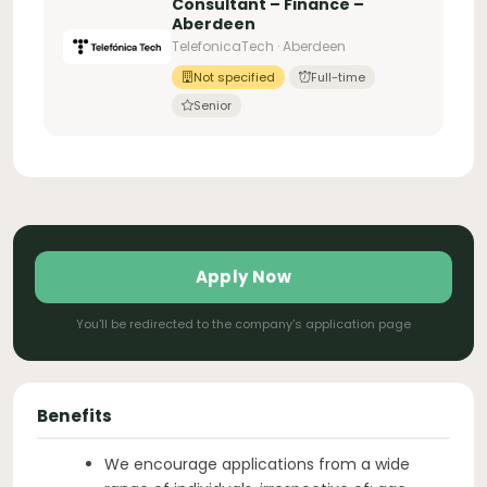
Consultant – Finance –
Aberdeen
TelefonicaTech · Aberdeen
Not specified
Full-time
Senior
Apply Now
You'll be redirected to the company's application page
Benefits
We encourage applications from a wide