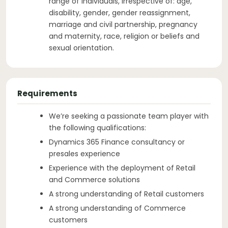
range of individuals, irrespective of: age,
disability, gender, gender reassignment,
marriage and civil partnership, pregnancy
and maternity, race, religion or beliefs and
sexual orientation.
Requirements
We’re seeking a passionate team player with
the following qualifications:
Dynamics 365 Finance consultancy or
presales experience
Experience with the deployment of Retail
and Commerce solutions
A strong understanding of Retail customers
A strong understanding of Commerce
customers