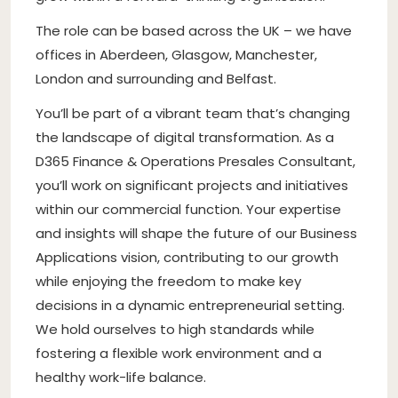
The role can be based across the UK – we have
offices in Aberdeen, Glasgow, Manchester,
London and surrounding and Belfast.
You’ll be part of a vibrant team that’s changing
the landscape of digital transformation. As a
D365 Finance & Operations Presales Consultant,
you’ll work on significant projects and initiatives
within our commercial function. Your expertise
and insights will shape the future of our Business
Applications vision, contributing to our growth
while enjoying the freedom to make key
decisions in a dynamic entrepreneurial setting.
We hold ourselves to high standards while
fostering a flexible work environment and a
healthy work-life balance.