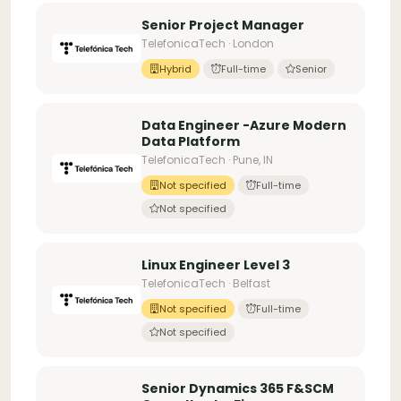
Senior Project Manager
TelefonicaTech · London
Hybrid
Full-time
Senior
Data Engineer -Azure Modern
Data Platform
TelefonicaTech · Pune, IN
Not specified
Full-time
Not specified
Linux Engineer Level 3
TelefonicaTech · Belfast
Not specified
Full-time
Not specified
Senior Dynamics 365 F&SCM