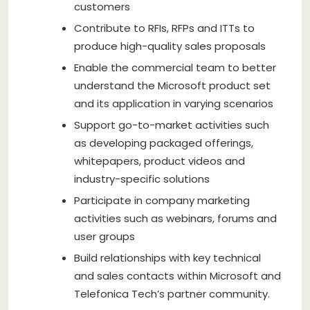
customers
Contribute to RFIs, RFPs and ITTs to
produce high-quality sales proposals
Enable the commercial team to better
understand the Microsoft product set
and its application in varying scenarios
Support go-to-market activities such
as developing packaged offerings,
whitepapers, product videos and
industry-specific solutions
Participate in company marketing
activities such as webinars, forums and
user groups
Build relationships with key technical
and sales contacts within Microsoft and
Telefonica Tech’s partner community.