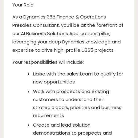
Your Role
As a Dynamics 365 Finance & Operations
Presales Consultant, you’ll be at the forefront of
our AI Business Solutions Applications pillar,
leveraging your deep Dynamics knowledge and
expertise to drive high-profile D365 projects.
Your responsibilities will include:
Liaise with the sales team to qualify for
new opportunities
Work with prospects and existing
customers to understand their
strategic goals, priorities and business
requirements
Create and lead solution
demonstrations to prospects and