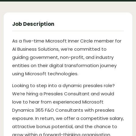
Job Description
As a five-time Microsoft Inner Circle member for
AI Business Solutions, we’re committed to
guiding government, non-profit, and industry
entities on their digital transformation journey
using Microsoft technologies.
Looking to step into a dynamic presales role?
We’re hiring a Presales Consultant and would
love to hear from experienced Microsoft
Dynamics 365 F&O Consultants with presales
exposure. In return, we offer a competitive salary,
attractive bonus potential, and the chance to
grow within a forward-thinking organisation.