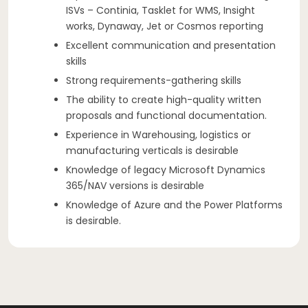
ISVs – Continia, Tasklet for WMS, Insight
works, Dynaway, Jet or Cosmos reporting
Excellent communication and presentation
skills
Strong requirements-gathering skills
The ability to create high-quality written
proposals and functional documentation.
Experience in Warehousing, logistics or
manufacturing verticals is desirable
Knowledge of legacy Microsoft Dynamics
365/NAV versions is desirable
Knowledge of Azure and the Power Platforms
is desirable.