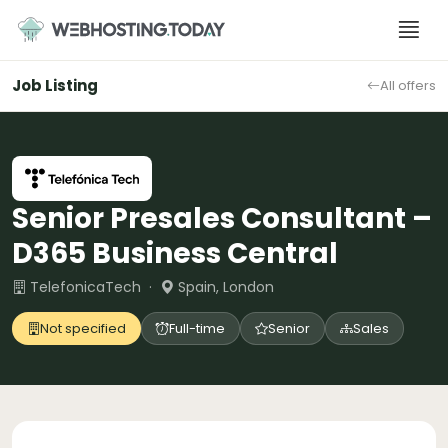
Skip
to
content
Job Listing
All offers
Senior Presales Consultant –
D365 Business Central
TelefonicaTech ·
Spain, London
Not specified
Full-time
Senior
Sales