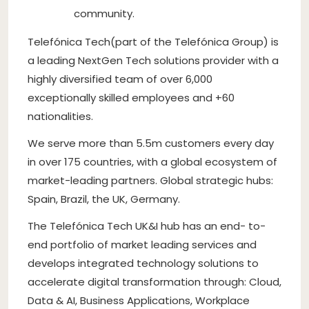
community.
Telefónica Tech(part of the Telefónica Group) is
a leading NextGen Tech solutions provider with a
highly diversified team of over 6,000
exceptionally skilled employees and +60
nationalities.
We serve more than 5.5m customers every day
in over 175 countries, with a global ecosystem of
market-leading partners. Global strategic hubs:
Spain, Brazil, the UK, Germany.
The Telefónica Tech UK&I hub has an end- to-
end portfolio of market leading services and
develops integrated technology solutions to
accelerate digital transformation through: Cloud,
Data & AI, Business Applications, Workplace