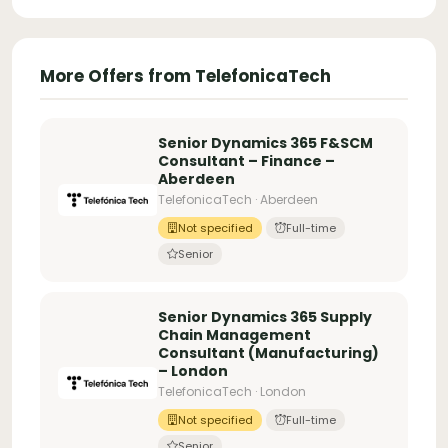
More Offers from TelefonicaTech
Senior Dynamics 365 F&SCM
Consultant – Finance –
Aberdeen
TelefonicaTech · Aberdeen
Not specified
Full-time
Senior
Senior Dynamics 365 Supply
Chain Management
Consultant (Manufacturing)
– London
TelefonicaTech · London
Not specified
Full-time
Senior