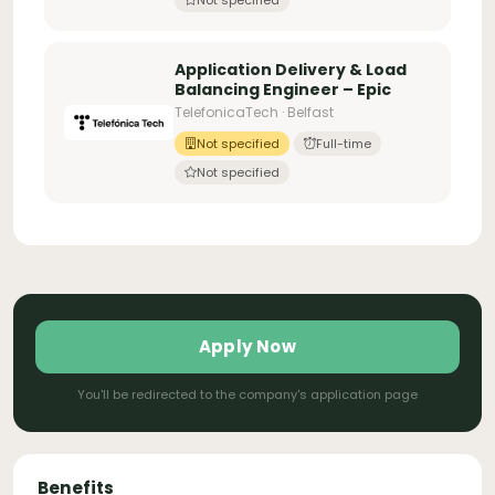
Application Delivery & Load
Balancing Engineer – Epic
TelefonicaTech · Belfast
Not specified
Full-time
Not specified
Apply Now
You'll be redirected to the company's application page
Benefits