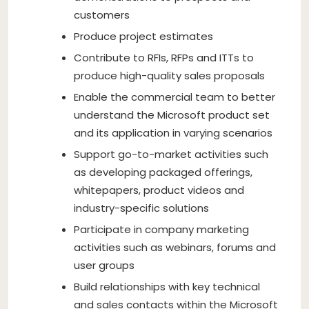
customers
Produce project estimates
Contribute to RFIs, RFPs and ITTs to
produce high-quality sales proposals
Enable the commercial team to better
understand the Microsoft product set
and its application in varying scenarios
Support go-to-market activities such
as developing packaged offerings,
whitepapers, product videos and
industry-specific solutions
Participate in company marketing
activities such as webinars, forums and
user groups
Build relationships with key technical
and sales contacts within the Microsoft