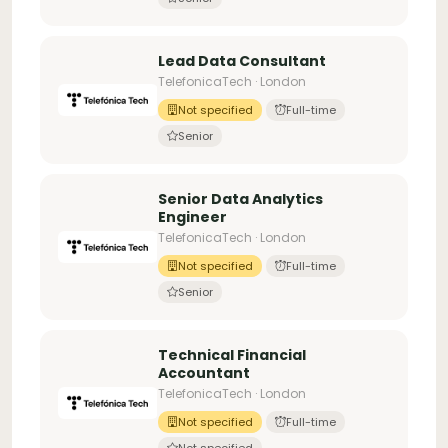
Lead Data Consultant
TelefonicaTech · London
Not specified
Full-time
Senior
Senior Data Analytics
Engineer
TelefonicaTech · London
Not specified
Full-time
Senior
Technical Financial
Accountant
TelefonicaTech · London
Not specified
Full-time
Not specified