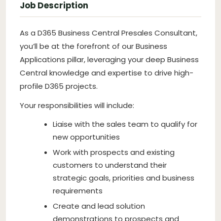
Job Description
As a D365 Business Central Presales Consultant,
you’ll be at the forefront of our Business
Applications pillar, leveraging your deep Business
Central knowledge and expertise to drive high-
profile D365 projects.
Your responsibilities will include:
Liaise with the sales team to qualify for
new opportunities
Work with prospects and existing
customers to understand their
strategic goals, priorities and business
requirements
Create and lead solution
demonstrations to prospects and