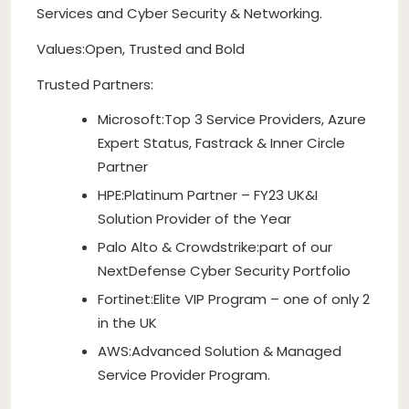
Services and Cyber Security & Networking.
Values:Open, Trusted and Bold
Trusted Partners:
Microsoft:Top 3 Service Providers, Azure
Expert Status, Fastrack & Inner Circle
Partner
HPE:Platinum Partner – FY23 UK&I
Solution Provider of the Year
Palo Alto & Crowdstrike:part of our
NextDefense Cyber Security Portfolio
Fortinet:Elite VIP Program – one of only 2
in the UK
AWS:Advanced Solution & Managed
Service Provider Program.