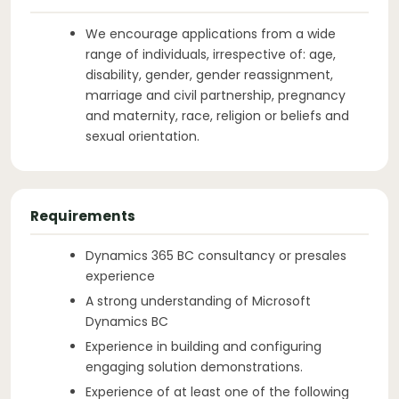
We encourage applications from a wide
range of individuals, irrespective of: age,
disability, gender, gender reassignment,
marriage and civil partnership, pregnancy
and maternity, race, religion or beliefs and
sexual orientation.
Requirements
Dynamics 365 BC consultancy or presales
experience
A strong understanding of Microsoft
Dynamics BC
Experience in building and configuring
engaging solution demonstrations.
Experience of at least one of the following