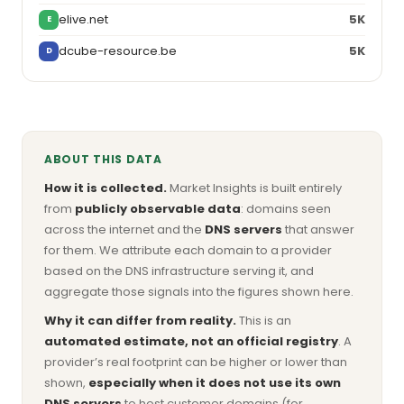
elive.net
5K
E
dcube-resource.be
5K
D
ABOUT THIS DATA
How it is collected.
Market Insights is built entirely
from
publicly observable data
: domains seen
across the internet and the
DNS servers
that answer
for them. We attribute each domain to a provider
based on the DNS infrastructure serving it, and
aggregate those signals into the figures shown here.
Why it can differ from reality.
This is an
automated estimate, not an official registry
. A
provider’s real footprint can be higher or lower than
shown,
especially when it does not use its own
DNS servers
to host customer domains (for