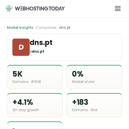
Skip
to
content
Market Insights
· Companies ·
dns.pt
dns.pt
D
🌐
dns.pt
5K
0%
Domains · #1518
Market share
+4.1%
+183
30-day growth
Domains · 30d
-