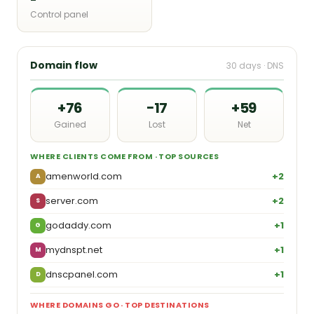
Control panel
Domain flow
30 days · DNS
+76
−17
+59
Gained
Lost
Net
WHERE CLIENTS COME FROM · TOP SOURCES
amenworld.com
+2
A
server.com
+2
S
godaddy.com
+1
G
mydnspt.net
+1
M
dnscpanel.com
+1
D
WHERE DOMAINS GO · TOP DESTINATIONS