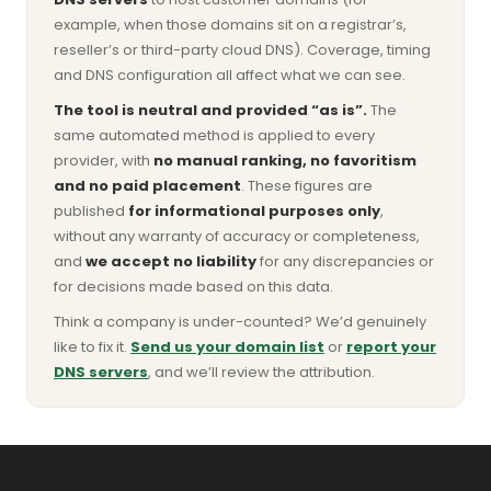
example, when those domains sit on a registrar’s,
reseller’s or third-party cloud DNS). Coverage, timing
and DNS configuration all affect what we can see.
The tool is neutral and provided “as is”.
The
same automated method is applied to every
provider, with
no manual ranking, no favoritism
and no paid placement
. These figures are
published
for informational purposes only
,
without any warranty of accuracy or completeness,
and
we accept no liability
for any discrepancies or
for decisions made based on this data.
Think a company is under-counted? We’d genuinely
like to fix it.
Send us your domain list
or
report your
DNS servers
, and we’ll review the attribution.