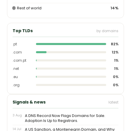
🌐
Rest of world
14%
Top TLDs
by domains
.pt
82%
.com
12%
.com.pt
1%
.net
1%
.eu
0%
.org
0%
Signals & news
latest
3 Aug
A DNS Record Now Flags Domains for Sale.
Adoption Is Up to Registrars.
14 Jul
A US Sanction, a Montenegrin Domain, and Why