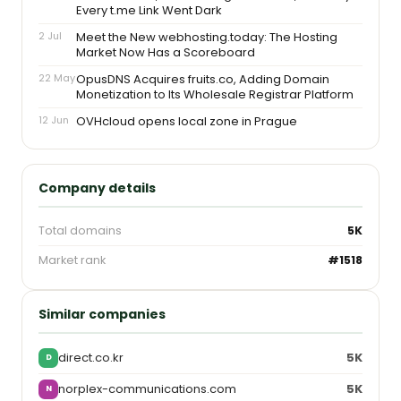
Every t.me Link Went Dark
2 Jul
Meet the New webhosting.today: The Hosting
Market Now Has a Scoreboard
22 May
OpusDNS Acquires fruits.co, Adding Domain
Monetization to Its Wholesale Registrar Platform
12 Jun
OVHcloud opens local zone in Prague
Company details
Total domains
5K
Market rank
#1518
Similar companies
direct.co.kr
5K
D
norplex-communications.com
5K
N