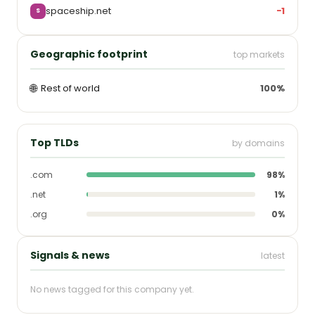
spaceship.net
−1
S
Geographic footprint
top markets
🌐
Rest of world
100%
Top TLDs
by domains
.com
98%
.net
1%
.org
0%
Signals & news
latest
No news tagged for this company yet.