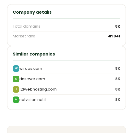
Company details
Total domains
8K
Market rank
#1041
Similar companies
wiroos.com
8K
W
dnsever.com
8K
D
121webhosting.com
8K
1
netvision.net.il
8K
N