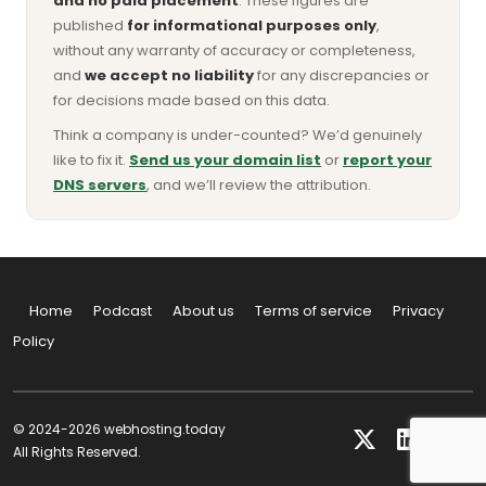
and no paid placement
. These figures are
published
for informational purposes only
,
without any warranty of accuracy or completeness,
and
we accept no liability
for any discrepancies or
for decisions made based on this data.
Think a company is under-counted? We’d genuinely
like to fix it.
Send us your domain list
or
report your
DNS servers
, and we’ll review the attribution.
Home
Podcast
About us
Terms of service
Privacy
Policy
© 2024-2026 webhosting.today
All Rights Reserved.