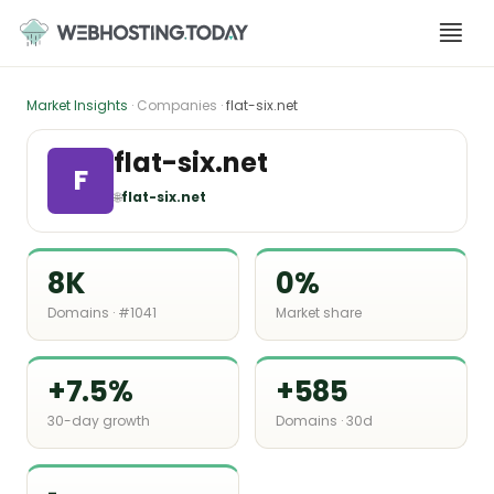
Skip
to
content
Market Insights
· Companies ·
flat-six.net
flat-six.net
F
🌐
flat-six.net
8K
0%
Domains · #1041
Market share
+7.5%
+585
30-day growth
Domains · 30d
-