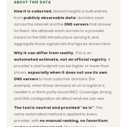
ABOUT THIS DATA
How it is collected.
Market Insights is built entirely
from
publicly observable data
: domains seen
across the internet and the
DNS servers
that answer
for them. We attribute each domain to a provider
based on the DNS infrastructure serving it, and
aggregate those signals into the figures shown here.
Why it can differ from reality.
This is an
automated estimate, not an official registry
. A
provider’s real footprint can be higher or lower than
shown,
especially when it does not use its own
DNS servers
to host customer domains (for
example, when those domains sit on a registrar’s,
reseller’s or third-party cloud DNS). Coverage, timing
and DNS configuration all affect what we can see.
The tool is neutral and provided “as is”.
The
same automated method is applied to every
provider, with
no manual ranking, no favoritism