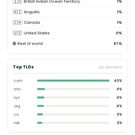
🇮🇴
British Indian Ocean Territory
1%
🇦🇮
Anguilla
1%
🇨🇦
Canada
1%
🇺🇸
United States
0%
🌐
Rest of world
87%
Top TLDs
by domains
.com
43%
.info
4%
.xyz
4%
.org
4%
.co
3%
.net
3%