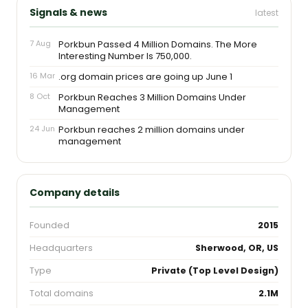
Signals & news
latest
7 Aug
Porkbun Passed 4 Million Domains. The More
Interesting Number Is 750,000.
16 Mar
.org domain prices are going up June 1
8 Oct
Porkbun Reaches 3 Million Domains Under
Management
24 Jun
Porkbun reaches 2 million domains under
management
Company details
Founded
2015
Headquarters
Sherwood, OR, US
Type
Private (Top Level Design)
Total domains
2.1M