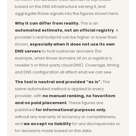
based on the DNS infrastructure serving it, and
aggregate those signals into the figures shown here.
Why it can differ from reality.
This is an
automated estimate, not an official registry
. A
provider’s real footprint can be higher or lower than
shown,
especially when it does not use its own
DNS servers
to host customer domains (for
example, when those domains sit on a registrar’s,
reseller’s or third-party cloud DNS). Coverage, timing
and DNS configuration all affect what we can see.
The tool is neutral and provided “as is”.
The
same automated method is applied to every
provider, with
no manual ranking, no favoritism
and no paid placement
. These figures are
published
for informational purposes only
,
without any warranty of accuracy or completeness,
and
we accept no liability
for any discrepancies or
for decisions made based on this data.