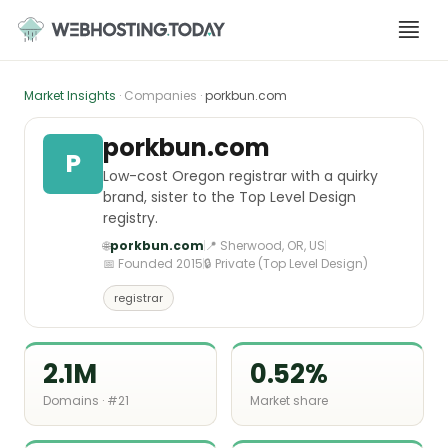
Skip
to
content
Market Insights
· Companies ·
porkbun.com
porkbun.com
P
Low-cost Oregon registrar with a quirky
brand, sister to the Top Level Design
registry.
🌐
porkbun.com
📍 Sherwood, OR, US
📅 Founded 2015
🔒 Private (Top Level Design)
registrar
2.1M
0.52%
Domains · #21
Market share