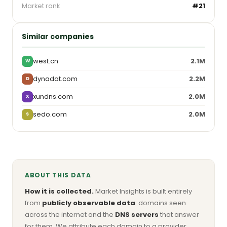
Market rank
#21
Similar companies
west.cn
2.1M
W
dynadot.com
2.2M
D
xundns.com
2.0M
X
sedo.com
2.0M
S
ABOUT THIS DATA
How it is collected.
Market Insights is built entirely
from
publicly observable data
: domains seen
across the internet and the
DNS servers
that answer
for them. We attribute each domain to a provider