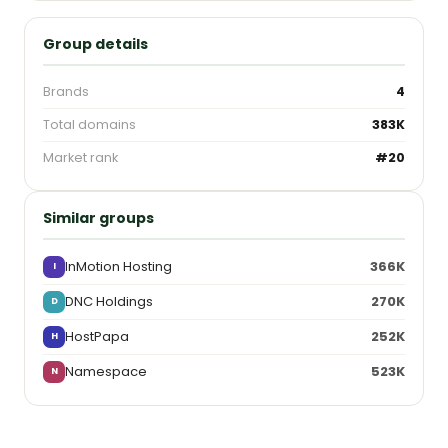
Group details
Brands
4
Total domains
383K
Market rank
#20
Similar groups
InMotion Hosting
366K
I
DNC Holdings
270K
D
HostPapa
252K
H
Namespace
523K
N