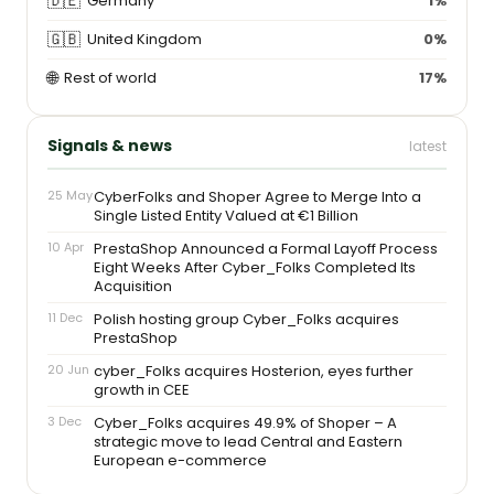
🇩🇪
Germany
1%
🇬🇧
United Kingdom
0%
🌐
Rest of world
17%
Signals & news
latest
25 May
CyberFolks and Shoper Agree to Merge Into a
Single Listed Entity Valued at €1 Billion
10 Apr
PrestaShop Announced a Formal Layoff Process
Eight Weeks After Cyber_Folks Completed Its
Acquisition
11 Dec
Polish hosting group Cyber_Folks acquires
PrestaShop
20 Jun
cyber_Folks acquires Hosterion, eyes further
growth in CEE
3 Dec
Cyber_Folks acquires 49.9% of Shoper – A
strategic move to lead Central and Eastern
European e-commerce