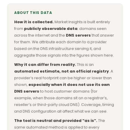
ABOUT THIS DATA
How it is collected.
Market Insights is built entirely
from
publicly observable data
: domains seen
across the internet and the
DNS servers
that answer
for them. We attribute each domain to a provider
based on the DNS infrastructure serving it, and
aggregate those signals into the figures shown here.
Why it can differ from reality.
This is an
automated estimate, not an official registry
. A
provider’s real footprint can be higher or lower than
shown,
especially when it does not use its own
DNS servers
to host customer domains (for
example, when those domains sit on a registrar’s,
reseller’s or third-party cloud DNS). Coverage, timing
and DNS configuration all affect what we can see.
The tool is neutral and provided “as is”.
The
same automated method is applied to every