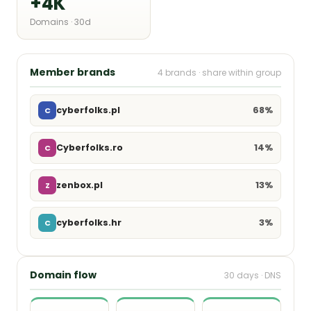
+4K
Domains · 30d
Member brands
4 brands · share within group
68%
cyberfolks.pl
C
14%
Cyberfolks.ro
C
13%
zenbox.pl
Z
3%
cyberfolks.hr
C
Domain flow
30 days · DNS