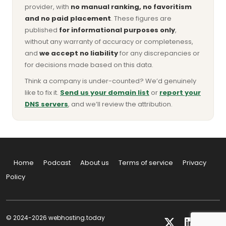
provider, with
no manual ranking, no favoritism
and no paid placement
. These figures are
published
for informational purposes only
,
without any warranty of accuracy or completeness,
and
we accept no liability
for any discrepancies or
for decisions made based on this data.
Think a company is under-counted? We’d genuinely
like to fix it.
Send us your domain list
or
report your
DNS servers
, and we’ll review the attribution.
Home
Podcast
About us
Terms of service
Privacy
Policy
© 2024-2026 webhosting.today