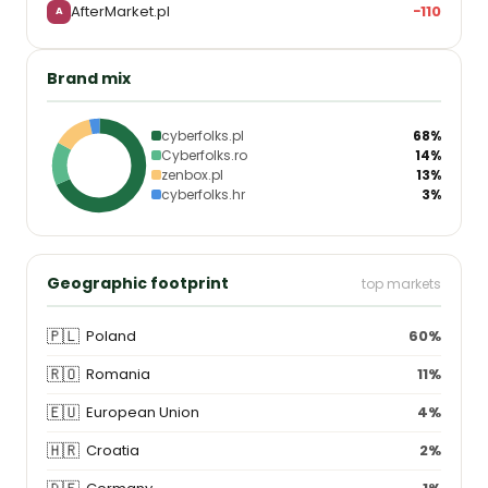
AfterMarket.pl
−110
A
Brand mix
cyberfolks.pl
68%
Cyberfolks.ro
14%
zenbox.pl
13%
cyberfolks.hr
3%
Geographic footprint
top markets
🇵🇱
Poland
60%
🇷🇴
Romania
11%
🇪🇺
European Union
4%
🇭🇷
Croatia
2%