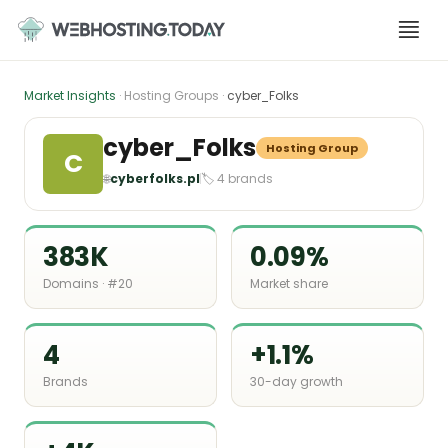
Skip
to
content
Market Insights
· Hosting Groups ·
cyber_Folks
cyber_Folks
Hosting Group
C
🌐
cyberfolks.pl
🏷 4 brands
383K
0.09%
Domains · #20
Market share
4
+1.1%
Brands
30-day growth