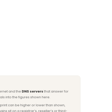
ternet and the
DNS servers
that answer for
ls into the figures shown here.
otprint can be higher or lower than shown,
sit on a registrar’s, reseller’s or third-