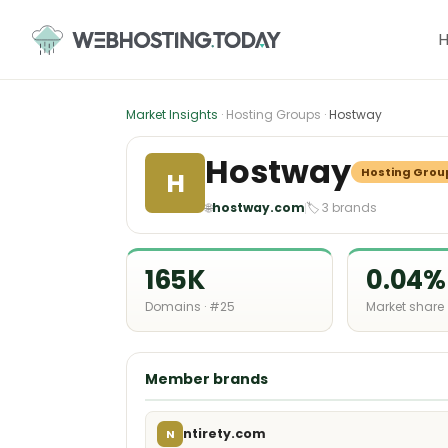
Skip
to
content
Market Insights
· Hosting Groups ·
Hostway
Hostway
Hosting Grou
H
🌐
hostway.com
🏷 3 brands
165K
0.04%
Domains · #25
Market share
Member brands
ntirety.com
N