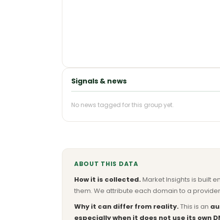
Signals & news
No news tagged for this group yet.
ABOUT THIS DATA
How it is collected.
Market Insights is built e
them. We attribute each domain to a provider 
Why it can differ from reality.
This is an
au
especially when it does not use its own D