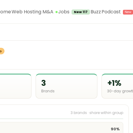
Jobs
Home
Web Hosting M&A
Buzz
Podcast
New 117
p
3
+1%
Brands
30-day growt
3 brands · share within group
90%