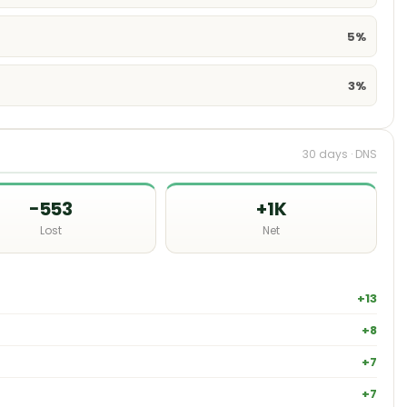
5%
3%
30 days · DNS
−553
+1K
Lost
Net
+13
+8
+7
+7