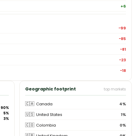
+6
−99
−85
−81
−23
−18
Geographic footprint
top markets
🇨🇦
Canada
4%
90%
5%
🇺🇸
United States
1%
3%
🇨🇴
Colombia
0%
🇬🇧
United Kingdom
0%