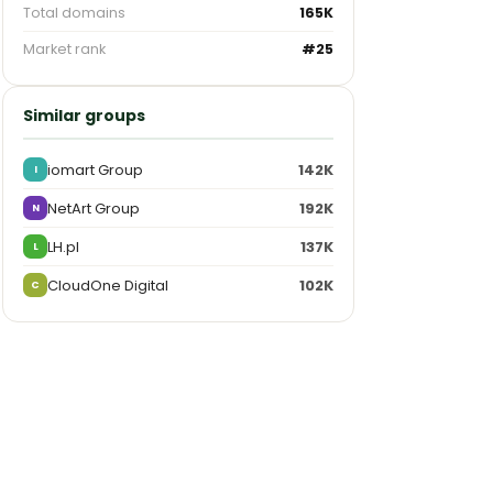
Total domains
165K
Market rank
#25
Similar groups
iomart Group
142K
I
NetArt Group
192K
N
LH.pl
137K
L
CloudOne Digital
102K
C