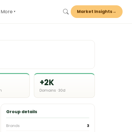
More
Market Insights
→
▾
+2K
h
Domains · 30d
Group details
Brands
3