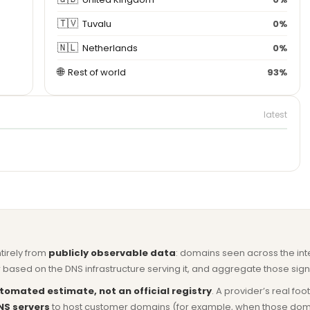
🇹🇻
Tuvalu
0%
🇳🇱
Netherlands
0%
🌐
Rest of world
93%
latest
ntirely from
publicly observable data
: domains seen across the in
based on the DNS infrastructure serving it, and aggregate those signa
tomated estimate, not an official registry
. A provider’s real fo
NS servers
to host customer domains (for example, when those domains 