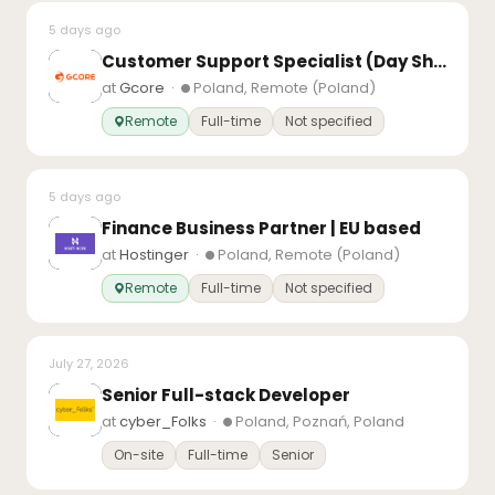
5 days ago
Customer Support Specialist (Day Shift)
at
Gcore
·
Poland, Remote (Poland)
Remote
Full-time
Not specified
5 days ago
Finance Business Partner | EU based
at
Hostinger
·
Poland, Remote (Poland)
Remote
Full-time
Not specified
July 27, 2026
Senior Full-stack Developer
at
cyber_Folks
·
Poland, Poznań, Poland
On-site
Full-time
Senior