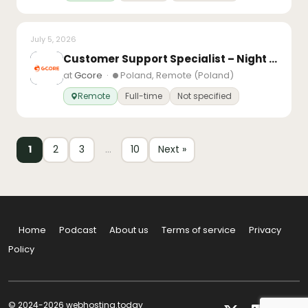
July 5, 2026
Customer Support Specialist – Night Shift
at
Gcore
·
Poland, Remote (Poland)
Remote
Full-time
Not specified
1
2
3
…
10
Next »
Home
Podcast
About us
Terms of service
Privacy
Policy
© 2024-2026 webhosting.today