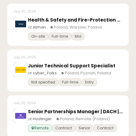
July 20, 2026
Health & Safety and Fire-Protection Specialist
at
Atman
·
Poland, Warsaw, Poland
On-site
Full-time
Mid
July 20, 2026
Junior Technical Support Specialist
at
cyber_Folks
·
Poland, Poznań, Poland
Not specified
Full-time
Entry
July 20, 2026
Senior Partnerships Manager | DACH | Based in Europe
at
Hostinger
·
Poland, Remote (Poland)
Remote
Contract
Senior
Contract