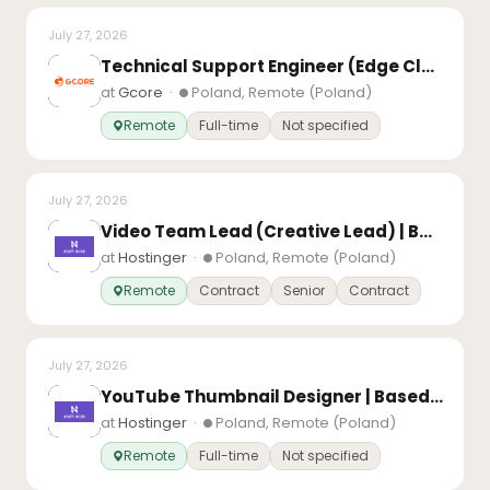
July 27, 2026
Technical Support Engineer (Edge Cloud)
at
Gcore
·
Poland, Remote (Poland)
Remote
Full-time
Not specified
July 27, 2026
Video Team Lead (Creative Lead) | Based in Europe
at
Hostinger
·
Poland, Remote (Poland)
Remote
Contract
Senior
Contract
July 27, 2026
YouTube Thumbnail Designer | Based in Europe
at
Hostinger
·
Poland, Remote (Poland)
Remote
Full-time
Not specified