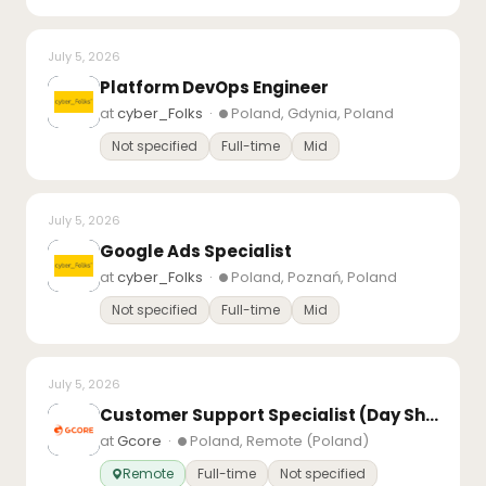
July 5, 2026
Platform DevOps Engineer
at
cyber_Folks
·
Poland, Gdynia, Poland
Not specified
Full-time
Mid
July 5, 2026
Google Ads Specialist
at
cyber_Folks
·
Poland, Poznań, Poland
Not specified
Full-time
Mid
July 5, 2026
Customer Support Specialist (Day Shift)
at
Gcore
·
Poland, Remote (Poland)
Remote
Full-time
Not specified