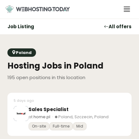
Skip
to
content
Job Listing
All offers
Poland
Hosting Jobs in Poland
195 open positions in this location
5 days ago
Sales Specialist
at
home.pl
·
Poland, Szczecin, Poland
On-site
Full-time
Mid