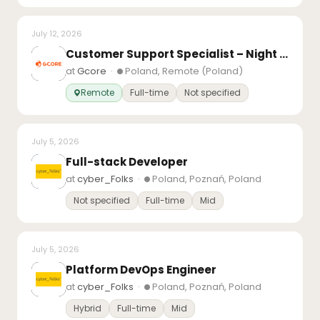
July 12, 2026
Customer Support Specialist – Night Shift – Remote (Poland)
at
Gcore
·
Poland, Remote (Poland)
Remote
Full-time
Not specified
July 5, 2026
Full-stack Developer
at
cyber_Folks
·
Poland, Poznań, Poland
Not specified
Full-time
Mid
July 5, 2026
Platform DevOps Engineer
at
cyber_Folks
·
Poland, Poznań, Poland
Hybrid
Full-time
Mid