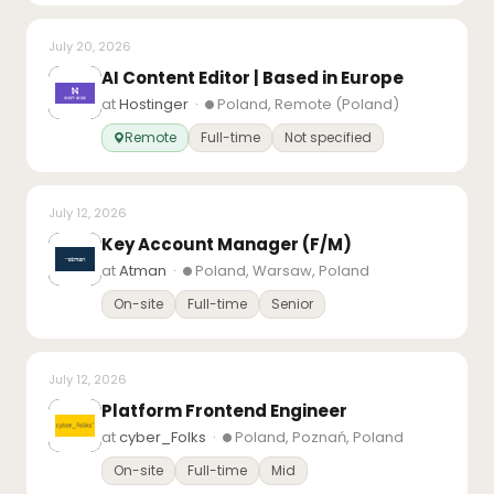
July 20, 2026
AI Content Editor | Based in Europe
at
Hostinger
·
Poland, Remote (Poland)
Remote
Full-time
Not specified
July 12, 2026
Key Account Manager (F/M)
at
Atman
·
Poland, Warsaw, Poland
On-site
Full-time
Senior
July 12, 2026
Platform Frontend Engineer
at
cyber_Folks
·
Poland, Poznań, Poland
On-site
Full-time
Mid